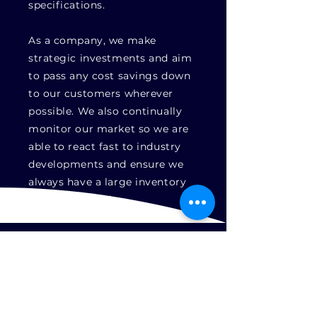
specifications.
As a company, we make
strategic investments and aim
to pass any cost savings down
to our customers wherever
possible. We also continually
monitor our market so we are
able to react fast to industry
developments and ensure we
always have a large inventory
of parts in stock.
Approved
About
Latest News
Repair
Capabilities