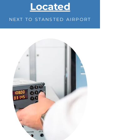
Located
NEXT TO STANSTED AIRPORT