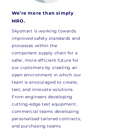
We’re more than simply
MRO.
Skysmart is working towards
improved safety standards and
processes within the
component supply chain for a
safer, more efficient future for
our customers by creating an
open environment in which our
team is encouraged to create,
test, and innovate solutions.
From engineers developing
cutting-edge test equipment,
commercial teams developing
personalised tailored contracts,
and purchasing teams