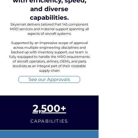
with efficiency, speed,
and diverse
capabilities.
Skysmart delivers tailored Part 145 component
MRO services and material support spanning all
aspects of aircraft systems.
Supported by an impressive scope of approval
across multiple engineering disciplines and
backed up with inventory support, our team is
fully equipped to handle the MRO requirements
of aircraft operators, airlines, OEMs, and parts
stockists as an integral part of their rotatable
supply chain
See our Approvals
2,500+
CAPABILITIES