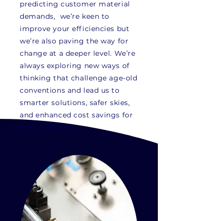
predicting
customer
material
demands, we’re keen to
improve your efficiencies but
we’re also paving the way for
change at a deeper level. We’re
always exploring new ways of
thinking that challenge age-old
conventions and lead us to
smarter solutions, safer skies,
and enhanced cost savings for
our customers.