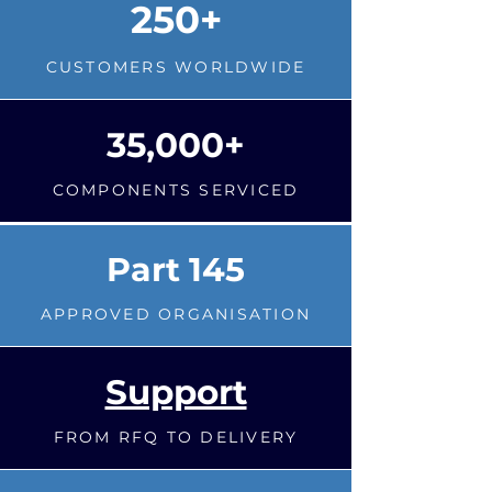
250+
CUSTOMERS WORLDWIDE
35,000+
COMPONENTS SERVICED
Part 145
APPROVED ORGANISATION
Support
FROM RFQ TO DELIVERY