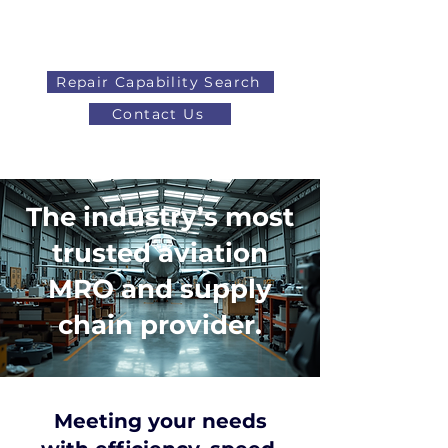
Repair Capability Search
Contact Us
AOG
+44 (0)1371 492000
The industry’s most
trusted aviation
MRO and supply
chain provider.
Meeting your needs