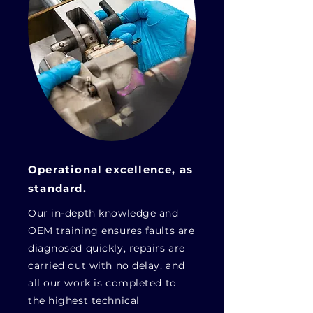
Operational excellence, as
standard.
Our in-depth knowledge and
OEM training ensures faults are
diagnosed quickly, repairs are
carried out with no delay, and
all our work is completed to
the highest technical