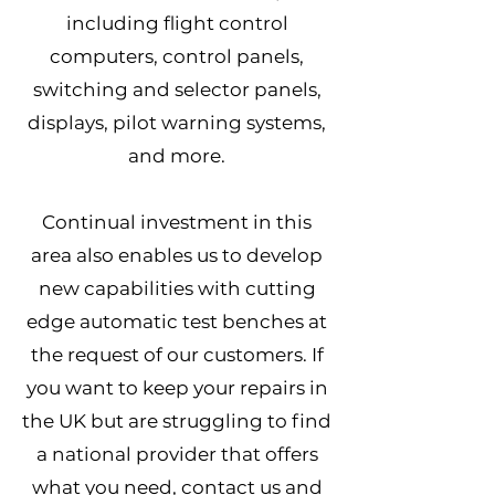
including flight control
computers, control panels,
switching and selector panels,
displays, pilot warning systems,
and more.
Continual investment in this
area also enables us to develop
new capabilities with cutting
edge automatic test benches at
the request of our customers. If
you want to keep your repairs in
the UK but are struggling to find
a national provider that offers
what you need, contact us and