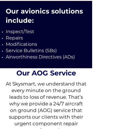
Our avionics solutions
include:
Inspect/Test
Repairs
Modifications
Service Bulletins (SBs)
Airworthiness Directives (ADs)
Our AOG Service
At Skysmart, we understand that
every minute on the ground
leads to loss of revenue. That’s
why we provide a 24/7 aircraft
on ground (AOG) service that
supports our clients with their
urgent component repair