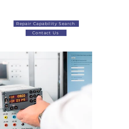
Repair Capability Search
Contact Us
AOG
+44 (0)1371 492000