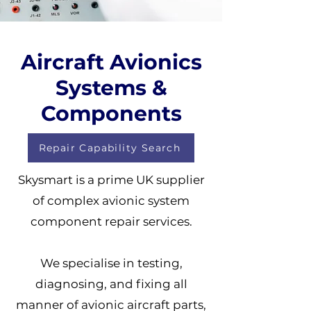
Aircraft Avionics
Systems &
Components
Repair Capability Search
Skysmart is a prime UK supplier
of complex avionic system
component repair services.
We specialise in testing,
diagnosing, and fixing all
manner of avionic aircraft parts,