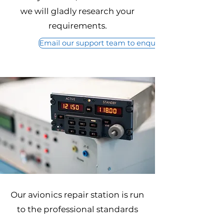
we will gladly research your
requirements.
Email our support team to enquire about our Avio
Our avionics repair station is run
to the professional standards