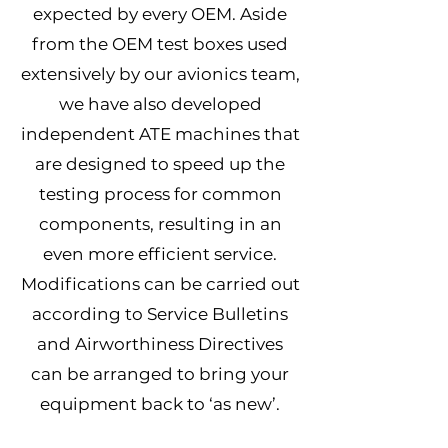
expected by every OEM. Aside
from the OEM test boxes used
extensively by our avionics team,
we have also developed
independent ATE machines that
are designed to speed up the
testing process for common
components, resulting in an
even more efficient service.
Modifications can be carried out
according to Service Bulletins
and Airworthiness Directives
can be arranged to bring your
equipment back to ‘as new’.