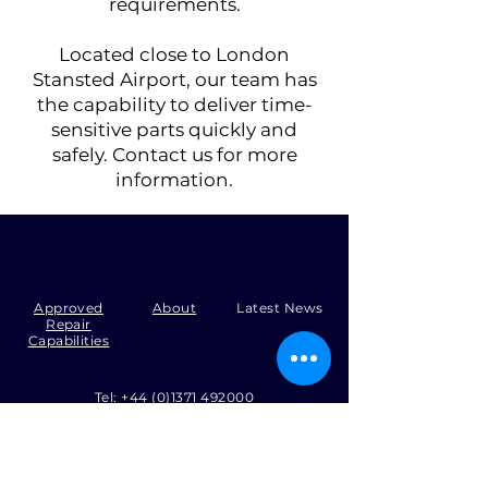
requirements.
Located close to London
Stansted Airport, our team has
the capability to deliver time-
sensitive parts quickly and
safely. Contact us for more
information.
Approved
About
Latest News
Repair
Capabilities
Tel:
+44 (0)1371 492000
Email:
production@skysmart.co.uk
HQ
-
12, Flitch Industrial Estate