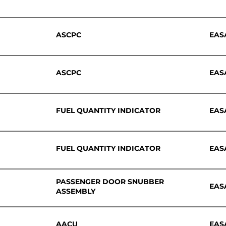
ASCPC
EAS
ASCPC
EAS
FUEL QUANTITY INDICATOR
EAS
FUEL QUANTITY INDICATOR
EAS
PASSENGER DOOR SNUBBER
EAS
ASSEMBLY
AACU
EAS