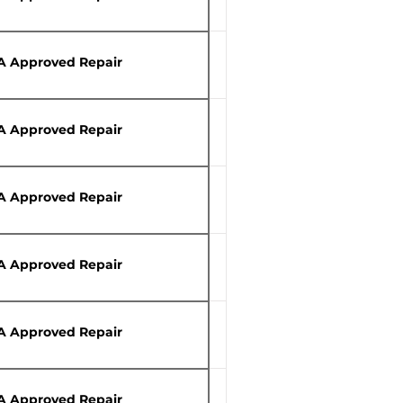
A Approved Repair
A Approved Repair
A Approved Repair
A Approved Repair
A Approved Repair
A Approved Repair