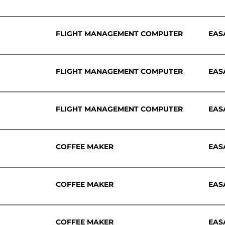
FLIGHT MANAGEMENT COMPUTER
EAS
FLIGHT MANAGEMENT COMPUTER
EAS
FLIGHT MANAGEMENT COMPUTER
EAS
COFFEE MAKER
EAS
COFFEE MAKER
EAS
COFFEE MAKER
EAS