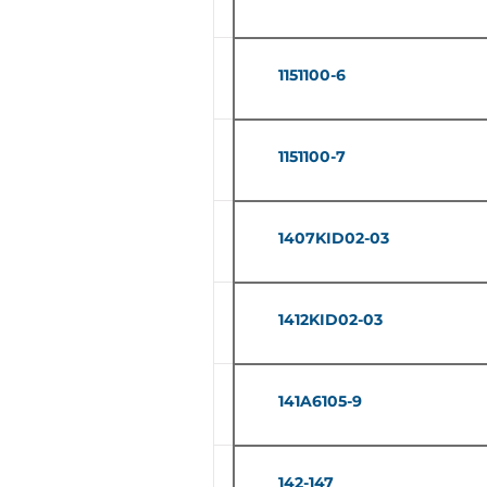
1151100-6
1151100-7
1407KID02-03
1412KID02-03
141A6105-9
142-147