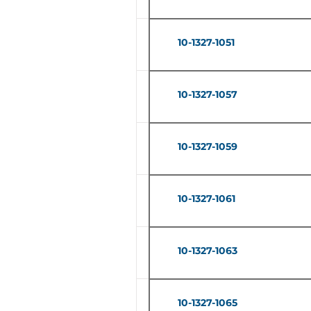
10-1327-1051
10-1327-1057
10-1327-1059
10-1327-1061
10-1327-1063
10-1327-1065