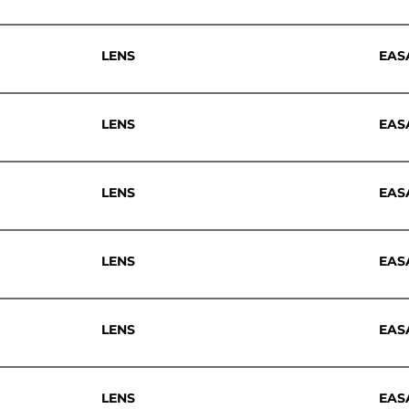
LENS
EAS
LENS
EAS
LENS
EAS
LENS
EAS
LENS
EAS
LENS
EAS