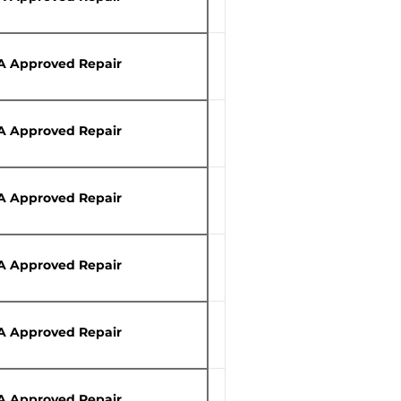
A Approved Repair
A Approved Repair
A Approved Repair
A Approved Repair
A Approved Repair
A Approved Repair