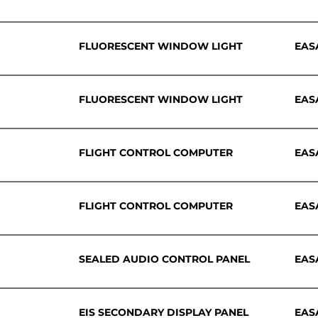
FLUORESCENT WINDOW LIGHT
EAS
FLUORESCENT WINDOW LIGHT
EAS
FLIGHT CONTROL COMPUTER
EAS
FLIGHT CONTROL COMPUTER
EAS
SEALED AUDIO CONTROL PANEL
EAS
EIS SECONDARY DISPLAY PANEL
EAS