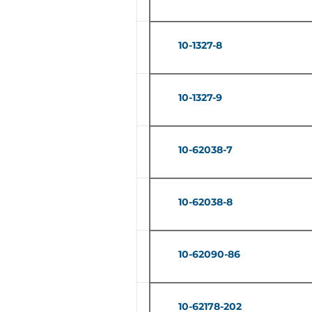
10-1327-8
10-1327-9
10-62038-7
10-62038-8
10-62090-86
10-62178-202