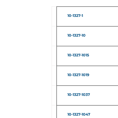
10-1327-1
10-1327-10
10-1327-1015
10-1327-1019
10-1327-1037
10-1327-1047