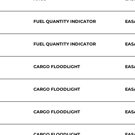
FUEL QUANTITY INDICATOR
EAS
FUEL QUANTITY INDICATOR
EAS
CARGO FLOODLIGHT
EAS
CARGO FLOODLIGHT
EAS
CARGO FLOODLIGHT
EAS
CARGO FLOODLIGHT
EAS