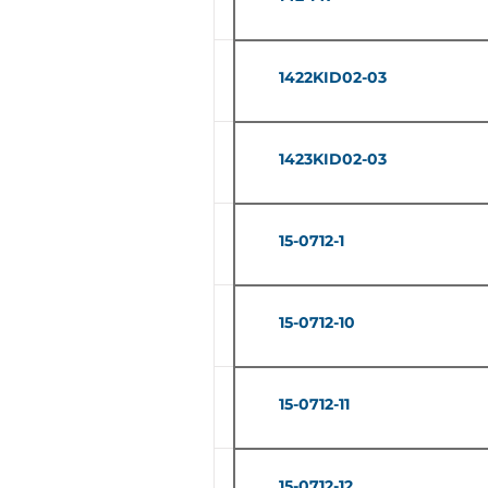
1422KID02-03
1423KID02-03
15-0712-1
15-0712-10
15-0712-11
15-0712-12