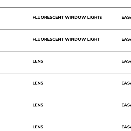
FLUORESCENT WINDOW LIGHTs
EAS
FLUORESCENT WINDOW LIGHT
EAS
LENS
EAS
LENS
EAS
LENS
EAS
LENS
EAS