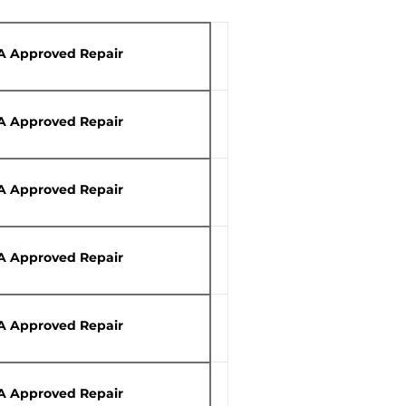
A Approved Repair
A Approved Repair
A Approved Repair
A Approved Repair
A Approved Repair
A Approved Repair