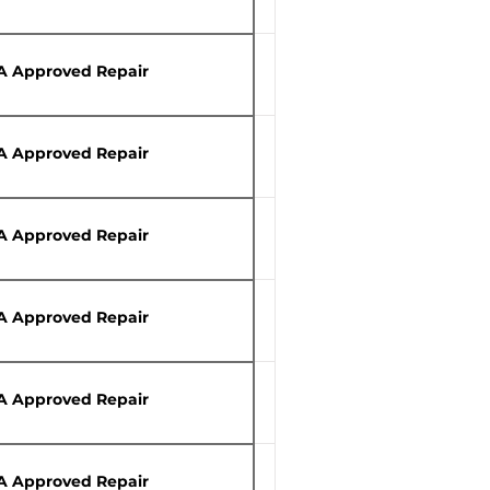
A Approved Repair
A Approved Repair
A Approved Repair
A Approved Repair
A Approved Repair
A Approved Repair