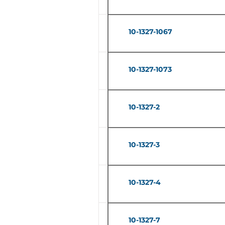
10-1327-1067
10-1327-1073
10-1327-2
10-1327-3
10-1327-4
10-1327-7