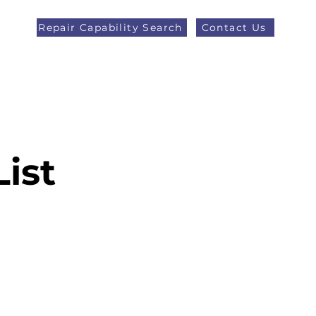
Repair Capability Search
Contact Us
AOG +44 (0)1371 492000
eers
Latest News
More
List