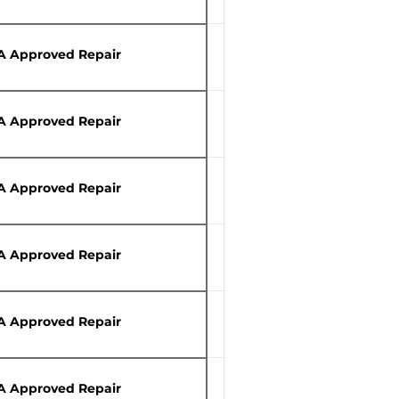
A Approved Repair
A Approved Repair
A Approved Repair
A Approved Repair
A Approved Repair
A Approved Repair