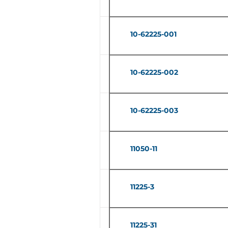
10-62225-001
10-62225-002
10-62225-003
11050-11
11225-3
11225-31