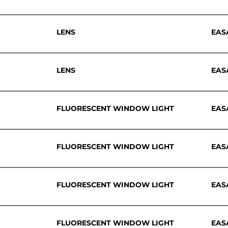
LENS
EAS
LENS
EAS
FLUORESCENT WINDOW LIGHT
EAS
FLUORESCENT WINDOW LIGHT
EAS
FLUORESCENT WINDOW LIGHT
EAS
FLUORESCENT WINDOW LIGHT
EAS