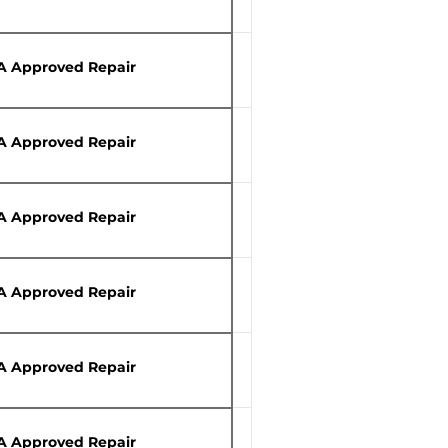
A Approved Repair
A Approved Repair
A Approved Repair
A Approved Repair
A Approved Repair
A Approved Repair