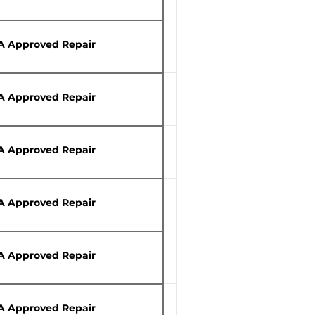
A Approved Repair
A Approved Repair
A Approved Repair
A Approved Repair
A Approved Repair
A Approved Repair