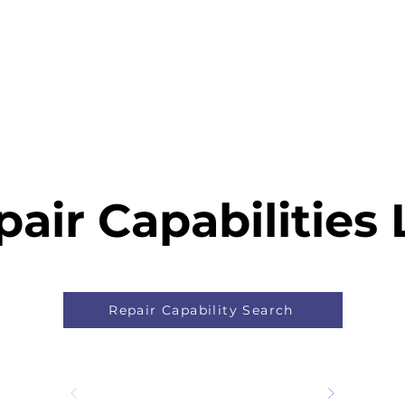
Home
Capability
About Us
Car
air Capabilities 
Repair Capability Search