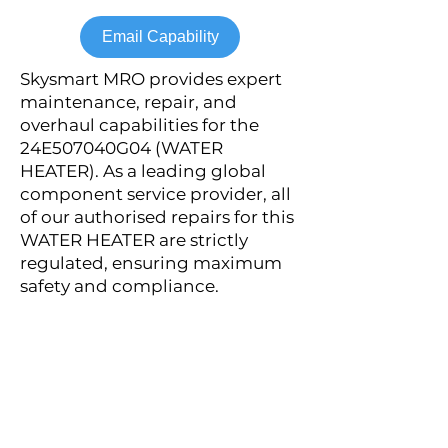
Email Capability
Skysmart MRO provides expert
maintenance, repair, and
overhaul capabilities for the
24E507040G04 (WATER
HEATER). As a leading global
component service provider, all
of our authorised repairs for this
WATER HEATER are strictly
regulated, ensuring maximum
safety and compliance.