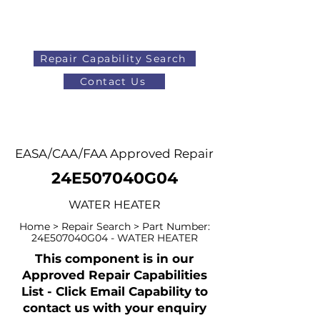
Repair Capability Search
Contact Us
AOG
+44 (0)1371 492000
EASA/CAA/FAA Approved Repair
24E507040G04
WATER HEATER
Home > Repair Search > Part Number:
24E507040G04 - WATER HEATER
This component is in our
Approved Repair Capabilities
List - Click Email Capability to
contact us with your enquiry