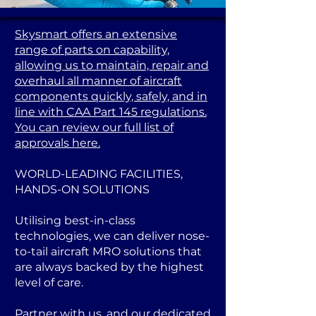
Skysmart offers an extensive
range of parts on capability,
allowing us to maintain, repair and
overhaul all manner of aircraft
components quickly, safely, and in
line with CAA Part 145 regulations.
You can review our full list of
approvals here.
WORLD-LEADING FACILITIES,
HANDS-ON SOLUTIONS
Utilising best-in-class
technologies, we can deliver nose-
to-tail aircraft MRO solutions that
are always backed by the highest
level of care.
Partner with us, and our dedicated