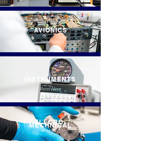
AVIONICS
Read More
INSTRUMENTS
Read More
ELECRO-
MECHNICAL
Read More