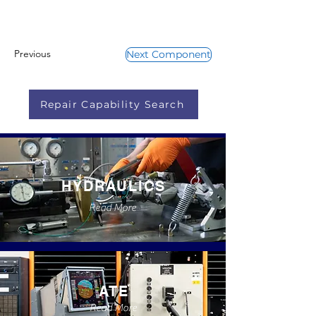
Previous
Next Component
Repair Capability Search
HYDRAULICS
Read More
ATE
Read More