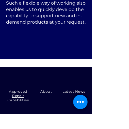
Such a flexible way of working also
enables us to quickly develop the
capability to support new and in-
demand products at your request.
Approved
About
Latest News
Repair
Capabilities
Tel:
+44 (0)1371 492000
Email:
production@skysmart.co.uk