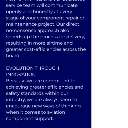
service team will communicate
openly and honestly at every
stage of your component repair or
maintenance project. Our direct,
no-nonsense approach also
speeds up the process for delivery,
resulting in more airtime and
greater cost-efficiencies across the
board.
EVOLUTION THROUGH
INNOVATION
Because we are committed to
achieving greater efficiencies and
safety standards within our
industry, we are always keen to
encourage new ways of thinking
when it comes to aviation
component support.