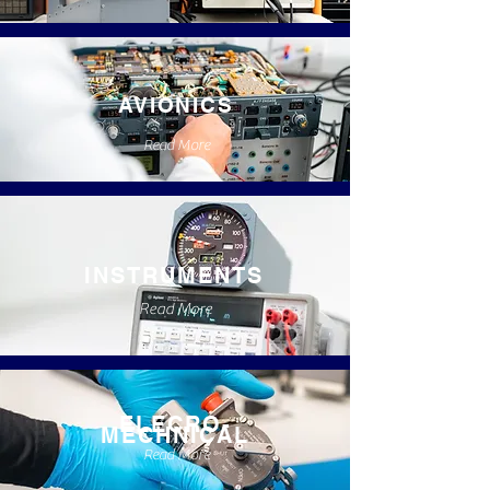
AVIONICS
Read More
INSTRUMENTS
Read More
ELECRO-
MECHNICAL
Read More