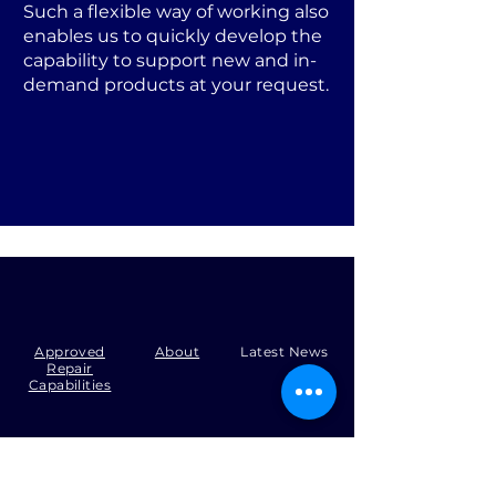
Such a flexible way of working also
enables us to quickly develop the
capability to support new and in-
demand products at your request.
Approved
About
Latest News
Repair
Capabilities
Tel:
+44 (0)1371 492000
Email:
production@skysmart.co.uk