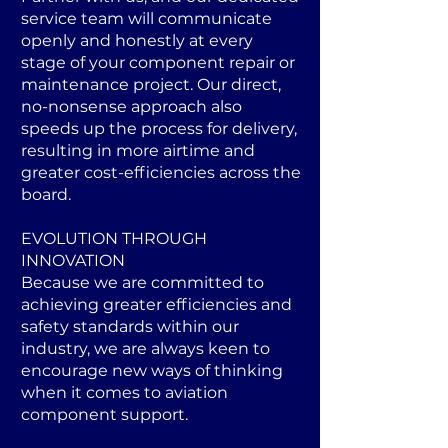
service team will communicate
openly and honestly at every
stage of your component repair or
maintenance project. Our direct,
no-nonsense approach also
speeds up the process for delivery,
resulting in more airtime and
greater cost-efficiencies across the
board.
EVOLUTION THROUGH
INNOVATION
Because we are committed to
achieving greater efficiencies and
safety standards within our
industry, we are always keen to
encourage new ways of thinking
when it comes to aviation
component support.