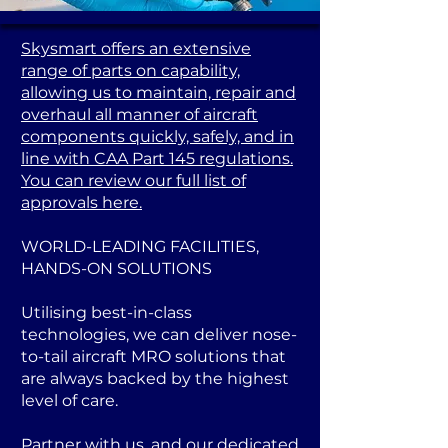
Skysmart offers an extensive
range of parts on capability,
allowing us to maintain, repair and
overhaul all manner of aircraft
components quickly, safely, and in
line with CAA Part 145 regulations.
You can review our full list of
approvals here.
WORLD-LEADING FACILITIES,
HANDS-ON SOLUTIONS
Utilising best-in-class
technologies, we can deliver nose-
to-tail aircraft MRO solutions that
are always backed by the highest
level of care.
Partner with us, and our dedicated