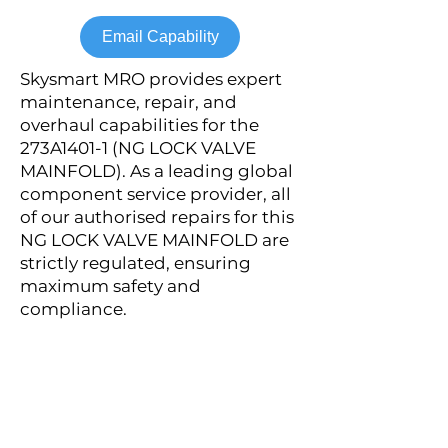
Email Capability
Skysmart MRO provides expert
maintenance, repair, and
overhaul capabilities for the
273A1401-1 (NG LOCK VALVE
MAINFOLD). As a leading global
component service provider, all
of our authorised repairs for this
NG LOCK VALVE MAINFOLD are
strictly regulated, ensuring
maximum safety and
compliance.