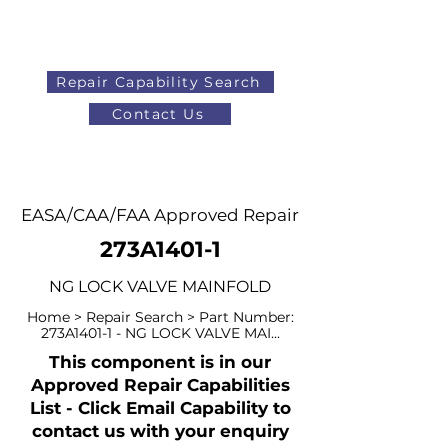
Repair Capability Search
Contact Us
AOG
+44 (0)1371 492000
EASA/CAA/FAA Approved Repair
273A1401-1
NG LOCK VALVE MAINFOLD
Home > Repair Search > Part Number:
273A1401-1 - NG LOCK VALVE MAI...
This component is in our
Approved Repair Capabilities
List - Click Email Capability to
contact us with your enquiry