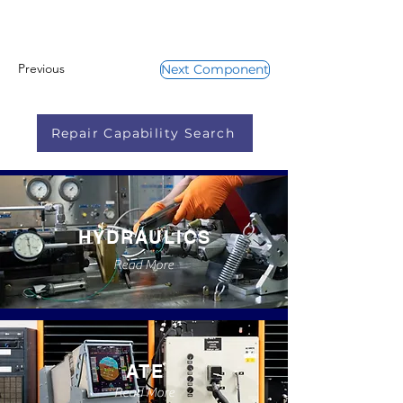
Previous
Next Component
Repair Capability Search
HYDRAULICS
Read More
ATE
Read More