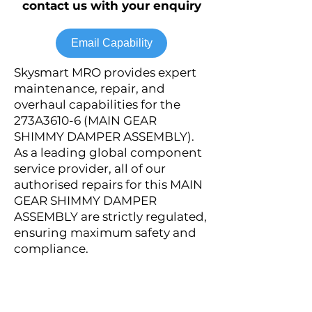
contact us with your enquiry
Email Capability
Skysmart MRO provides expert
maintenance, repair, and
overhaul capabilities for the
273A3610-6 (MAIN GEAR
SHIMMY DAMPER ASSEMBLY).
As a leading global component
service provider, all of our
authorised repairs for this MAIN
GEAR SHIMMY DAMPER
ASSEMBLY are strictly regulated,
ensuring maximum safety and
compliance.