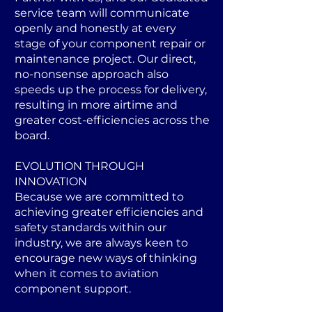
service team will communicate
openly and honestly at every
stage of your component repair or
maintenance project. Our direct,
no-nonsense approach also
speeds up the process for delivery,
resulting in more airtime and
greater cost-efficiencies across the
board.
EVOLUTION THROUGH
INNOVATION
Because we are committed to
achieving greater efficiencies and
safety standards within our
industry, we are always keen to
encourage new ways of thinking
when it comes to aviation
component support.