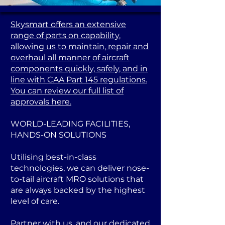
Skysmart offers an extensive
range of parts on capability,
allowing us to maintain, repair and
overhaul all manner of aircraft
components quickly, safely, and in
line with CAA Part 145 regulations.
You can review our full list of
approvals here.
WORLD-LEADING FACILITIES,
HANDS-ON SOLUTIONS
Utilising best-in-class
technologies, we can deliver nose-
to-tail aircraft MRO solutions that
are always backed by the highest
level of care.
Partner with us, and our dedicated