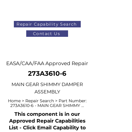
Repair Capability Search
Contact Us
AOG
+44 (0)1371 492000
EASA/CAA/FAA Approved Repair
273A3610-6
MAIN GEAR SHIMMY DAMPER
ASSEMBLY
Home > Repair Search > Part Number:
273A3610-6 - MAIN GEAR SHIMMY ...
This component is in our
Approved Repair Capabilities
List - Click Email Capability to