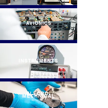
AVIONICS
Read More
INSTRUMENTS
Read More
ELECRO-
MECHNICAL
Read More