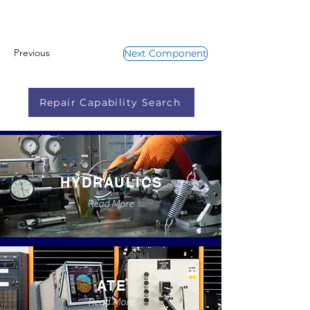
Previous
Next Component
Repair Capability Search
HYDRAULICS
Read More
ATE
Read More