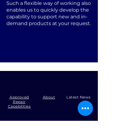
Such a flexible way of working also
enables us to quickly develop the
capability to support new and in-
demand products at your request.
Approved
About
Latest News
Repair
Capabilities
Tel:
+44 (0)1371 492000
Email:
production@skysmart.co.uk