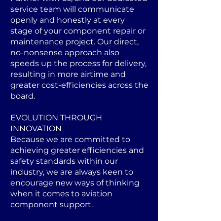
service team will communicate
openly and honestly at every
stage of your component repair or
maintenance project. Our direct,
no-nonsense approach also
speeds up the process for delivery,
resulting in more airtime and
greater cost-efficiencies across the
board.
EVOLUTION THROUGH
INNOVATION
Because we are committed to
achieving greater efficiencies and
safety standards within our
industry, we are always keen to
encourage new ways of thinking
when it comes to aviation
component support.