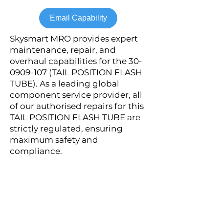
Email Capability
Skysmart MRO provides expert
maintenance, repair, and
overhaul capabilities for the
30-
0909-107
(TAIL POSITION FLASH
TUBE). As a leading global
component service provider, all
of our authorised repairs for this
TAIL POSITION FLASH TUBE are
strictly regulated, ensuring
maximum safety and
compliance.