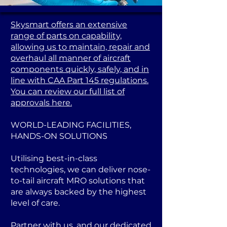
Skysmart offers an extensive
range of parts on capability,
allowing us to maintain, repair and
overhaul all manner of aircraft
components quickly, safely, and in
line with CAA Part 145 regulations.
You can review our full list of
approvals here.
WORLD-LEADING FACILITIES,
HANDS-ON SOLUTIONS
Utilising best-in-class
technologies, we can deliver nose-
to-tail aircraft MRO solutions that
are always backed by the highest
level of care.
Partner with us, and our dedicated