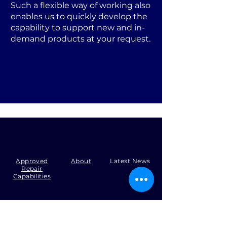
Such a flexible way of working also
enables us to quickly develop the
capability to support new and in-
demand products at your request.
Approved
About
Latest News
Repair
Capabilities
Tel:
+44 (0)1371 492000
Email:
production@skysmart.co.uk