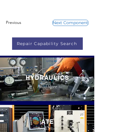
Previous
Next Component
Repair Capability Search
HYDRAULICS
Read More
ATE
Read More