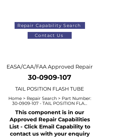
Repair Capability Search
Contact Us
AOG
+44 (0)1371 492000
EASA/CAA/FAA Approved Repair
30-0909-107
TAIL POSITION FLASH TUBE
Home > Repair Search > Part Number:
30-0909-107
- TAIL POSITION FLA...
This component is in our
Approved Repair Capabilities
List - Click Email Capability to
contact us with your enquiry