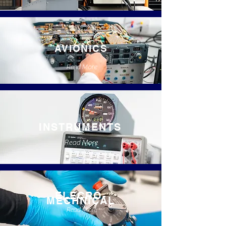
AVIONICS
Read More
INSTRUMENTS
Read More
ELECRO-
MECHNICAL
Read More