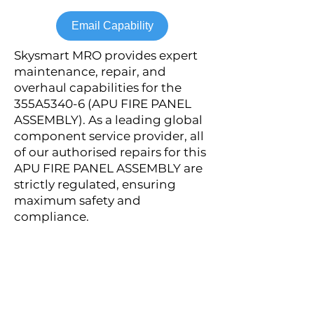
Email Capability
Skysmart MRO provides expert
maintenance, repair, and
overhaul capabilities for the
355A5340-6 (APU FIRE PANEL
ASSEMBLY). As a leading global
component service provider, all
of our authorised repairs for this
APU FIRE PANEL ASSEMBLY are
strictly regulated, ensuring
maximum safety and
compliance.