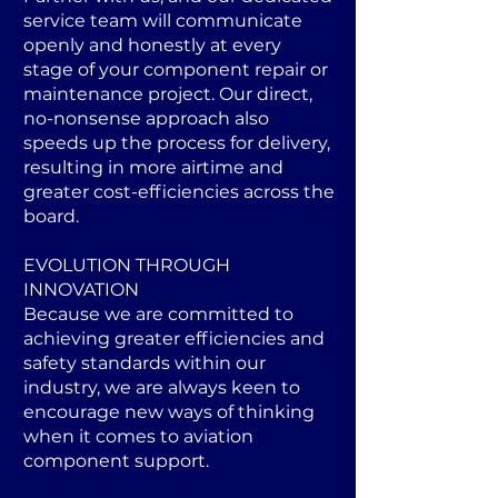
service team will communicate
openly and honestly at every
stage of your component repair or
maintenance project. Our direct,
no-nonsense approach also
speeds up the process for delivery,
resulting in more airtime and
greater cost-efficiencies across the
board.
EVOLUTION THROUGH
INNOVATION
Because we are committed to
achieving greater efficiencies and
safety standards within our
industry, we are always keen to
encourage new ways of thinking
when it comes to aviation
component support.