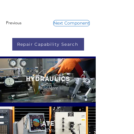
Previous
Next Component
Repair Capability Search
HYDRAULICS
Read More
ATE
Read More