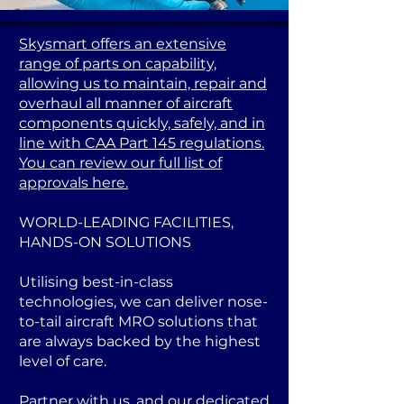
Skysmart offers an extensive
range of parts on capability,
allowing us to maintain, repair and
overhaul all manner of aircraft
components quickly, safely, and in
line with CAA Part 145 regulations.
You can review our full list of
approvals here.
WORLD-LEADING FACILITIES,
HANDS-ON SOLUTIONS
Utilising best-in-class
technologies, we can deliver nose-
to-tail aircraft MRO solutions that
are always backed by the highest
level of care.
Partner with us, and our dedicated