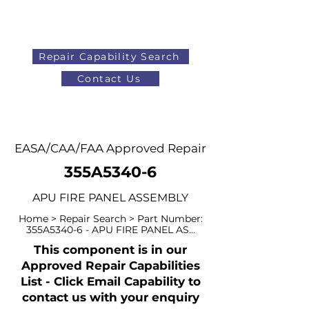
Repair Capability Search
Contact Us
AOG
+44 (0)1371 492000
EASA/CAA/FAA Approved Repair
355A5340-6
APU FIRE PANEL ASSEMBLY
Home > Repair Search > Part Number:
355A5340-6 - APU FIRE PANEL AS...
This component is in our
Approved Repair Capabilities
List - Click Email Capability to
contact us with your enquiry