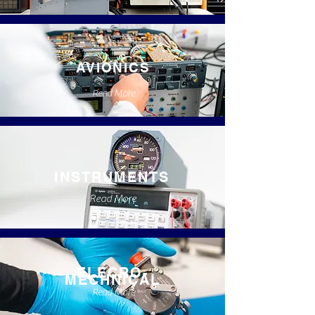
AVIONICS
Read More
INSTRUMENTS
Read More
ELECRO-
MECHNICAL
Read More