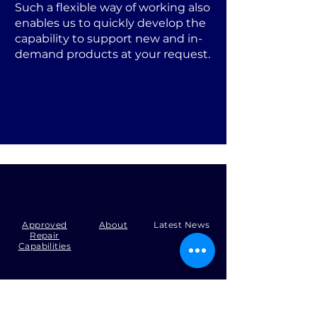
Such a flexible way of working also
enables us to quickly develop the
capability to support new and in-
demand products at your request.
Approved
About
Latest News
Repair
Capabilities
Tel:
+44 (0)1371 492000
Email:
production@skysmart.co.uk