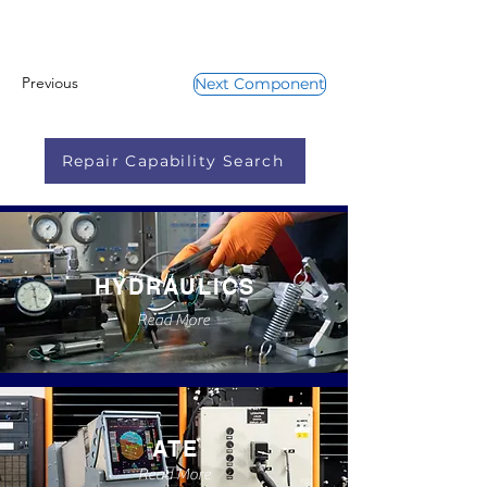
Previous
Next Component
Repair Capability Search
HYDRAULICS
Read More
ATE
Read More