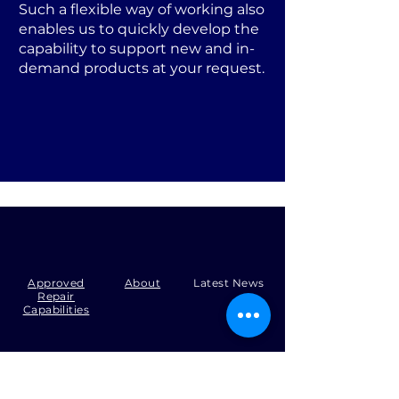
Such a flexible way of working also
enables us to quickly develop the
capability to support new and in-
demand products at your request.
Approved
About
Latest News
Repair
Capabilities
Tel:
+44 (0)1371 492000
Email:
production@skysmart.co.uk