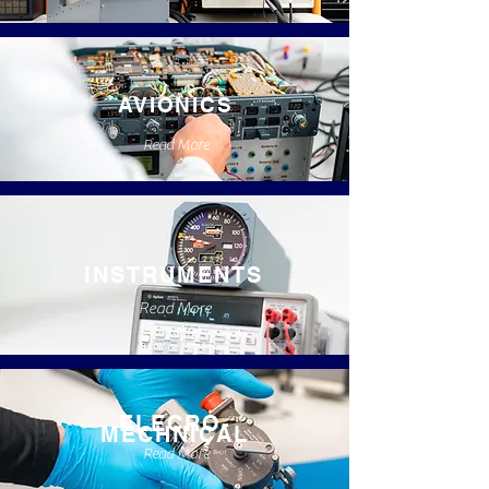
AVIONICS
Read More
INSTRUMENTS
Read More
ELECRO-
MECHNICAL
Read More