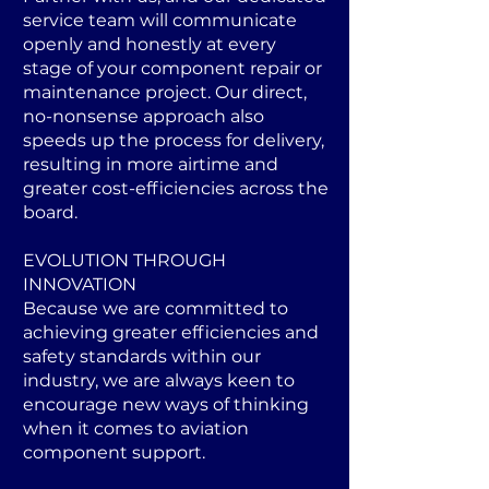
service team will communicate
openly and honestly at every
stage of your component repair or
maintenance project. Our direct,
no-nonsense approach also
speeds up the process for delivery,
resulting in more airtime and
greater cost-efficiencies across the
board.
EVOLUTION THROUGH
INNOVATION
Because we are committed to
achieving greater efficiencies and
safety standards within our
industry, we are always keen to
encourage new ways of thinking
when it comes to aviation
component support.