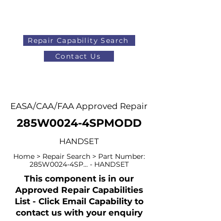
Repair Capability Search
Contact Us
AOG
+44 (0)1371 492000
EASA/CAA/FAA Approved Repair
285W0024-4SPMODD
HANDSET
Home > Repair Search > Part Number:
285W0024-4SP... - HANDSET
This component is in our
Approved Repair Capabilities
List - Click Email Capability to
contact us with your enquiry