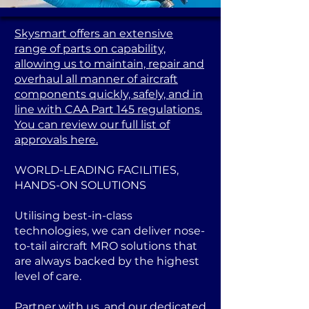
Skysmart offers an extensive
range of parts on capability,
allowing us to maintain, repair and
overhaul all manner of aircraft
components quickly, safely, and in
line with CAA Part 145 regulations.
You can review our full list of
approvals here.
WORLD-LEADING FACILITIES,
HANDS-ON SOLUTIONS
Utilising best-in-class
technologies, we can deliver nose-
to-tail aircraft MRO solutions that
are always backed by the highest
level of care.
Partner with us, and our dedicated