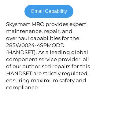
Email Capability
Skysmart MRO provides expert
maintenance, repair, and
overhaul capabilities for the
285W0024-4SPMODD
(HANDSET). As a leading global
component service provider, all
of our authorised repairs for this
HANDSET are strictly regulated,
ensuring maximum safety and
compliance.