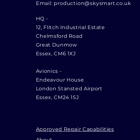
Email:
production@skysmart.co.uk
HQ
-
12, Flitch Industrial Estate
Chelmsford Road
Great Dunmow
Essex, CM6 1XJ
Avionics -
Endeavour House
London Stansted Airport
Essex, CM24 1SJ
Approved Repair Capabilities
About