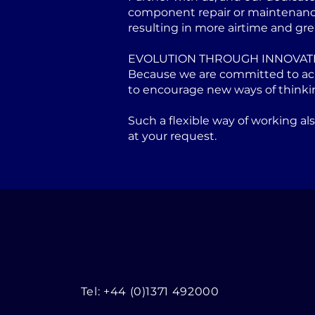
component repair or maintenance 
resulting in more airtime and gre
EVOLUTION THROUGH INNOVAT
Because we are committed to achi
to encourage new ways of thinki
Such a flexible way of working a
at your request.
Tel: +44 (0)1371 492000