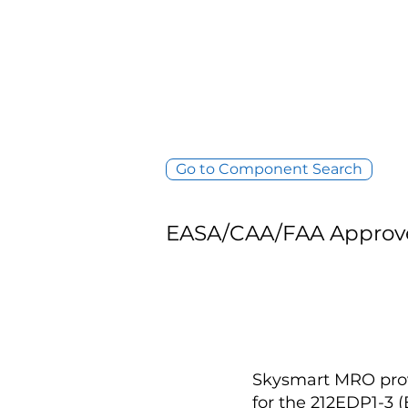
Go to Component Search
EASA/CAA/FAA Approv
Skysmart MRO provi
for the 212EDP1-3