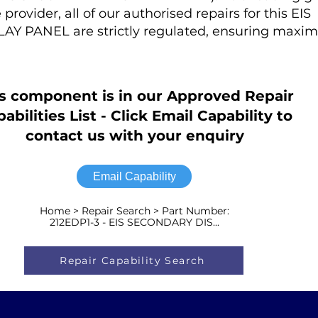
rovider, all of our authorised repairs for this EIS
 PANEL are strictly regulated, ensuring maxi
s component is in our Approved Repair
abilities List - Click Email Capability to
contact us with your enquiry
Email Capability
Home > Repair Search > Part Number:
212EDP1-3 - EIS SECONDARY DIS...
Repair Capability Search