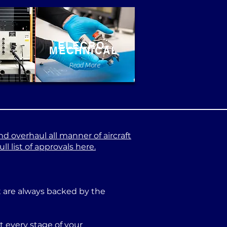
ELECRO-
MECHNICAL
e
Read More
nd overhaul all manner of aircraft
l list of approvals here.
at are always backed by the
 every stage of your