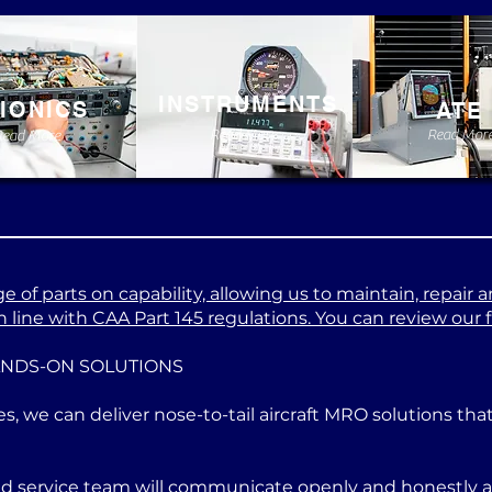
INSTRUMENTS
IONICS
ATE
Read More
Read Mor
Read More
 of parts on capability, allowing us to maintain, repair a
 line with CAA Part 145 regulations. You can review our ful
ANDS-ON SOLUTIONS
es, we can deliver nose-to-tail aircraft MRO solutions th
ed service team will communicate openly and honestly at