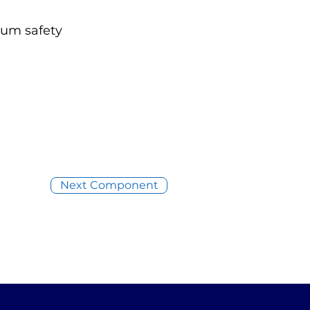
mum safety
Next Component