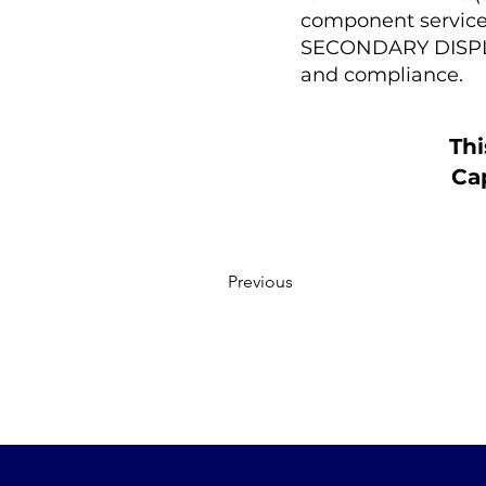
component service p
SECONDARY DISPLAY
and compliance.
Thi
Cap
Previous