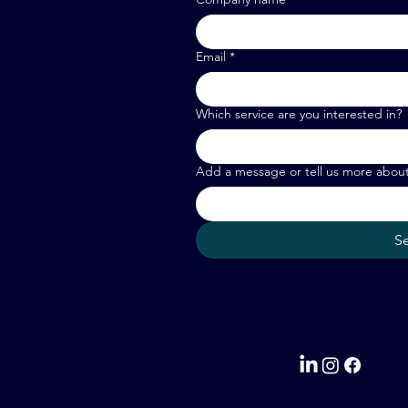
Email
*
Which service are you interested in?
Add a message or tell us more abou
S