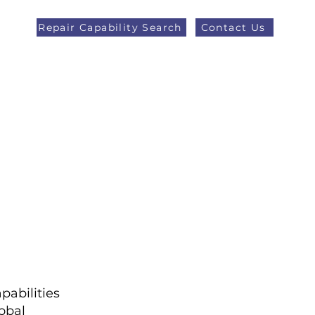
Repair Capability Search
Contact Us
AOG +44 (0)1371 492000
eers
Latest News
More
pabilities
obal