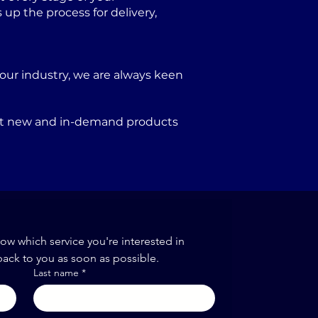
p the process for delivery,
our industry, we are always keen
port new and in-demand products
now which service you're interested in
back to you as soon as possible.
Last name
*