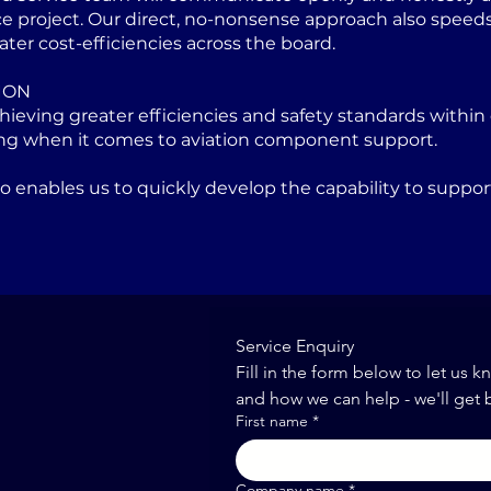
project. Our direct, no-nonsense approach also speeds u
ater cost-efficiencies across the board.
ION
eving greater efficiencies and safety standards within 
ng when it comes to aviation component support.
lso enables us to quickly develop the capability to sup
Service Enquiry
Fill in the form below to let us k
and how we can help - we'll get 
First name
*
Company name
*