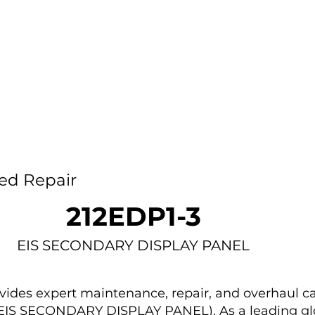
Home
Capability
About Us
Car
ed Repair
212EDP1-3
EIS SECONDARY DISPLAY PANEL
des expert maintenance, repair, and overhaul ca
 (EIS SECONDARY DISPLAY PANEL). As a leading gl