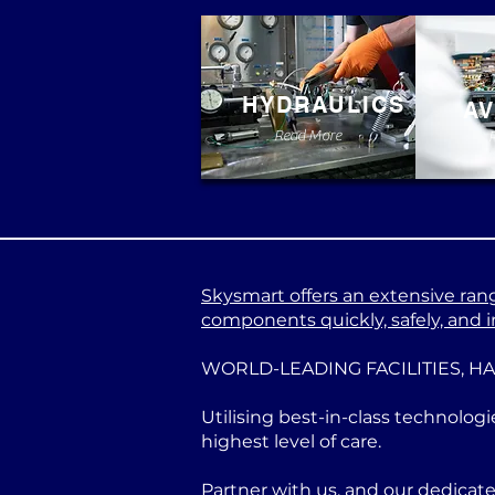
HYDRAULICS
AV
Read More
Skysmart offers an extensive range
components quickly, safely, and in
WORLD-LEADING FACILITIES, H
Utilising best-in-class technologi
highest level of care.
Partner with us, and our dedicat