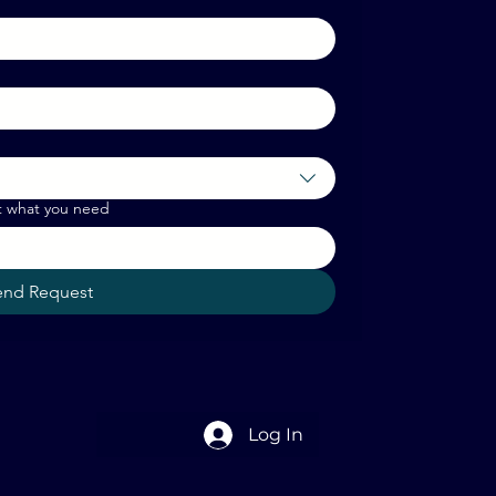
t what you need
end Request
Log In