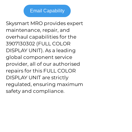
Email Capability
Skysmart MRO provides expert
maintenance, repair, and
overhaul capabilities for the
3907130302
(FULL COLOR
DISPLAY UNIT). As a leading
global component service
provider, all of our authorised
repairs for this FULL COLOR
DISPLAY UNIT are strictly
regulated, ensuring maximum
safety and compliance.