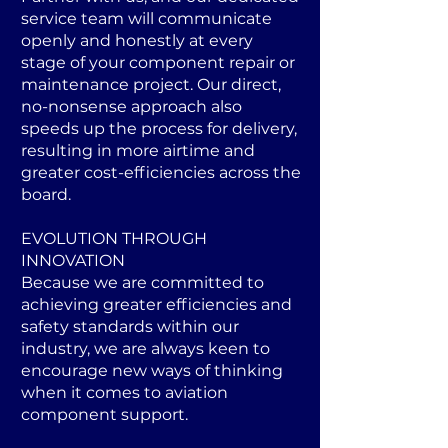
service team will communicate
openly and honestly at every
stage of your component repair or
maintenance project. Our direct,
no-nonsense approach also
speeds up the process for delivery,
resulting in more airtime and
greater cost-efficiencies across the
board.
EVOLUTION THROUGH
INNOVATION
Because we are committed to
achieving greater efficiencies and
safety standards within our
industry, we are always keen to
encourage new ways of thinking
when it comes to aviation
component support.