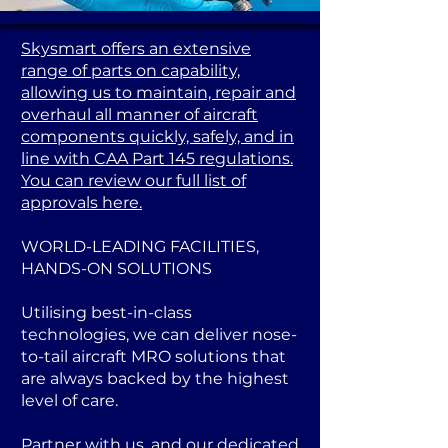
Skysmart offers an extensive
range of parts on capability,
allowing us to maintain, repair and
overhaul all manner of aircraft
components quickly, safely, and in
line with CAA Part 145 regulations.
You can review our full list of
approvals here.
WORLD-LEADING FACILITIES,
HANDS-ON SOLUTIONS
Utilising best-in-class
technologies, we can deliver nose-
to-tail aircraft MRO solutions that
are always backed by the highest
level of care.
Partner with us, and our dedicated