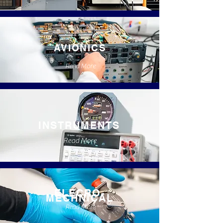
AVIONICS
Read More
INSTRUMENTS
Read More
ELECRO-
MECHNICAL
Read More