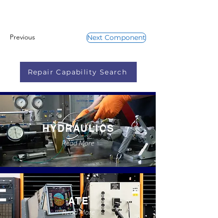
Previous
Next Component
Repair Capability Search
HYDRAULICS
Read More
ATE
Read More