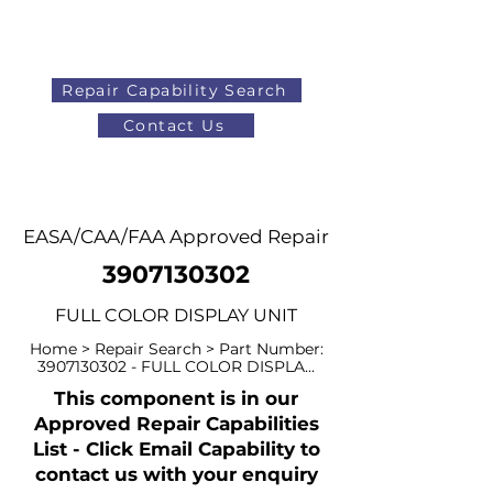
Repair Capability Search
Contact Us
AOG
+44 (0)1371 492000
EASA/CAA/FAA Approved Repair
3907130302
FULL COLOR DISPLAY UNIT
Home > Repair Search > Part Number:
3907130302
- FULL COLOR DISPLA...
This component is in our
Approved Repair Capabilities
List - Click Email Capability to
contact us with your enquiry