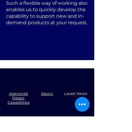
Such a flexible way of working also
enables us to quickly develop the
capability to support new and in-
demand products at your request.
Approved
About
Latest News
Repair
Capabilities
Tel:
+44 (0)1371 492000
Email:
production@skysmart.co.uk