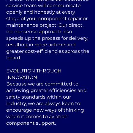
service team will communicate
openly and honestly at every
stage of your component repair or
maintenance project. Our direct,
no-nonsense approach also
speeds up the process for delivery,
resulting in more airtime and
greater cost-efficiencies across the
board.
EVOLUTION THROUGH
INNOVATION
Because we are committed to
achieving greater efficiencies and
safety standards within our
industry, we are always keen to
encourage new ways of thinking
when it comes to aviation
component support.