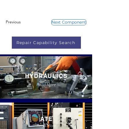
Previous
Next Component
Repair Capability Search
HYDRAULICS
Read More
ATE
Read More