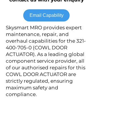
Email Capability
Skysmart MRO provides expert
maintenance, repair, and
overhaul capabilities for the
321-
400-705-0
(COWL DOOR
ACTUATOR). As a leading global
component service provider, all
of our authorised repairs for this
COWL DOOR ACTUATOR are
strictly regulated, ensuring
maximum safety and
compliance.