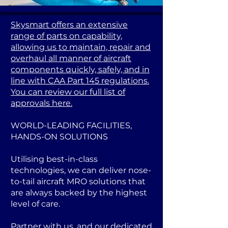
Skysmart offers an extensive
range of parts on capability,
allowing us to maintain, repair and
overhaul all manner of aircraft
components quickly, safely, and in
line with CAA Part 145 regulations.
You can review our full list of
approvals here.
WORLD-LEADING FACILITIES,
HANDS-ON SOLUTIONS
Utilising best-in-class
technologies, we can deliver nose-
to-tail aircraft MRO solutions that
are always backed by the highest
level of care.
Partner with us, and our dedicated