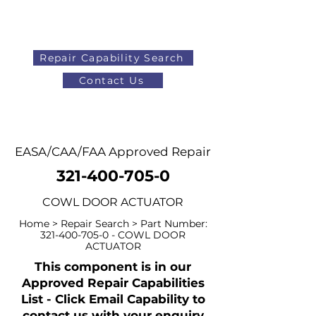
Repair Capability Search
Contact Us
AOG
+44 (0)1371 492000
EASA/CAA/FAA Approved Repair
321-400-705-0
COWL DOOR ACTUATOR
Home > Repair Search > Part Number:
321-400-705-0
- COWL DOOR
ACTUATOR
This component is in our
Approved Repair Capabilities
List - Click Email Capability to
contact us with your enquiry