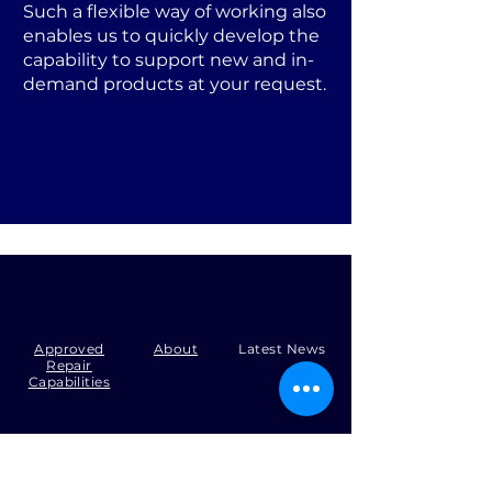
Such a flexible way of working also
enables us to quickly develop the
capability to support new and in-
demand products at your request.
Approved
About
Latest News
Repair
Capabilities
Tel:
+44 (0)1371 492000
Email:
production@skysmart.co.uk