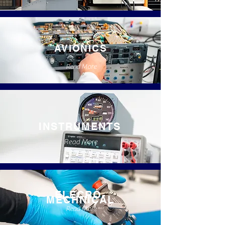
AVIONICS
Read More
INSTRUMENTS
Read More
ELECRO-
MECHNICAL
Read More