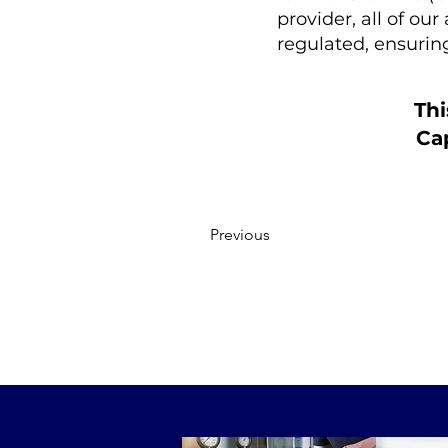
provider, all of ou
regulated, ensuri
Thi
Cap
Previous