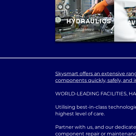
HYDRAULICS
AV
Read More
Skysmart offers an extensive range
components quickly, safely, and in
WORLD-LEADING FACILITIES, H
Utilising best-in-class technologi
highest level of care.
Partner with us, and our dedicat
component repair or maintenance 