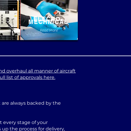
ELECRO-
MECHNICAL
e
Read More
nd overhaul all manner of aircraft
l list of approvals here.
at are always backed by the
 every stage of your
p the process for delivery,