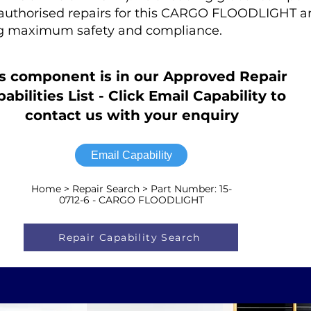
r authorised repairs for this CARGO FLOODLIGHT are
ng maximum safety and compliance.
s component is in our Approved Repair
abilities List - Click Email Capability to
contact us with your enquiry
Email Capability
Home > Repair Search > Part Number: 15-
0712-6 - CARGO FLOODLIGHT
Repair Capability Search