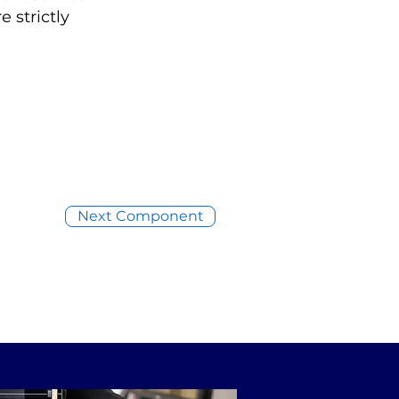
 strictly
Next Component