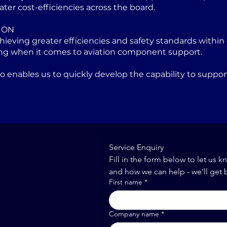
ater cost-efficiencies across the board.
ION
eving greater efficiencies and safety standards within 
ng when it comes to aviation component support.
lso enables us to quickly develop the capability to sup
Service Enquiry
Fill in the form below to let us k
and how we can help - we'll get 
First name
*
Company name
*