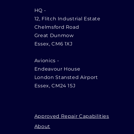
HQ
-
12, Flitch Industrial Estate
Chelmsford Road
Great Dunmow
Essex, CM6 1XJ
Avionics -
Endeavour House
London Stansted Airport
Essex, CM24 1SJ
Approved Repair Capabilities
About