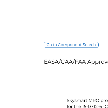
Go to Component Search
EASA/CAA/FAA Approv
Skysmart MRO provi
for the 15-0712-6