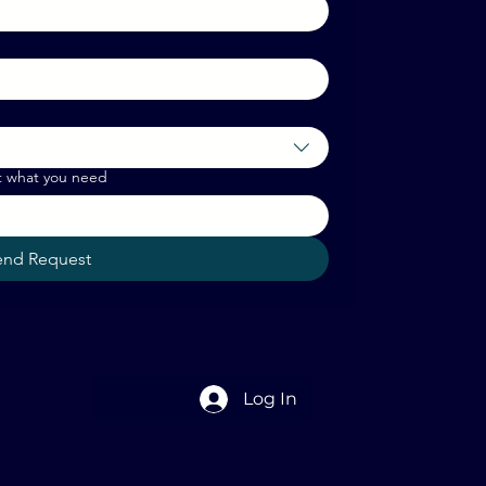
t what you need
end Request
Log In