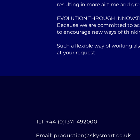
resulting in more airtime and gre
EVOLUTION THROUGH INNOVAT
Because we are committed to achi
to encourage new ways of thinki
Such a flexible way of working a
at your request.
Tel: +44 (0)1371 492000
Email:
production@skysmart.co.uk