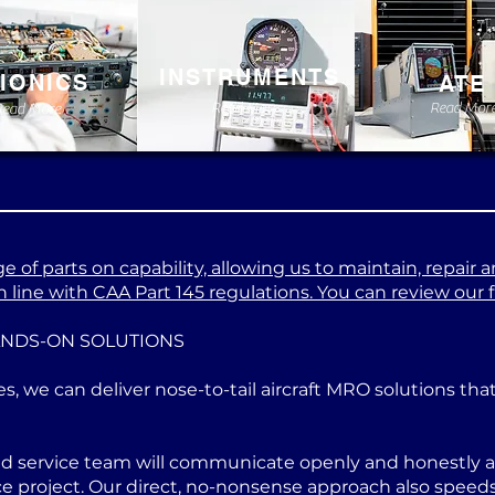
INSTRUMENTS
IONICS
ATE
Read More
Read Mor
Read More
 of parts on capability, allowing us to maintain, repair a
 line with CAA Part 145 regulations. You can review our ful
ANDS-ON SOLUTIONS
es, we can deliver nose-to-tail aircraft MRO solutions th
ed service team will communicate openly and honestly at
project. Our direct, no-nonsense approach also speeds u