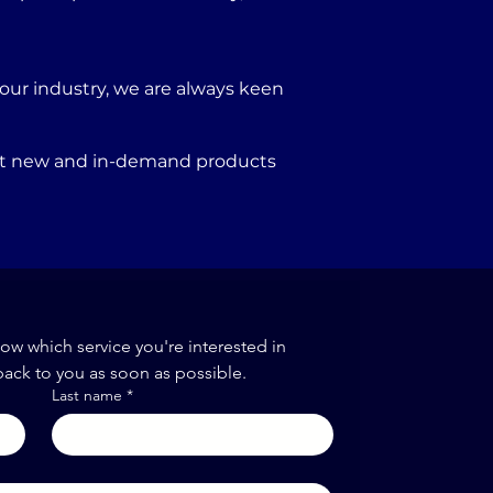
our industry, we are always keen
port new and in-demand products
now which service you're interested in
back to you as soon as possible.
Last name
*