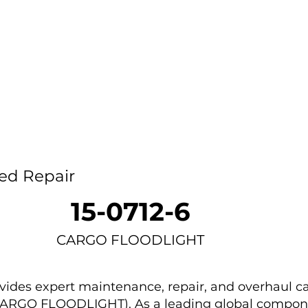
Home
Capability
About Us
Car
ed Repair
15-0712-6
CARGO FLOODLIGHT
des expert maintenance, repair, and overhaul ca
 (CARGO FLOODLIGHT). As a leading global compon