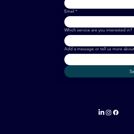
Email
*
Which service are you interested in?
Add a message or tell us more abou
S