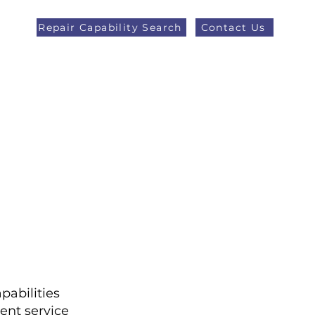
Repair Capability Search
Contact Us
AOG +44 (0)1371 492000
eers
Latest News
More
pabilities
ent service