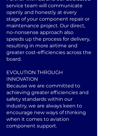
service team will communicate
openly and honestly at every
stage of your component repair or
maintenance project. Our direct,
no-nonsense approach also
speeds up the process for delivery,
resulting in more airtime and
greater cost-efficiencies across the
board.
EVOLUTION THROUGH
INNOVATION
Because we are committed to
achieving greater efficiencies and
safety standards within our
industry, we are always keen to
encourage new ways of thinking
when it comes to aviation
component support.