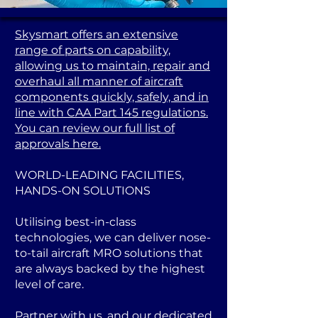
Skysmart offers an extensive
range of parts on capability,
allowing us to maintain, repair and
overhaul all manner of aircraft
components quickly, safely, and in
line with CAA Part 145 regulations.
You can review our full list of
approvals here.
WORLD-LEADING FACILITIES,
HANDS-ON SOLUTIONS
Utilising best-in-class
technologies, we can deliver nose-
to-tail aircraft MRO solutions that
are always backed by the highest
level of care.
Partner with us, and our dedicated