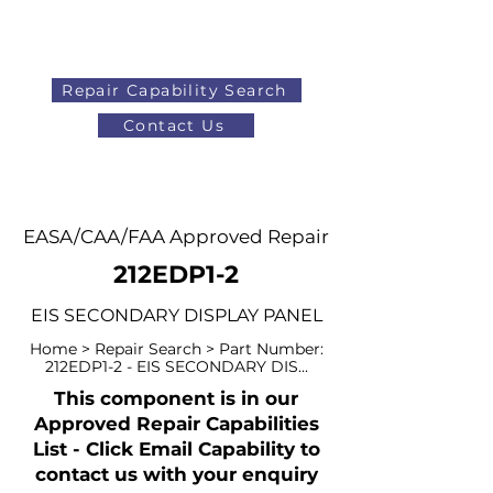
Repair Capability Search
Contact Us
AOG
+44 (0)1371 492000
EASA/CAA/FAA Approved Repair
212EDP1-2
EIS SECONDARY DISPLAY PANEL
Home > Repair Search > Part Number:
212EDP1-2 - EIS SECONDARY DIS...
This component is in our
Approved Repair Capabilities
List - Click Email Capability to
contact us with your enquiry