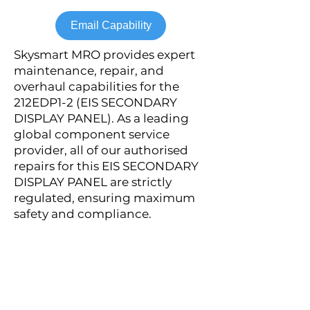
Email Capability
Skysmart MRO provides expert
maintenance, repair, and
overhaul capabilities for the
212EDP1-2 (EIS SECONDARY
DISPLAY PANEL). As a leading
global component service
provider, all of our authorised
repairs for this EIS SECONDARY
DISPLAY PANEL are strictly
regulated, ensuring maximum
safety and compliance.