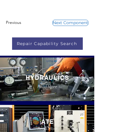
Previous
Next Component
Repair Capability Search
HYDRAULICS
Read More
ATE
Read More