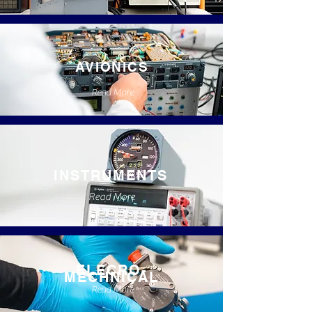
AVIONICS
Read More
INSTRUMENTS
Read More
ELECRO-
MECHNICAL
Read More