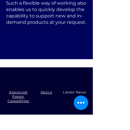
Such a flexible way of working also
enables us to quickly develop the
capability to support new and in-
demand products at your request.
Approved
About
Latest News
Repair
Capabilities
Tel:
+44 (0)1371 492000
Email:
production@skysmart.co.uk