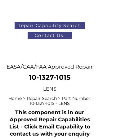
Repair Capability Search
Contact Us
AOG
+44 (0)1371 492000
EASA/CAA/FAA Approved Repair
10-1327-1015
LENS
Home > Repair Search > Part Number:
10-1327-1015
- LENS
This component is in our
Approved Repair Capabilities
List - Click Email Capability to
contact us with your enquiry