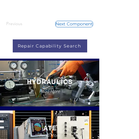
Previous
Next Component
Repair Capability Search
HYDRAULICS
Read More
ATE
Read More