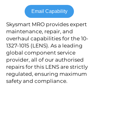
Email Capability
Skysmart MRO provides expert
maintenance, repair, and
overhaul capabilities for the
10-
1327-1015
(LENS). As a leading
global component service
provider, all of our authorised
repairs for this LENS are strictly
regulated, ensuring maximum
safety and compliance.