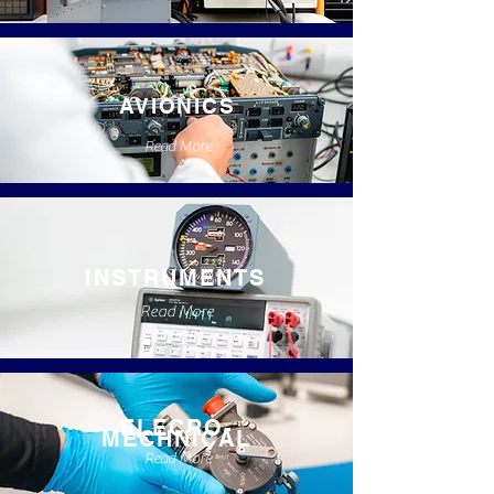
AVIONICS
Read More
INSTRUMENTS
Read More
ELECRO-
MECHNICAL
Read More