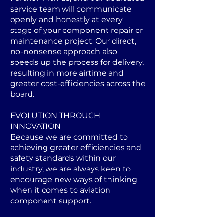
service team will communicate
openly and honestly at every
stage of your component repair or
maintenance project. Our direct,
no-nonsense approach also
speeds up the process for delivery,
resulting in more airtime and
greater cost-efficiencies across the
board.
EVOLUTION THROUGH
INNOVATION
Because we are committed to
achieving greater efficiencies and
safety standards within our
industry, we are always keen to
encourage new ways of thinking
when it comes to aviation
component support.