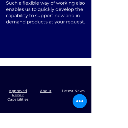
Such a flexible way of working also
enables us to quickly develop the
capability to support new and in-
demand products at your request.
Approved
About
Latest News
Repair
Capabilities
Tel:
+44 (0)1371 492000
Email:
production@skysmart.co.uk