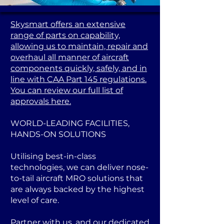
Skysmart offers an extensive
range of parts on capability,
allowing us to maintain, repair and
overhaul all manner of aircraft
components quickly, safely, and in
line with CAA Part 145 regulations.
You can review our full list of
approvals here.
WORLD-LEADING FACILITIES,
HANDS-ON SOLUTIONS
Utilising best-in-class
technologies, we can deliver nose-
to-tail aircraft MRO solutions that
are always backed by the highest
level of care.
Partner with us, and our dedicated