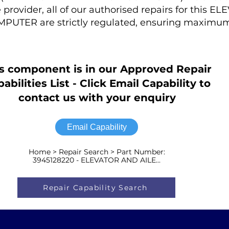
provider, all of our authorised repairs for this E
TER are strictly regulated, ensuring maximum
s component is in our Approved Repair
abilities List - Click Email Capability to
contact us with your enquiry
Email Capability
Home > Repair Search > Part Number:
3945128220 - ELEVATOR AND AILE...
Repair Capability Search