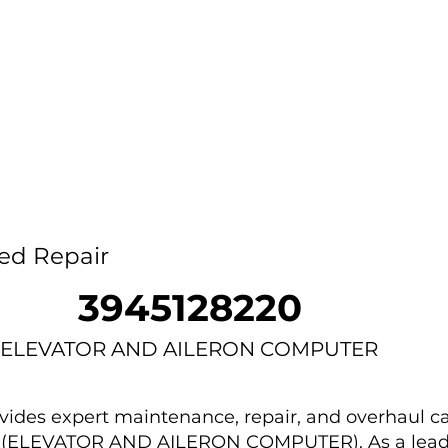
Home
Capability
About Us
Car
ed Repair
3945128220
ELEVATOR AND AILERON COMPUTER
des expert maintenance, repair, and overhaul ca
0 (ELEVATOR AND AILERON COMPUTER). As a lead