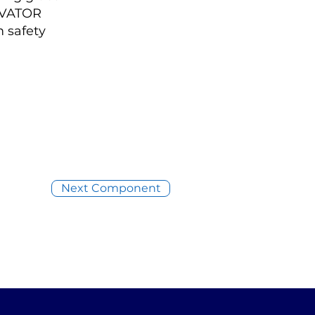
LEVATOR
 safety
Next Component