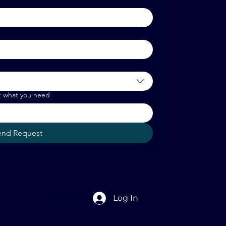
t what you need
end Request
Log In