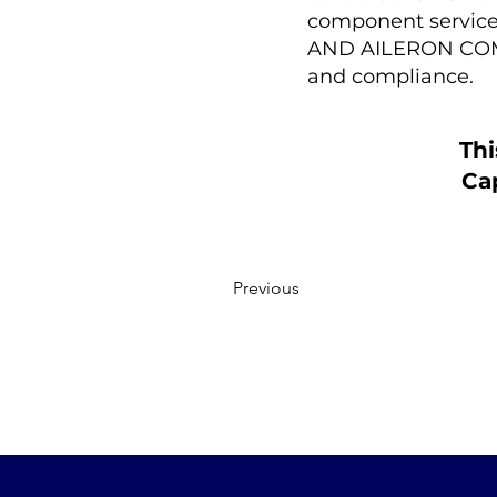
component service 
AND AILERON COMPU
and compliance.
Thi
Cap
Previous