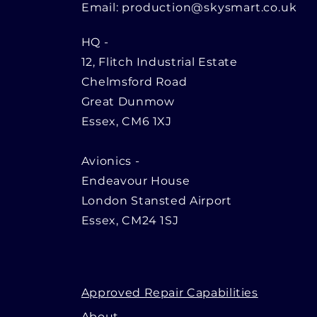
Email:
production@skysmart.co.uk
HQ
-
12, Flitch Industrial Estate
Chelmsford Road
Great Dunmow
Essex, CM6 1XJ
Avionics -
Endeavour House
London Stansted Airport
Essex, CM24 1SJ
Approved Repair Capabilities
About