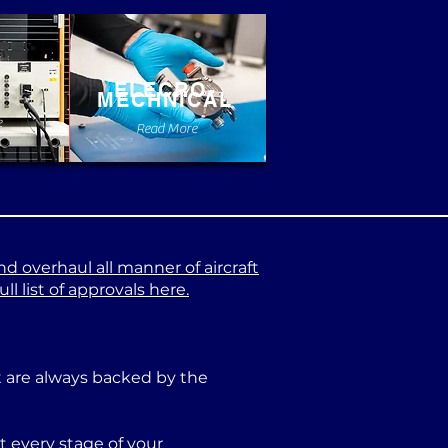
ELECRO-
MECHNICAL
e
Read More
nd overhaul all manner of aircraft
l list of approvals here.
at are always backed by the
 every stage of your