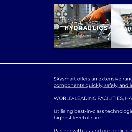
HYDRAULICS
AV
Read More
Skysmart offers an extensive range
components quickly, safely, and in
WORLD-LEADING FACILITIES, H
Utilising best-in-class technologi
highest level of care.
Partner with us, and our dedicat