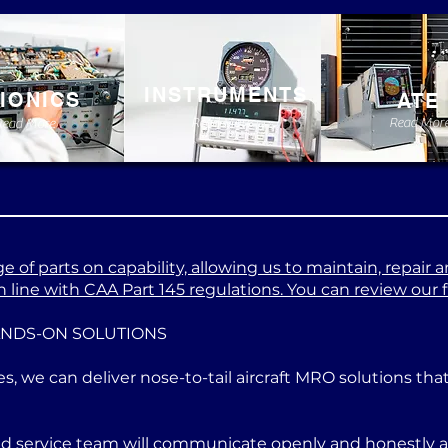
INSTRUMENTS
IONICS
ATE
Read More
Read Mor
Read More
 of parts on capability, allowing us to maintain, repair a
 line with CAA Part 145 regulations. You can review our ful
ANDS-ON SOLUTIONS
es, we can deliver nose-to-tail aircraft MRO solutions th
ed service team will communicate openly and honestly at