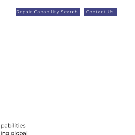
Repair Capability Search
Contact Us
AOG +44 (0)1371 492000
eers
Latest News
More
pabilities
ing global