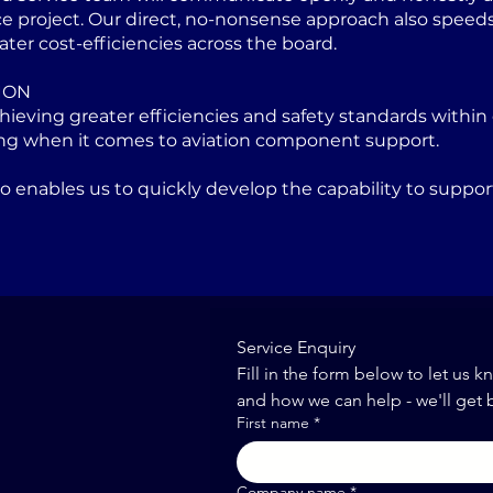
project. Our direct, no-nonsense approach also speeds u
ater cost-efficiencies across the board.
ION
eving greater efficiencies and safety standards within 
ng when it comes to aviation component support.
lso enables us to quickly develop the capability to sup
Service Enquiry
Fill in the form below to let us k
and how we can help - we'll get 
First name
*
Company name
*