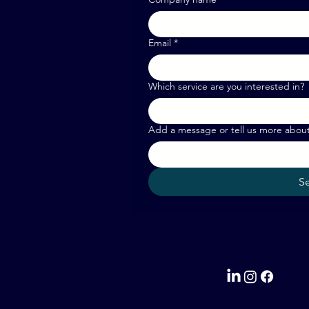
Email
*
Which service are you interested in?
Add a message or tell us more abou
S