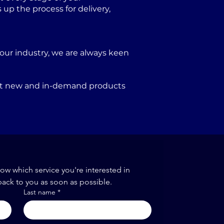
p the process for delivery,
our industry, we are always keen
port new and in-demand products
now which service you're interested in
back to you as soon as possible.
Last name
*