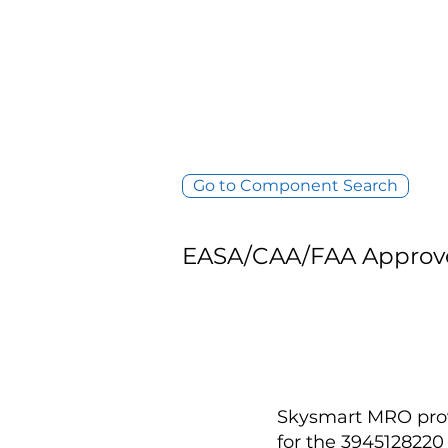
Go to Component Search
EASA/CAA/FAA Approv
Skysmart MRO provi
for the 394512822