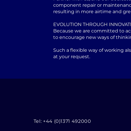
component repair or maintenance 
resulting in more airtime and gre
EVOLUTION THROUGH INNOVAT
Because we are committed to achi
to encourage new ways of thinki
Such a flexible way of working a
at your request.
Tel: +44 (0)1371 492000