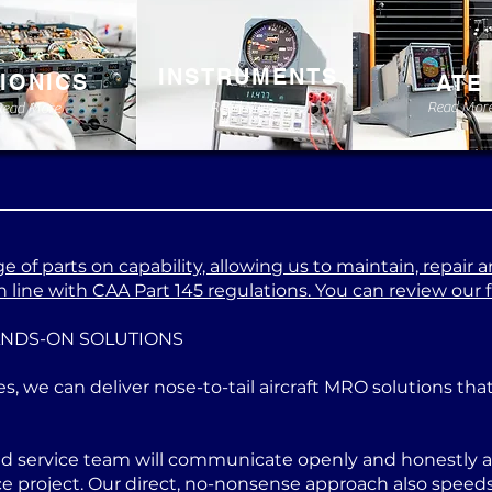
INSTRUMENTS
IONICS
ATE
Read More
Read Mor
Read More
 of parts on capability, allowing us to maintain, repair a
 line with CAA Part 145 regulations. You can review our ful
ANDS-ON SOLUTIONS
es, we can deliver nose-to-tail aircraft MRO solutions th
ed service team will communicate openly and honestly at
project. Our direct, no-nonsense approach also speeds u