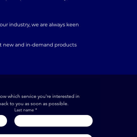
our industry, we are always keen
port new and in-demand products
now which service you're interested in
back to you as soon as possible.
Last name
*