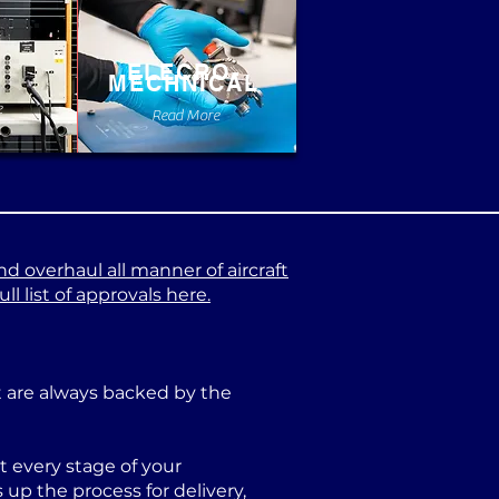
ELECRO-
MECHNICAL
e
Read More
nd overhaul all manner of aircraft
l list of approvals here.
at are always backed by the
 every stage of your
p the process for delivery,