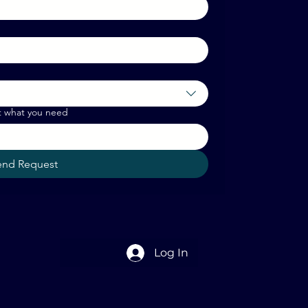
t what you need
end Request
Log In