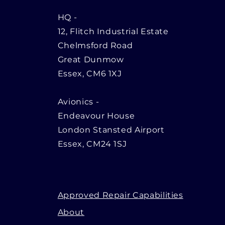
HQ
-
12, Flitch Industrial Estate
Chelmsford Road
Great Dunmow
Essex, CM6 1XJ
Avionics -
Endeavour House
London Stansted Airport
Essex, CM24 1SJ
Approved Repair Capabilities
About