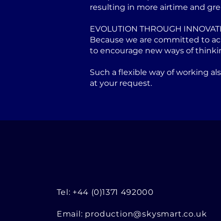
resulting in more airtime and gre
EVOLUTION THROUGH INNOVAT
Because we are committed to achi
to encourage new ways of thinki
Such a flexible way of working a
at your request.
Tel: +44 (0)1371 492000
Email:
production@skysmart.co.uk