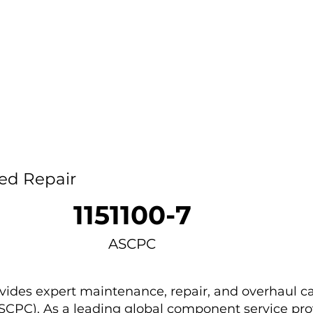
Home
Capability
About Us
Car
ed Repair
1151100-7
ASCPC
des expert maintenance, repair, and overhaul ca
ASCPC). As a leading global component service provi