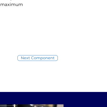
ing maximum
Next Component