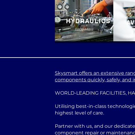
HYDRAULICS
AV
Read More
Skysmart offers an extensive range
components quickly, safely, and in
WORLD-LEADING FACILITIES, H
Utilising best-in-class technologi
highest level of care.
Partner with us, and our dedicat
component repair or maintenance 