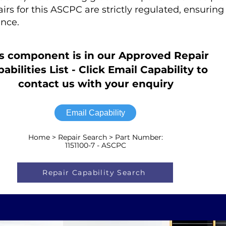
airs for this ASCPC are strictly regulated, ensur
nce.
s component is in our Approved Repair
abilities List - Click Email Capability to
contact us with your enquiry
Email Capability
Home > Repair Search > Part Number:
1151100-7 - ASCPC
Repair Capability Search