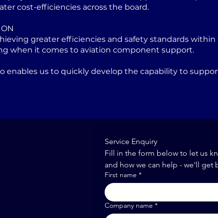
ater cost-efficiencies across the board.
ION
eving greater efficiencies and safety standards within 
ng when it comes to aviation component support.
lso enables us to quickly develop the capability to sup
Service Enquiry
Fill in the form below to let us k
and how we can help - we'll get 
First name
*
Company name
*