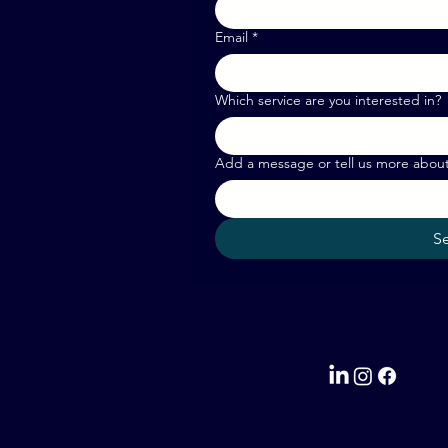
Email
*
Which service are you interested in?
Add a message or tell us more abou
S