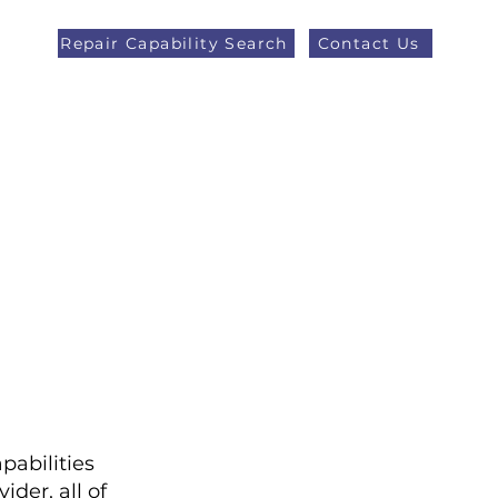
Repair Capability Search
Contact Us
AOG +44 (0)1371 492000
eers
Latest News
More
pabilities
der, all of