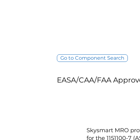
Go to Component Search
EASA/CAA/FAA Approv
Skysmart MRO provi
for the 1151100-7 (