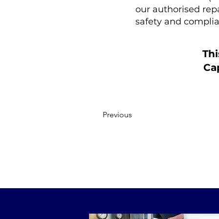
our authorised rep
safety and complia
Thi
Cap
Previous