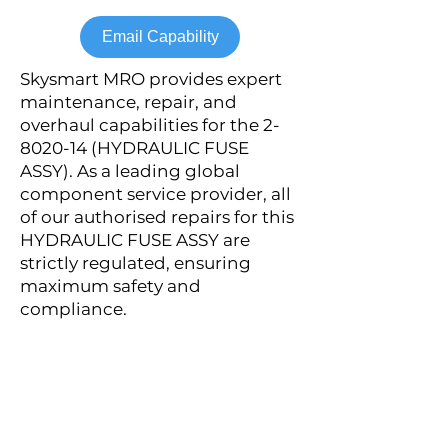
Email Capability
Skysmart MRO provides expert
maintenance, repair, and
overhaul capabilities for the
2-
8020-14
(HYDRAULIC FUSE
ASSY). As a leading global
component service provider, all
of our authorised repairs for this
HYDRAULIC FUSE ASSY are
strictly regulated, ensuring
maximum safety and
compliance.