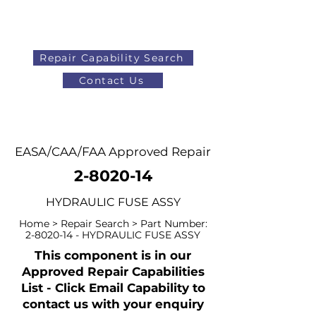
Repair Capability Search
Contact Us
AOG
+44 (0)1371 492000
EASA/CAA/FAA Approved Repair
2-8020-14
HYDRAULIC FUSE ASSY
Home > Repair Search > Part Number:
2-8020-14
- HYDRAULIC FUSE ASSY
This component is in our
Approved Repair Capabilities
List - Click Email Capability to
contact us with your enquiry