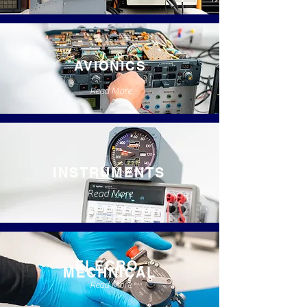
AVIONICS
Read More
INSTRUMENTS
Read More
ELECRO-
MECHNICAL
Read More