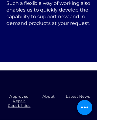
Such a flexible way of working also
enables us to quickly develop the
capability to support new and in-
demand products at your request.
Approved
About
Latest News
Repair
Capabilities
Tel:
+44 (0)1371 492000
Email:
production@skysmart.co.uk