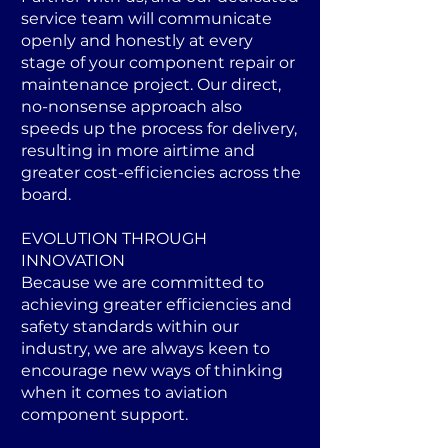
service team will communicate
openly and honestly at every
stage of your component repair or
maintenance project. Our direct,
no-nonsense approach also
speeds up the process for delivery,
resulting in more airtime and
greater cost-efficiencies across the
board.
EVOLUTION THROUGH
INNOVATION
Because we are committed to
achieving greater efficiencies and
safety standards within our
industry, we are always keen to
encourage new ways of thinking
when it comes to aviation
component support.