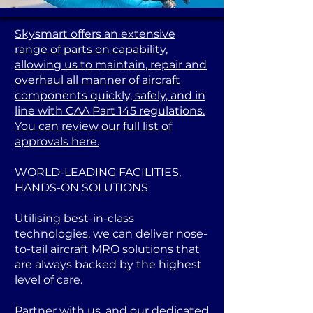
Skysmart offers an extensive
range of parts on capability,
allowing us to maintain, repair and
overhaul all manner of aircraft
components quickly, safely, and in
line with CAA Part 145 regulations.
You can review our full list of
approvals here.
WORLD-LEADING FACILITIES,
HANDS-ON SOLUTIONS
Utilising best-in-class
technologies, we can deliver nose-
to-tail aircraft MRO solutions that
are always backed by the highest
level of care.
Partner with us, and our dedicated