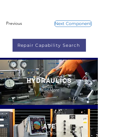
Previous
Next Component
Repair Capability Search
HYDRAULICS
Read More
ATE
Read More