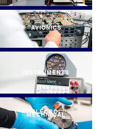
AVIONICS
Read More
INSTRUMENTS
Read More
ELECRO-
MECHNICAL
Read More