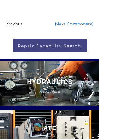
Previous
Next Component
Repair Capability Search
HYDRAULICS
Read More
ATE
Read More