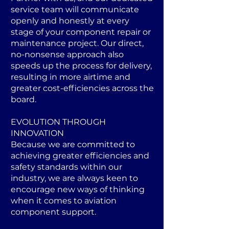
service team will communicate
openly and honestly at every
stage of your component repair or
maintenance project. Our direct,
no-nonsense approach also
speeds up the process for delivery,
resulting in more airtime and
greater cost-efficiencies across the
board.
EVOLUTION THROUGH
INNOVATION
Because we are committed to
achieving greater efficiencies and
safety standards within our
industry, we are always keen to
encourage new ways of thinking
when it comes to aviation
component support.