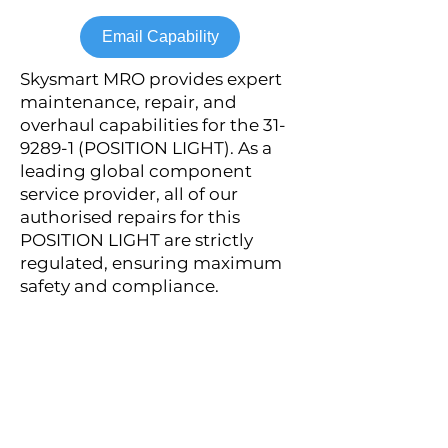
Email Capability
Skysmart MRO provides expert
maintenance, repair, and
overhaul capabilities for the
31-
9289-1
(POSITION LIGHT). As a
leading global component
service provider, all of our
authorised repairs for this
POSITION LIGHT are strictly
regulated, ensuring maximum
safety and compliance.