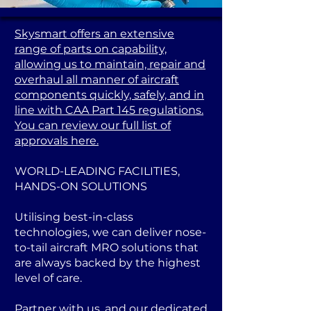
Skysmart offers an extensive
range of parts on capability,
allowing us to maintain, repair and
overhaul all manner of aircraft
components quickly, safely, and in
line with CAA Part 145 regulations.
You can review our full list of
approvals here.
WORLD-LEADING FACILITIES,
HANDS-ON SOLUTIONS
Utilising best-in-class
technologies, we can deliver nose-
to-tail aircraft MRO solutions that
are always backed by the highest
level of care.
Partner with us, and our dedicated