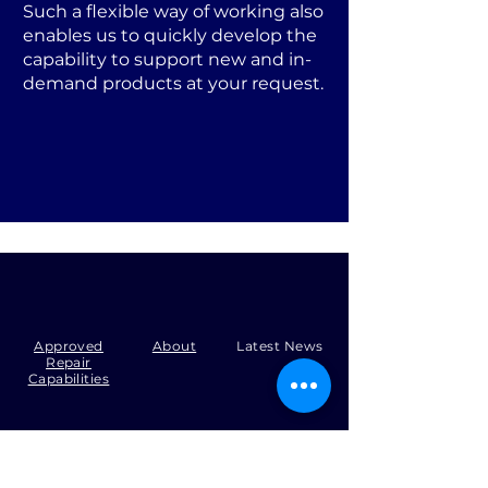
Such a flexible way of working also
enables us to quickly develop the
capability to support new and in-
demand products at your request.
Approved
About
Latest News
Repair
Capabilities
Tel:
+44 (0)1371 492000
Email:
production@skysmart.co.uk