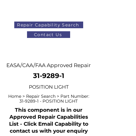
Repair Capability Search
Contact Us
AOG
+44 (0)1371 492000
EASA/CAA/FAA Approved Repair
31-9289-1
POSITION LIGHT
Home > Repair Search > Part Number:
31-9289-1
- POSITION LIGHT
This component is in our
Approved Repair Capabilities
List - Click Email Capability to
contact us with your enquiry