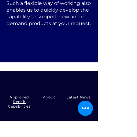
Such a flexible way of working also
enables us to quickly develop the
capability to support new and in-
demand products at your request.
Approved
About
Latest News
Repair
Capabilities
Tel:
+44 (0)1371 492000
Email:
production@skysmart.co.uk