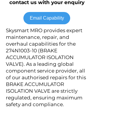
contact us with your enquiry
Email Capability
Skysmart MRO provides expert
maintenance, repair, and
overhaul capabilities for the
274N1003-10 (BRAKE
ACCUMULATOR ISOLATION
VALVE). As a leading global
component service provider, all
of our authorised repairs for this
BRAKE ACCUMULATOR
ISOLATION VALVE are strictly
regulated, ensuring maximum
safety and compliance.