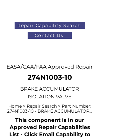
Repair Capability Search
Contact Us
AOG
+44 (0)1371 492000
EASA/CAA/FAA Approved Repair
274N1003-10
BRAKE ACCUMULATOR
ISOLATION VALVE
Home > Repair Search > Part Number:
274N1003-10 - BRAKE ACCUMULATOR...
This component is in our
Approved Repair Capabilities
List - Click Email Capability to