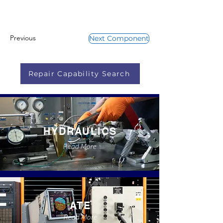
Previous
Next Component
Repair Capability Search
HYDRAULICS
Read More
ATE
Read More