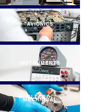
AVIONICS
Read More
INSTRUMENTS
Read More
ELECRO-
MECHNICAL
Read More