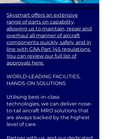
Skysmart offers an extensive
range of parts on capability,
allowing us to maintain, repair and
overhaul all manner of aircraft
components quickly, safely, and in
line with CAA Part 145 regulations.
You can review our full list of
approvals here.
WORLD-LEADING FACILITIES,
HANDS-ON SOLUTIONS
Utilising best-in-class
technologies, we can deliver nose-
to-tail aircraft MRO solutions that
are always backed by the highest
level of care.
Partner with us, and our dedicated