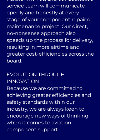
service team will communicate
openly and honestly at every
stage of your component repair or
maintenance project. Our direct,
no-nonsense approach also
speeds up the process for delivery,
resulting in more airtime and
greater cost-efficiencies across the
board.
EVOLUTION THROUGH
INNOVATION
Because we are committed to
achieving greater efficiencies and
safety standards within our
industry, we are always keen to
encourage new ways of thinking
when it comes to aviation
component support.