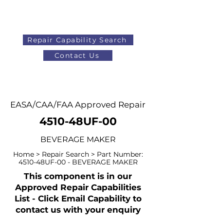
Repair Capability Search
Contact Us
AOG
+44 (0)1371 492000
EASA/CAA/FAA Approved Repair
4510-48UF-00
BEVERAGE MAKER
Home > Repair Search > Part Number:
4510-48UF-00 - BEVERAGE MAKER
This component is in our
Approved Repair Capabilities
List - Click Email Capability to
contact us with your enquiry