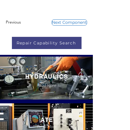
Previous
Next Component
Repair Capability Search
HYDRAULICS
Read More
ATE
Read More