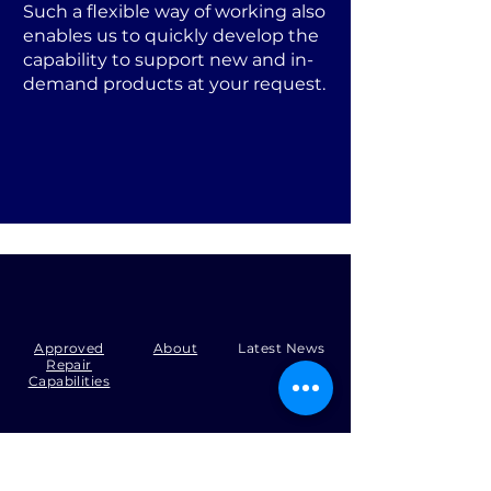
Such a flexible way of working also
enables us to quickly develop the
capability to support new and in-
demand products at your request.
Approved
About
Latest News
Repair
Capabilities
Tel:
+44 (0)1371 492000
Email:
production@skysmart.co.uk