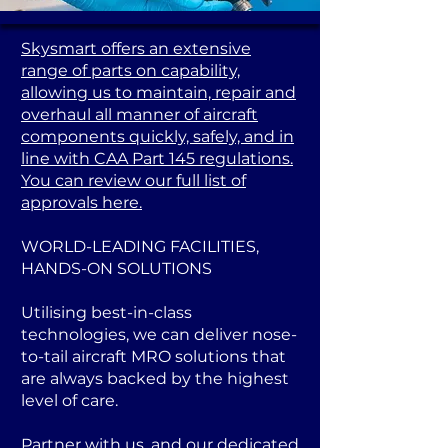
Skysmart offers an extensive
range of parts on capability,
allowing us to maintain, repair and
overhaul all manner of aircraft
components quickly, safely, and in
line with CAA Part 145 regulations.
You can review our full list of
approvals here.
WORLD-LEADING FACILITIES,
HANDS-ON SOLUTIONS
Utilising best-in-class
technologies, we can deliver nose-
to-tail aircraft MRO solutions that
are always backed by the highest
level of care.
Partner with us, and our dedicated