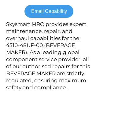
Email Capability
Skysmart MRO provides expert
maintenance, repair, and
overhaul capabilities for the
4510-48UF-00 (BEVERAGE
MAKER). As a leading global
component service provider, all
of our authorised repairs for this
BEVERAGE MAKER are strictly
regulated, ensuring maximum
safety and compliance.