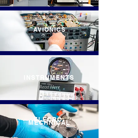
AVIONICS
Read More
INSTRUMENTS
Read More
ELECRO-
MECHNICAL
Read More