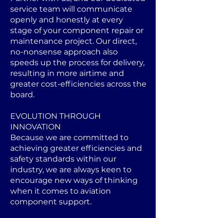
service team will communicate
openly and honestly at every
stage of your component repair or
maintenance project. Our direct,
no-nonsense approach also
speeds up the process for delivery,
resulting in more airtime and
greater cost-efficiencies across the
board.
EVOLUTION THROUGH
INNOVATION
Because we are committed to
achieving greater efficiencies and
safety standards within our
industry, we are always keen to
encourage new ways of thinking
when it comes to aviation
component support.