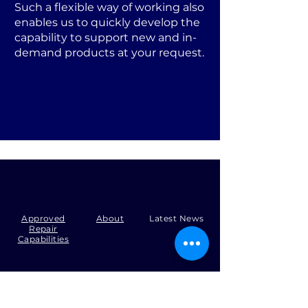
Such a flexible way of working also
enables us to quickly develop the
capability to support new and in-
demand products at your request.
Approved
About
Latest News
Repair
Capabilities
Tel:
+44 (0)1371 492000
Email:
production@skysmart.co.uk