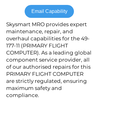
Email Capability
Skysmart MRO provides expert
maintenance, repair, and
overhaul capabilities for the
49-
177-11
(PRIMARY FLIGHT
COMPUTER). As a leading global
component service provider, all
of our authorised repairs for this
PRIMARY FLIGHT COMPUTER
are strictly regulated, ensuring
maximum safety and
compliance.