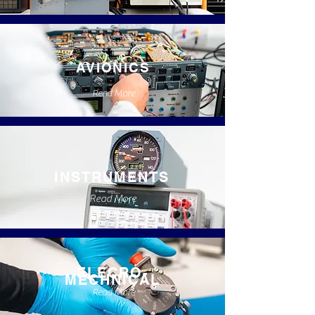
AVIONICS
Read More
INSTRUMENTS
Read More
ELECRO-
MECHNICAL
Read More