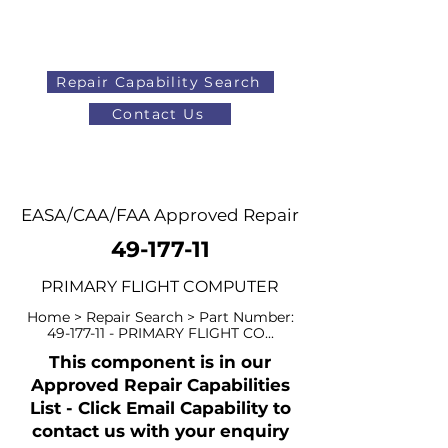
Repair Capability Search
Contact Us
AOG
+44 (0)1371 492000
EASA/CAA/FAA Approved Repair
49-177-11
PRIMARY FLIGHT COMPUTER
Home > Repair Search > Part Number:
49-177-11
- PRIMARY FLIGHT CO...
This component is in our
Approved Repair Capabilities
List - Click Email Capability to
contact us with your enquiry