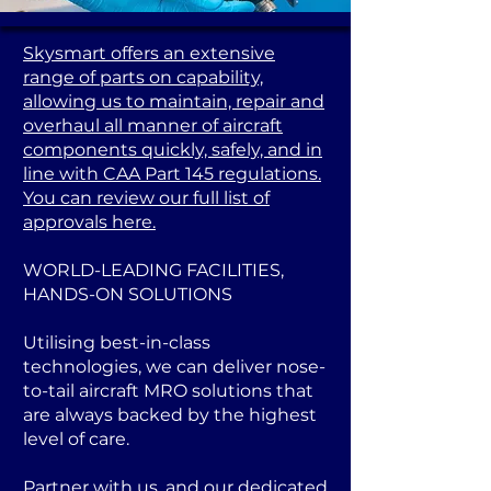
Skysmart offers an extensive
range of parts on capability,
allowing us to maintain, repair and
overhaul all manner of aircraft
components quickly, safely, and in
line with CAA Part 145 regulations.
You can review our full list of
approvals here.
WORLD-LEADING FACILITIES,
HANDS-ON SOLUTIONS
Utilising best-in-class
technologies, we can deliver nose-
to-tail aircraft MRO solutions that
are always backed by the highest
level of care.
Partner with us, and our dedicated