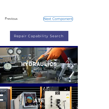
Previous
Next Component
Repair Capability Search
HYDRAULICS
Read More
ATE
Read More