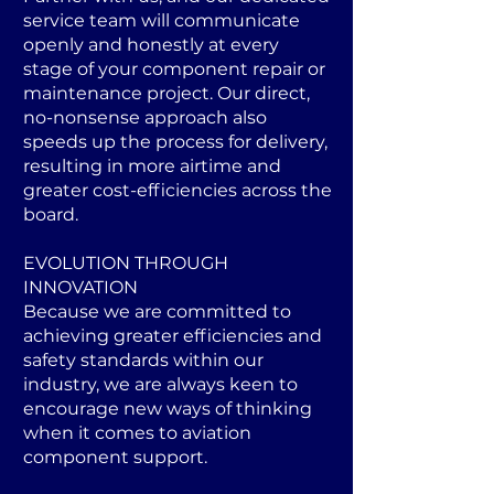
service team will communicate
openly and honestly at every
stage of your component repair or
maintenance project. Our direct,
no-nonsense approach also
speeds up the process for delivery,
resulting in more airtime and
greater cost-efficiencies across the
board.
EVOLUTION THROUGH
INNOVATION
Because we are committed to
achieving greater efficiencies and
safety standards within our
industry, we are always keen to
encourage new ways of thinking
when it comes to aviation
component support.