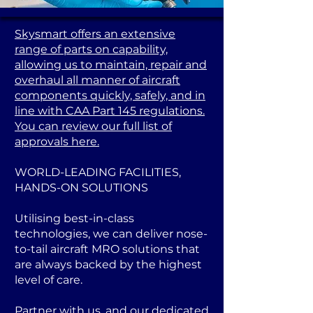
Skysmart offers an extensive
range of parts on capability,
allowing us to maintain, repair and
overhaul all manner of aircraft
components quickly, safely, and in
line with CAA Part 145 regulations.
You can review our full list of
approvals here.
WORLD-LEADING FACILITIES,
HANDS-ON SOLUTIONS
Utilising best-in-class
technologies, we can deliver nose-
to-tail aircraft MRO solutions that
are always backed by the highest
level of care.
Partner with us, and our dedicated