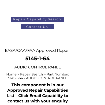
Repair Capability Search
Contact Us
AOG
+44 (0)1371 492000
EASA/CAA/FAA Approved Repair
5145-1-64
AUDIO CONTROL PANEL
Home > Repair Search > Part Number:
5145-1-64
- AUDIO CONTROL PANEL
This component is in our
Approved Repair Capabilities
List - Click Email Capability to
contact us with your enquiry