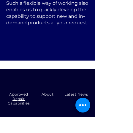
Such a flexible way of working also
enables us to quickly develop the
capability to support new and in-
demand products at your request.
Approved
About
Latest News
Repair
Capabilities
Tel:
+44 (0)1371 492000
Email:
production@skysmart.co.uk