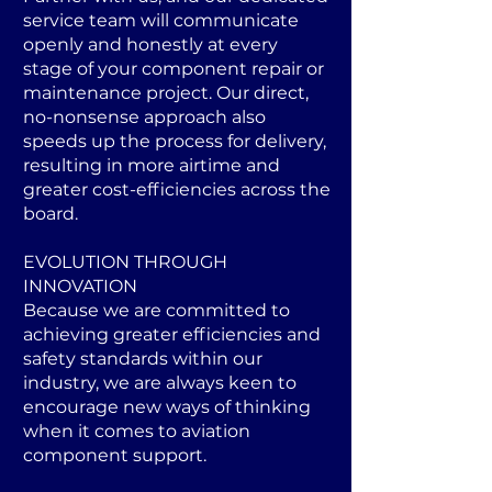
service team will communicate
openly and honestly at every
stage of your component repair or
maintenance project. Our direct,
no-nonsense approach also
speeds up the process for delivery,
resulting in more airtime and
greater cost-efficiencies across the
board.
EVOLUTION THROUGH
INNOVATION
Because we are committed to
achieving greater efficiencies and
safety standards within our
industry, we are always keen to
encourage new ways of thinking
when it comes to aviation
component support.