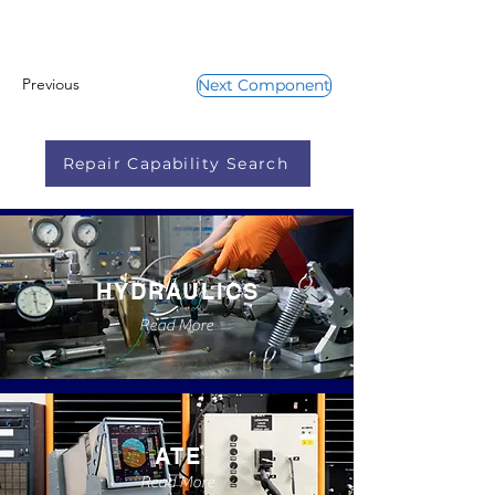
Previous
Next Component
Repair Capability Search
HYDRAULICS
Read More
ATE
Read More