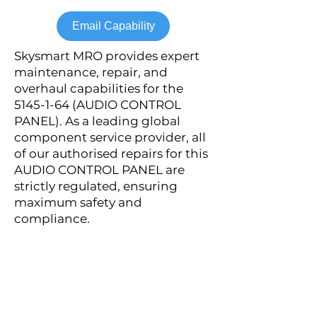
Email Capability
Skysmart MRO provides expert
maintenance, repair, and
overhaul capabilities for the
5145-1-64
(AUDIO CONTROL
PANEL). As a leading global
component service provider, all
of our authorised repairs for this
AUDIO CONTROL PANEL are
strictly regulated, ensuring
maximum safety and
compliance.