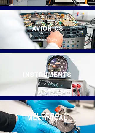
AVIONICS
Read More
INSTRUMENTS
Read More
ELECRO-
MECHNICAL
Read More