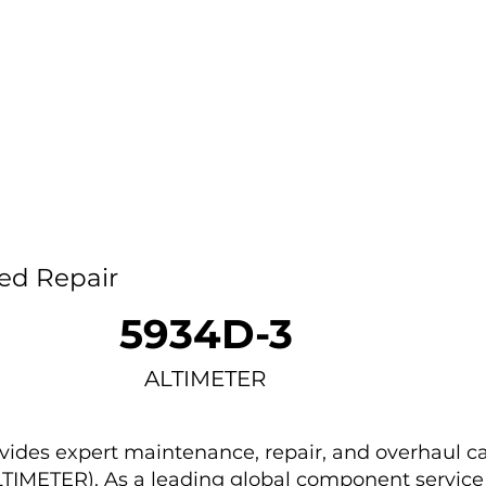
Home
Capability
About Us
Car
ed Repair
5934D-3
ALTIMETER
des expert maintenance, repair, and overhaul ca
LTIMETER). As a leading global component service 