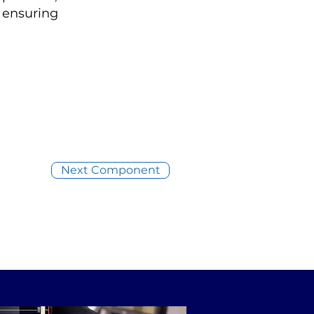
, ensuring
Next Component