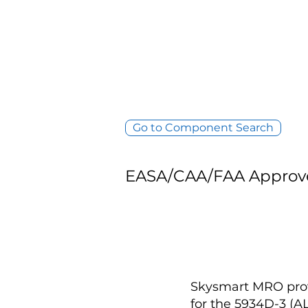
Go to Component Search
EASA/CAA/FAA Approv
Skysmart MRO provi
for the 5934D-3 (A