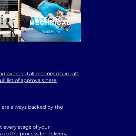
ELECRO-
MECHNICAL
e
Read More
nd overhaul all manner of aircraft
l list of approvals here.
at are always backed by the
 every stage of your
p the process for delivery,