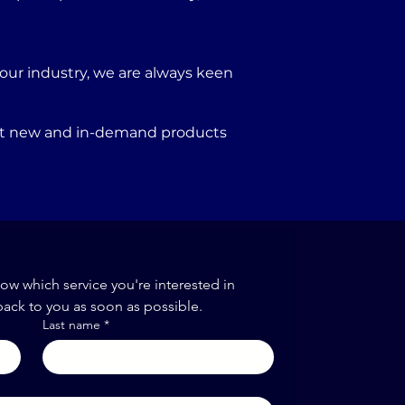
our industry, we are always keen
port new and in-demand products
now which service you're interested in
back to you as soon as possible.
Last name
*