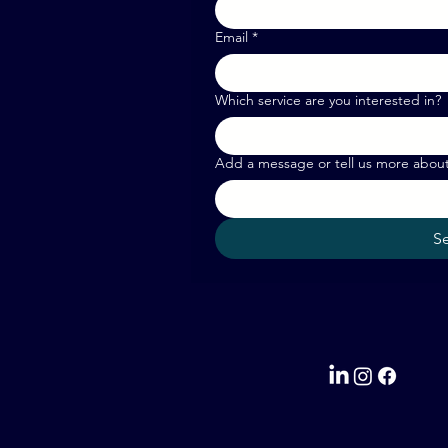
Email
*
Which service are you interested in?
Add a message or tell us more abou
S