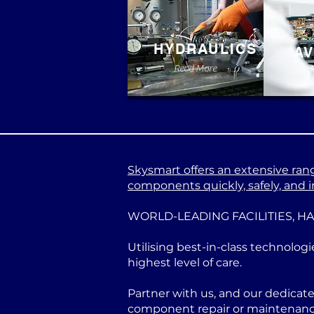
HYDRAULICS
AV
Read More
Skysmart offers an extensive range
components quickly, safely, and in
WORLD-LEADING FACILITIES, H
Utilising best-in-class technologi
highest level of care.
Partner with us, and our dedicat
component repair or maintenance 