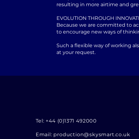
resulting in more airtime and gre
EVOLUTION THROUGH INNOVAT
Because we are committed to achi
to encourage new ways of thinki
Such a flexible way of working a
at your request.
Tel: +44 (0)1371 492000
Email:
production@skysmart.co.uk