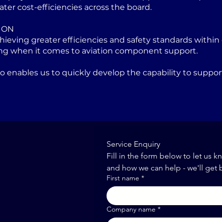
ater cost-efficiencies across the board.
ION
eving greater efficiencies and safety standards within 
ng when it comes to aviation component support.
lso enables us to quickly develop the capability to sup
Service Enquiry
Fill in the form below to let us k
and how we can help - we'll get 
First name
*
Company name
*