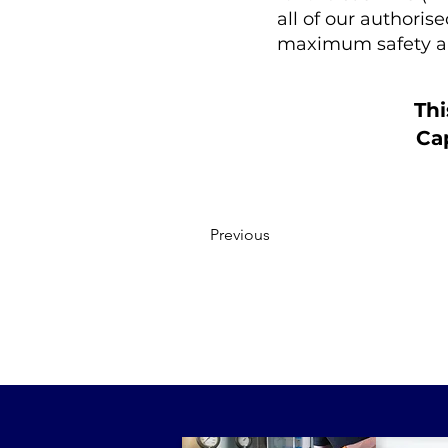
all of our authoris
maximum safety a
Thi
Cap
Previous