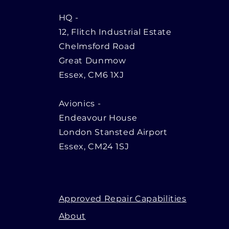
HQ
-
12, Flitch Industrial Estate
Chelmsford Road
Great Dunmow
Essex, CM6 1XJ
Avionics -
Endeavour House
London Stansted Airport
Essex, CM24 1SJ
Approved Repair Capabilities
About