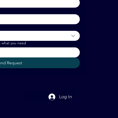
t what you need
end Request
Log In