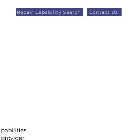
Repair Capability Search
Contact Us
AOG +44 (0)1371 492000
eers
Latest News
More
pabilities
provider,