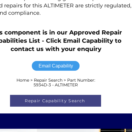
ed repairs for this ALTIMETER are strictly regulated
nd compliance.
s component is in our Approved Repair
abilities List - Click Email Capability to
contact us with your enquiry
Email Capability
Home > Repair Search > Part Number:
5934D-3 - ALTIMETER
Repair Capability Search