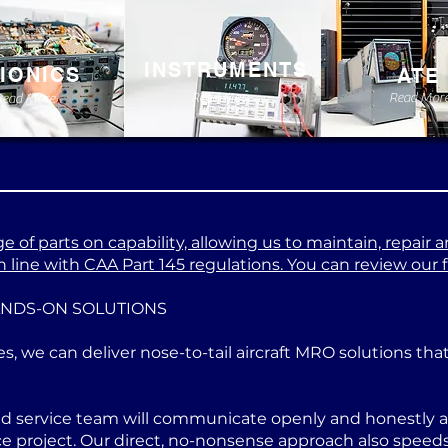
INSTRUMENTS
IONICS
ATE
Read More
Read Mor
Read More
 of parts on capability, allowing us to maintain, repair a
 line with CAA Part 145 regulations. You can review our ful
ANDS-ON SOLUTIONS
es, we can deliver nose-to-tail aircraft MRO solutions th
ed service team will communicate openly and honestly at
project. Our direct, no-nonsense approach also speeds u