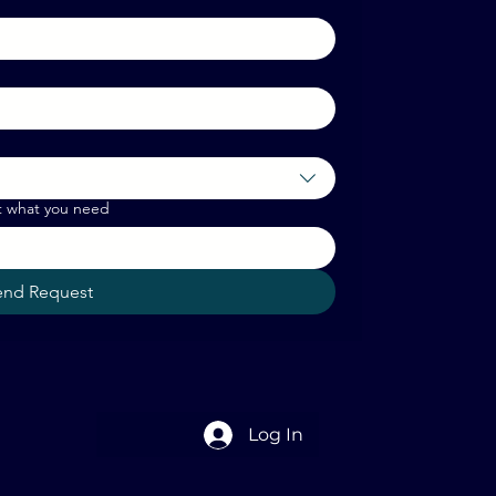
t what you need
end Request
Log In