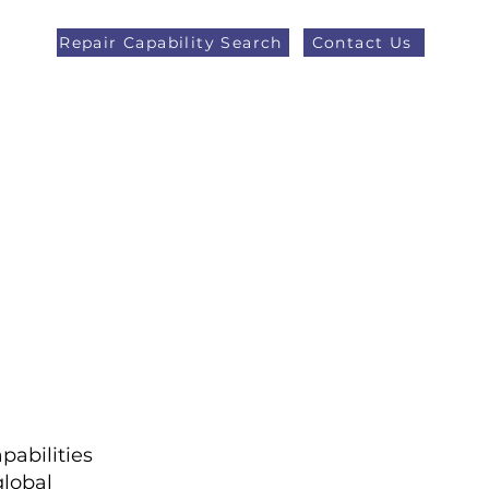
Repair Capability Search
Contact Us
AOG +44 (0)1371 492000
eers
Latest News
More
pabilities
lobal