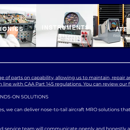
INSTRUMENTS
IONICS
ATE
Read More
Read Mor
Read More
 of parts on capability, allowing us to maintain, repair a
 line with CAA Part 145 regulations. You can review our ful
ANDS-ON SOLUTIONS
es, we can deliver nose-to-tail aircraft MRO solutions th
ed service team will communicate openly and honestly at