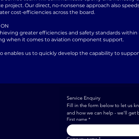
project. Our direct, no-nonsense approach also speeds u
ater cost-efficiencies across the board.
ION
eving greater efficiencies and safety standards within 
ng when it comes to aviation component support.
lso enables us to quickly develop the capability to sup
Service Enquiry
Fill in the form below to let us k
and how we can help - we'll get 
First name
*
Company name
*