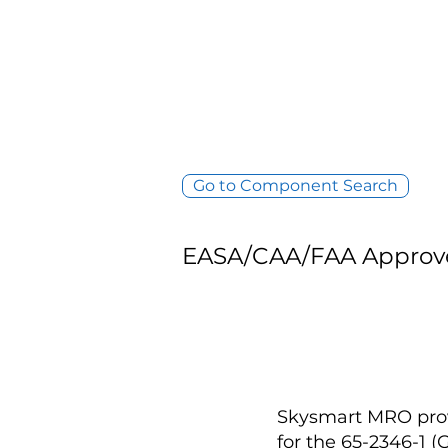
Go to Component Search
EASA/CAA/FAA Approv
Skysmart MRO provi
for the 65-2346-1