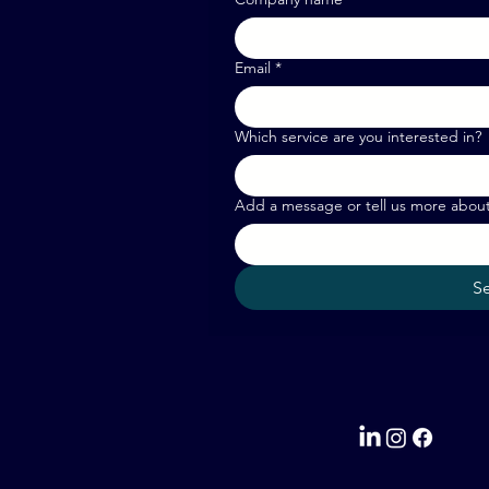
Email
*
Which service are you interested in?
Add a message or tell us more abou
S