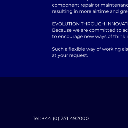
component repair or maintenance 
resulting in more airtime and gre
EVOLUTION THROUGH INNOVAT
Because we are committed to achi
to encourage new ways of thinki
Such a flexible way of working a
at your request.
Tel: +44 (0)1371 492000