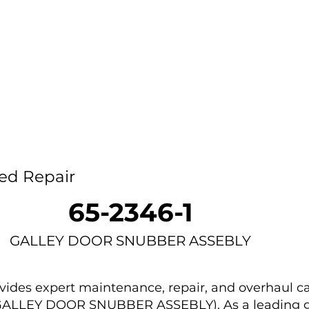
Home
Capability
About Us
Car
ed Repair
65-2346-1
GALLEY DOOR SNUBBER ASSEBLY
des expert maintenance, repair, and overhaul ca
 (GALLEY DOOR SNUBBER ASSEBLY). As a leading g