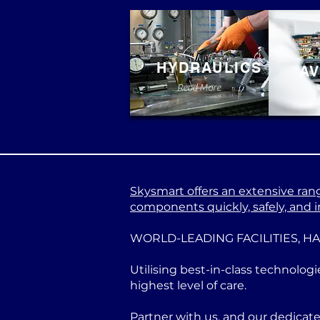
HYDRAULICS
AV
Read More
Skysmart offers an extensive range
components quickly, safely, and in
WORLD-LEADING FACILITIES, H
Utilising best-in-class technologi
highest level of care.
Partner with us, and our dedicat