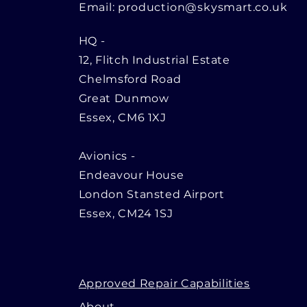
Email:
production@skysmart.co.uk
HQ
-
12, Flitch Industrial Estate
Chelmsford Road
Great Dunmow
Essex, CM6 1XJ
Avionics -
Endeavour House
London Stansted Airport
Essex, CM24 1SJ
Approved Repair Capabilities
About