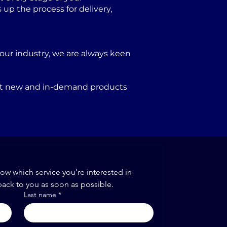
p the process for delivery,
our industry, we are always keen
port new and in-demand products
now which service you're interested in
back to you as soon as possible.
Last name
*