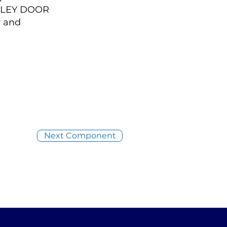
GALLEY DOOR
y and
Next Component