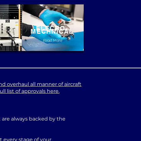
ELECRO-
MECHNICAL
e
Read More
nd overhaul all manner of aircraft
l list of approvals here.
at are always backed by the
 every stage of your