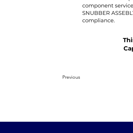
component service 
SNUBBER ASSEBLY a
compliance.
Thi
Cap
Previous