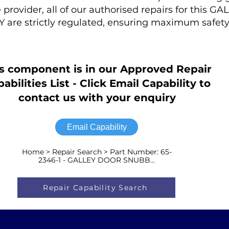
provider, all of our authorised repairs for this 
re strictly regulated, ensuring maximum safet
s component is in our Approved Repair
abilities List - Click Email Capability to
contact us with your enquiry
Email Capability
Home > Repair Search > Part Number: 65-
2346-1 - GALLEY DOOR SNUBB...
Repair Capability Search