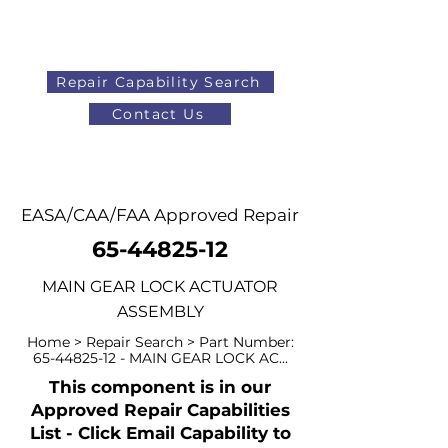
Repair Capability Search
Contact Us
AOG
+44 (0)1371 492000
EASA/CAA/FAA Approved Repair
65-44825-12
MAIN GEAR LOCK ACTUATOR
ASSEMBLY
Home > Repair Search > Part Number:
65-44825-12
- MAIN GEAR LOCK AC...
This component is in our
Approved Repair Capabilities
List - Click Email Capability to