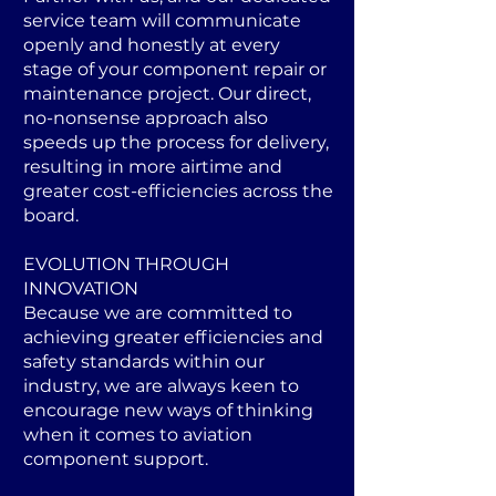
service team will communicate
openly and honestly at every
stage of your component repair or
maintenance project. Our direct,
no-nonsense approach also
speeds up the process for delivery,
resulting in more airtime and
greater cost-efficiencies across the
board.
EVOLUTION THROUGH
INNOVATION
Because we are committed to
achieving greater efficiencies and
safety standards within our
industry, we are always keen to
encourage new ways of thinking
when it comes to aviation
component support.