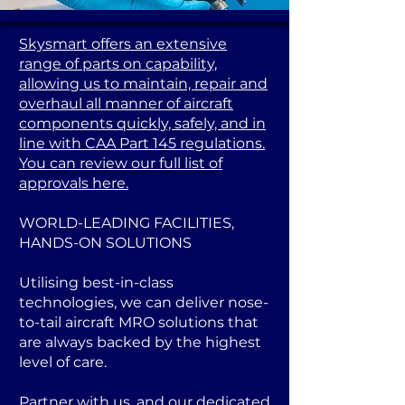
Skysmart offers an extensive
range of parts on capability,
allowing us to maintain, repair and
overhaul all manner of aircraft
components quickly, safely, and in
line with CAA Part 145 regulations.
You can review our full list of
approvals here.
WORLD-LEADING FACILITIES,
HANDS-ON SOLUTIONS
Utilising best-in-class
technologies, we can deliver nose-
to-tail aircraft MRO solutions that
are always backed by the highest
level of care.
Partner with us, and our dedicated