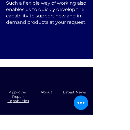
Such a flexible way of working also
enables us to quickly develop the
capability to support new and in-
demand products at your request.
Approved
About
Latest News
Repair
Capabilities
Tel:
+44 (0)1371 492000
Email:
production@skysmart.co.uk