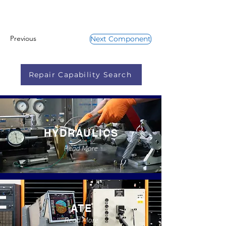
Previous
Next Component
Repair Capability Search
HYDRAULICS
Read More
ATE
Read More