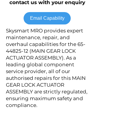
contact us with your enquiry
Email Capability
Skysmart MRO provides expert
maintenance, repair, and
overhaul capabilities for the
65-
44825-12
(MAIN GEAR LOCK
ACTUATOR ASSEMBLY). As a
leading global component
service provider, all of our
authorised repairs for this MAIN
GEAR LOCK ACTUATOR
ASSEMBLY are strictly regulated,
ensuring maximum safety and
compliance.