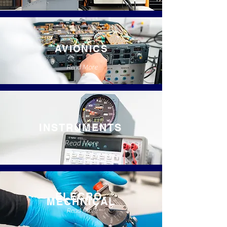
AVIONICS
Read More
INSTRUMENTS
Read More
ELECRO-
MECHNICAL
Read More