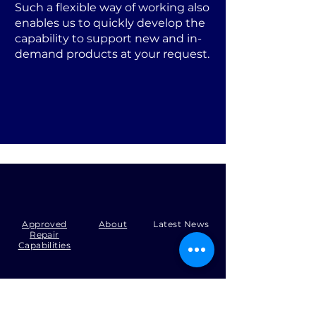
Such a flexible way of working also
enables us to quickly develop the
capability to support new and in-
demand products at your request.
Approved
About
Latest News
Repair
Capabilities
Tel:
+44 (0)1371 492000
Email:
production@skysmart.co.uk