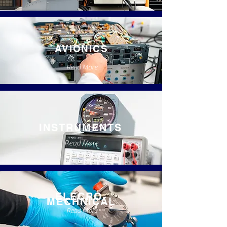
AVIONICS
Read More
INSTRUMENTS
Read More
ELECRO-
MECHNICAL
Read More