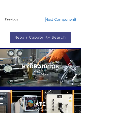
Previous
Next Component
Repair Capability Search
HYDRAULICS
Read More
ATE
Read More