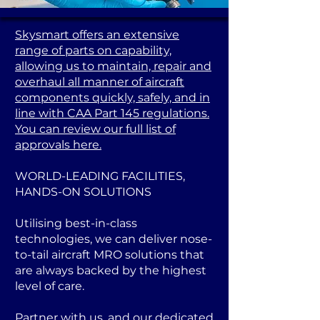
Skysmart offers an extensive
range of parts on capability,
allowing us to maintain, repair and
overhaul all manner of aircraft
components quickly, safely, and in
line with CAA Part 145 regulations.
You can review our full list of
approvals here.
WORLD-LEADING FACILITIES,
HANDS-ON SOLUTIONS
Utilising best-in-class
technologies, we can deliver nose-
to-tail aircraft MRO solutions that
are always backed by the highest
level of care.
Partner with us, and our dedicated