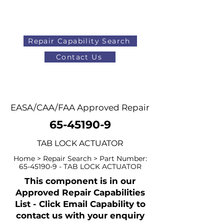
Repair Capability Search
Contact Us
AOG
+44 (0)1371 492000
EASA/CAA/FAA Approved Repair
65-45190-9
TAB LOCK ACTUATOR
Home > Repair Search > Part Number:
65-45190-9
- TAB LOCK ACTUATOR
This component is in our
Approved Repair Capabilities
List - Click Email Capability to
contact us with your enquiry