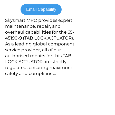
Email Capability
Skysmart MRO provides expert
maintenance, repair, and
overhaul capabilities for the
65-
45190-9
(TAB LOCK ACTUATOR).
As a leading global component
service provider, all of our
authorised repairs for this TAB
LOCK ACTUATOR are strictly
regulated, ensuring maximum
safety and compliance.