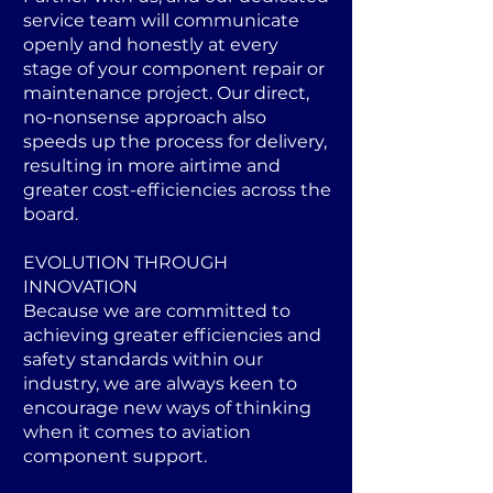
service team will communicate
openly and honestly at every
stage of your component repair or
maintenance project. Our direct,
no-nonsense approach also
speeds up the process for delivery,
resulting in more airtime and
greater cost-efficiencies across the
board.
EVOLUTION THROUGH
INNOVATION
Because we are committed to
achieving greater efficiencies and
safety standards within our
industry, we are always keen to
encourage new ways of thinking
when it comes to aviation
component support.