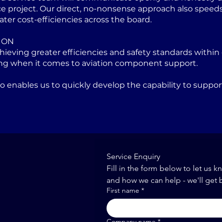
project. Our direct, no-nonsense approach also speeds u
ater cost-efficiencies across the board.
ION
eving greater efficiencies and safety standards within 
ng when it comes to aviation component support.
lso enables us to quickly develop the capability to sup
Service Enquiry
Fill in the form below to let us k
and how we can help - we'll get 
First name
*
Company name
*