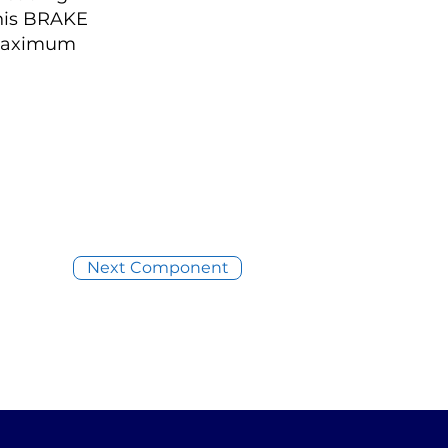
this BRAKE
 maximum
Next Component