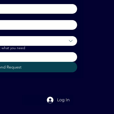
t what you need
end Request
Log In