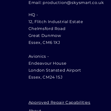
Email:
production@skysmart.co.uk
HQ
-
12, Flitch Industrial Estate
Chelmsford Road
Great Dunmow
Essex, CM6 1XJ
Avionics -
Endeavour House
London Stansted Airport
Essex, CM24 1SJ
Approved Repair Capabilities
About