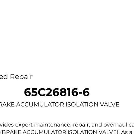
Home
Capability
About Us
Car
ed Repair
65C26816-6
RAKE ACCUMULATOR ISOLATION VALVE
des expert maintenance, repair, and overhaul ca
-6 (BRAKE ACCUMULATOR ISOLATION VALVE). As a 