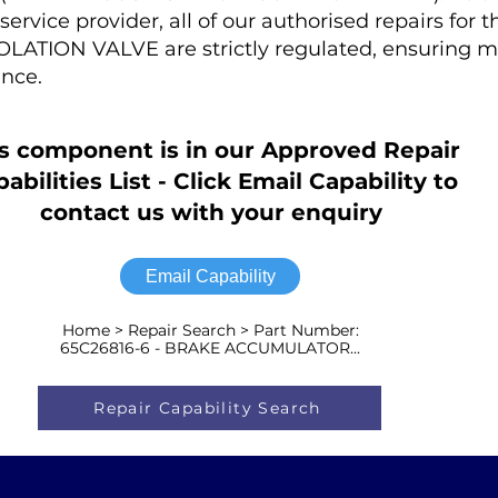
rvice provider, all of our authorised repairs for 
ATION VALVE are strictly regulated, ensuring
nce.
s component is in our Approved Repair
abilities List - Click Email Capability to
contact us with your enquiry
Email Capability
Home > Repair Search > Part Number:
65C26816-6 - BRAKE ACCUMULATOR...
Repair Capability Search