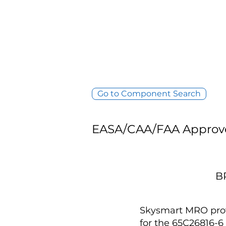
Go to Component Search
EASA/CAA/FAA Approv
B
Skysmart MRO provi
for the 65C26816