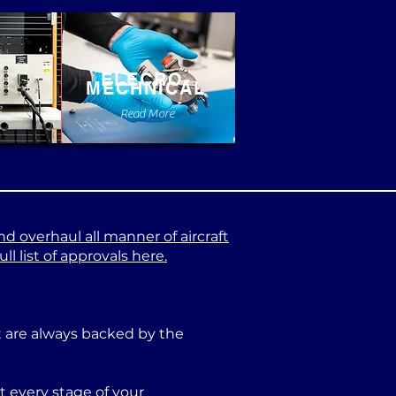
ELECRO-
MECHNICAL
e
Read More
nd overhaul all manner of aircraft
l list of approvals here.
at are always backed by the
 every stage of your