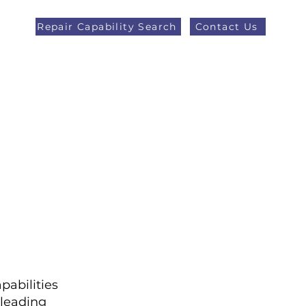
Repair Capability Search
Contact Us
AOG +44 (0)1371 492000
eers
Latest News
More
pabilities
leading