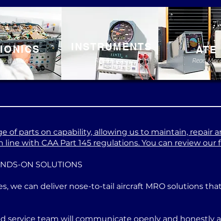
INSTRUMENTS
IONICS
ATE
Read More
Read Mor
Read More
 of parts on capability, allowing us to maintain, repair a
 line with CAA Part 145 regulations. You can review our ful
ANDS-ON SOLUTIONS
es, we can deliver nose-to-tail aircraft MRO solutions th
ed service team will communicate openly and honestly at