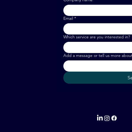
Email
*
Which service are you interested in?
Add a message or tell us more abou
S