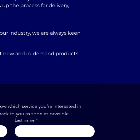
p the process for delivery,
our industry, we are always keen
port new and in-demand products
now which service you're interested in
back to you as soon as possible.
Last name
*