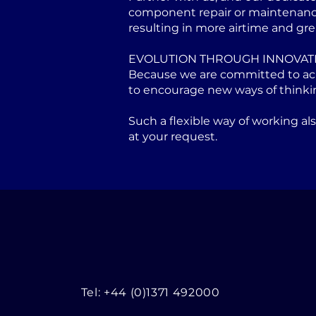
component repair or maintenance 
resulting in more airtime and gre
EVOLUTION THROUGH INNOVAT
Because we are committed to achi
to encourage new ways of thinki
Such a flexible way of working a
at your request.
Tel: +44 (0)1371 492000