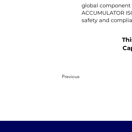
global component se
ACCUMULATOR ISOL
safety and complia
Thi
Cap
Previous