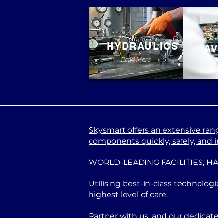
HYDRAULICS
AV
Read More
Skysmart offers an extensive range
components quickly, safely, and in
WORLD-LEADING FACILITIES, H
Utilising best-in-class technologi
highest level of care.
Partner with us, and our dedicat