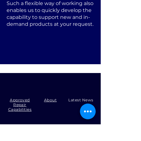
Such a flexible way of working also
enables us to quickly develop the
capability to support new and in-
demand products at your request.
Approved
About
Latest News
Repair
Capabilities
Tel:
+44 (0)1371 492000
Email:
production@skysmart.co.uk