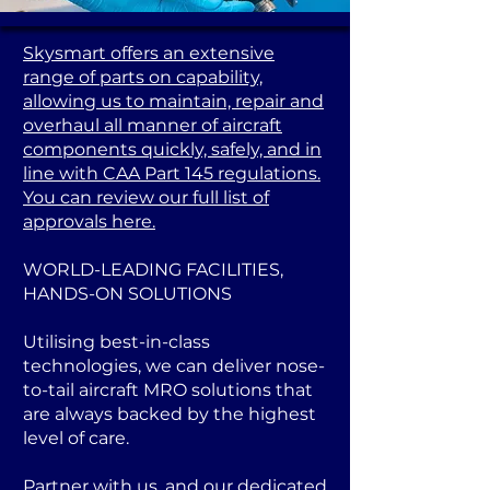
Skysmart offers an extensive
range of parts on capability,
allowing us to maintain, repair and
overhaul all manner of aircraft
components quickly, safely, and in
line with CAA Part 145 regulations.
You can review our full list of
approvals here.
WORLD-LEADING FACILITIES,
HANDS-ON SOLUTIONS
Utilising best-in-class
technologies, we can deliver nose-
to-tail aircraft MRO solutions that
are always backed by the highest
level of care.
Partner with us, and our dedicated