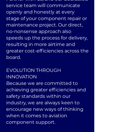
service team will communicate
openly and honestly at every
stage of your component repair or
maintenance project. Our direct,
no-nonsense approach also
speeds up the process for delivery,
resulting in more airtime and
greater cost-efficiencies across the
board.
EVOLUTION THROUGH
INNOVATION
Because we are committed to
achieving greater efficiencies and
safety standards within our
industry, we are always keen to
encourage new ways of thinking
when it comes to aviation
component support.