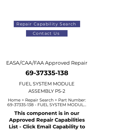
Repair Capability Search
Contact Us
AOG
+44 (0)1371 492000
EASA/CAA/FAA Approved Repair
69-37335-138
FUEL SYSTEM MODULE
ASSEMBLY P5-2
Home > Repair Search > Part Number:
69-37335-138
- FUEL SYSTEM MODUL...
This component is in our
Approved Repair Capabilities
List - Click Email Capability to