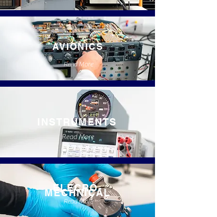
AVIONICS
Read More
INSTRUMENTS
Read More
ELECRO-
MECHNICAL
Read More