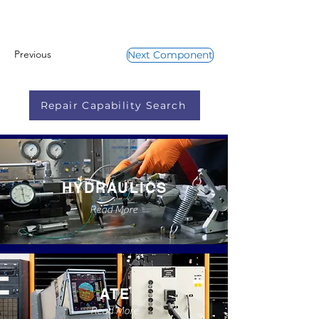
Previous
Next Component
Repair Capability Search
HYDRAULICS
Read More
ATE
Read More