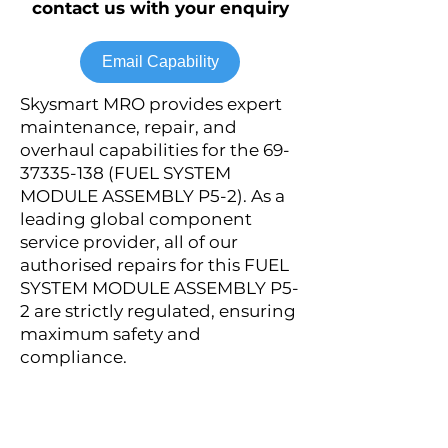
contact us with your enquiry
Email Capability
Skysmart MRO provides expert
maintenance, repair, and
overhaul capabilities for the
69-
37335-138
(FUEL SYSTEM
MODULE ASSEMBLY P5-2). As a
leading global component
service provider, all of our
authorised repairs for this FUEL
SYSTEM MODULE ASSEMBLY P5-
2 are strictly regulated, ensuring
maximum safety and
compliance.