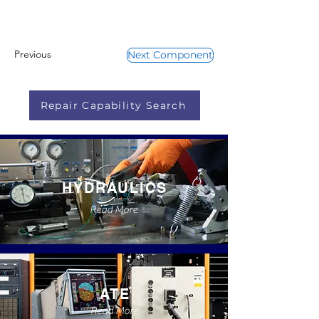
Previous
Next Component
Repair Capability Search
HYDRAULICS
Read More
ATE
Read More