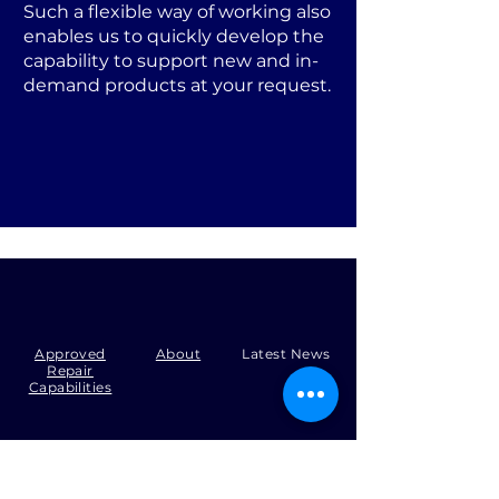
Such a flexible way of working also
enables us to quickly develop the
capability to support new and in-
demand products at your request.
Approved
About
Latest News
Repair
Capabilities
Tel:
+44 (0)1371 492000
Email:
production@skysmart.co.uk