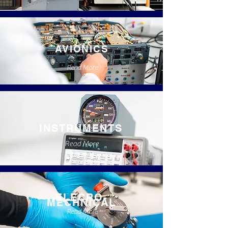
AVIONICS
Read More
INSTRUMENTS
Read More
ELECRO-
MECHNICAL
Read More