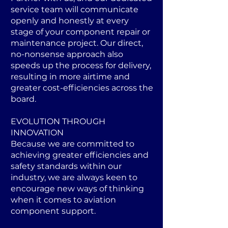
service team will communicate
openly and honestly at every
stage of your component repair or
maintenance project. Our direct,
no-nonsense approach also
speeds up the process for delivery,
resulting in more airtime and
greater cost-efficiencies across the
board.
EVOLUTION THROUGH
INNOVATION
Because we are committed to
achieving greater efficiencies and
safety standards within our
industry, we are always keen to
encourage new ways of thinking
when it comes to aviation
component support.