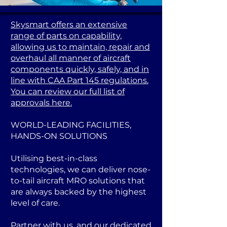
Skysmart offers an extensive
range of parts on capability,
allowing us to maintain, repair and
overhaul all manner of aircraft
components quickly, safely, and in
line with CAA Part 145 regulations.
You can review our full list of
approvals here.
WORLD-LEADING FACILITIES,
HANDS-ON SOLUTIONS
Utilising best-in-class
technologies, we can deliver nose-
to-tail aircraft MRO solutions that
are always backed by the highest
level of care.
Partner with us, and our dedicated