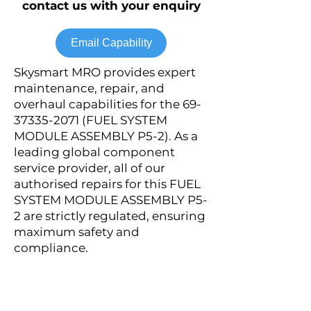
contact us with your enquiry
Email Capability
Skysmart MRO provides expert
maintenance, repair, and
overhaul capabilities for the
69-
37335-2071
(FUEL SYSTEM
MODULE ASSEMBLY P5-2). As a
leading global component
service provider, all of our
authorised repairs for this FUEL
SYSTEM MODULE ASSEMBLY P5-
2 are strictly regulated, ensuring
maximum safety and
compliance.