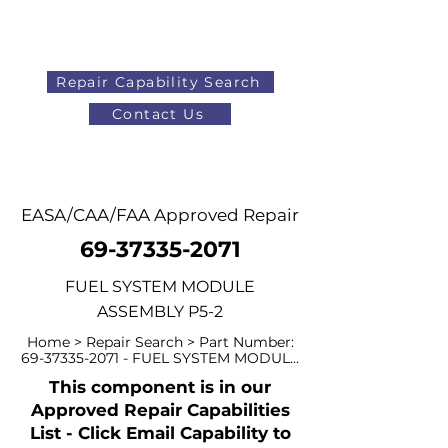
Repair Capability Search
Contact Us
AOG
+44 (0)1371 492000
EASA/CAA/FAA Approved Repair
69-37335-2071
FUEL SYSTEM MODULE
ASSEMBLY P5-2
Home > Repair Search > Part Number:
69-37335-2071
- FUEL SYSTEM MODUL...
This component is in our
Approved Repair Capabilities
List - Click Email Capability to