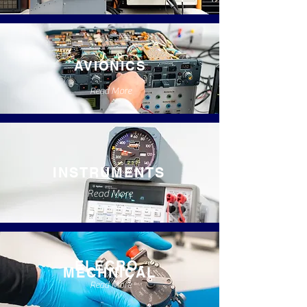
AVIONICS
Read More
INSTRUMENTS
Read More
ELECRO-
MECHNICAL
Read More