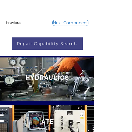
Previous
Next Component
Repair Capability Search
HYDRAULICS
Read More
ATE
Read More