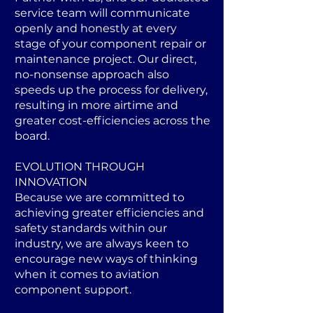
service team will communicate
openly and honestly at every
stage of your component repair or
maintenance project. Our direct,
no-nonsense approach also
speeds up the process for delivery,
resulting in more airtime and
greater cost-efficiencies across the
board.
EVOLUTION THROUGH
INNOVATION
Because we are committed to
achieving greater efficiencies and
safety standards within our
industry, we are always keen to
encourage new ways of thinking
when it comes to aviation
component support.