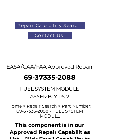
Repair Capability Search
Contact Us
AOG
+44 (0)1371 492000
EASA/CAA/FAA Approved Repair
69-37335-2088
FUEL SYSTEM MODULE
ASSEMBLY P5-2
Home > Repair Search > Part Number:
69-37335-2088
- FUEL SYSTEM
MODUL...
This component is in our
Approved Repair Capabilities