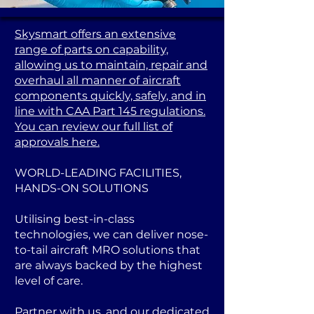
Skysmart offers an extensive
range of parts on capability,
allowing us to maintain, repair and
overhaul all manner of aircraft
components quickly, safely, and in
line with CAA Part 145 regulations.
You can review our full list of
approvals here.
WORLD-LEADING FACILITIES,
HANDS-ON SOLUTIONS
Utilising best-in-class
technologies, we can deliver nose-
to-tail aircraft MRO solutions that
are always backed by the highest
level of care.
Partner with us, and our dedicated