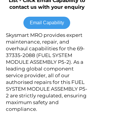
List - Click Email Capability to
contact us with your enquiry
Email Capability
Skysmart MRO provides expert
maintenance, repair, and
overhaul capabilities for the
69-
37335-2088
(FUEL SYSTEM
MODULE ASSEMBLY P5-2). As a
leading global component
service provider, all of our
authorised repairs for this FUEL
SYSTEM MODULE ASSEMBLY P5-
2 are strictly regulated, ensuring
maximum safety and
compliance.