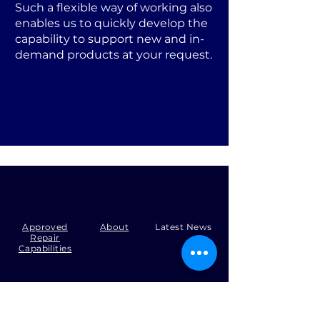
Such a flexible way of working also
enables us to quickly develop the
capability to support new and in-
demand products at your request.
Approved
About
Latest News
Repair
Capabilities
Tel:
+44 (0)1371 492000
Email:
production@skysmart.co.uk