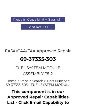
Repair Capability Search
Contact Us
AOG
+44 (0)1371 492000
EASA/CAA/FAA Approved Repair
69-37335-303
FUEL SYSTEM MODULE
ASSEMBLY P5-2
Home > Repair Search > Part Number:
69-37335-303
- FUEL SYSTEM MODUL...
This component is in our
Approved Repair Capabilities
List - Click Email Capability to