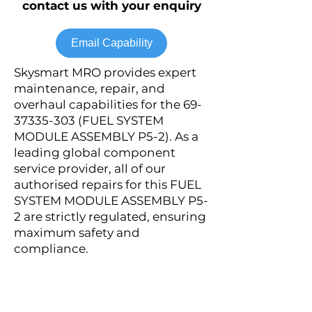
contact us with your enquiry
Email Capability
Skysmart MRO provides expert
maintenance, repair, and
overhaul capabilities for the
69-
37335-303
(FUEL SYSTEM
MODULE ASSEMBLY P5-2). As a
leading global component
service provider, all of our
authorised repairs for this FUEL
SYSTEM MODULE ASSEMBLY P5-
2 are strictly regulated, ensuring
maximum safety and
compliance.