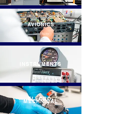
AVIONICS
Read More
INSTRUMENTS
Read More
ELECRO-
MECHNICAL
Read More