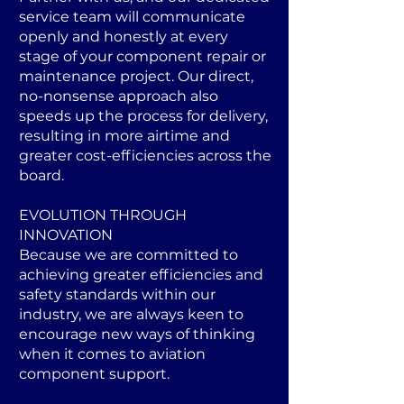
service team will communicate
openly and honestly at every
stage of your component repair or
maintenance project. Our direct,
no-nonsense approach also
speeds up the process for delivery,
resulting in more airtime and
greater cost-efficiencies across the
board.
EVOLUTION THROUGH
INNOVATION
Because we are committed to
achieving greater efficiencies and
safety standards within our
industry, we are always keen to
encourage new ways of thinking
when it comes to aviation
component support.