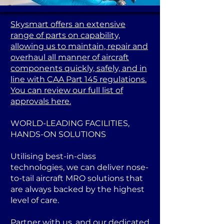
Skysmart offers an extensive
range of parts on capability,
allowing us to maintain, repair and
overhaul all manner of aircraft
components quickly, safely, and in
line with CAA Part 145 regulations.
You can review our full list of
approvals here.
WORLD-LEADING FACILITIES,
HANDS-ON SOLUTIONS
Utilising best-in-class
technologies, we can deliver nose-
to-tail aircraft MRO solutions that
are always backed by the highest
level of care.
Partner with us, and our dedicated