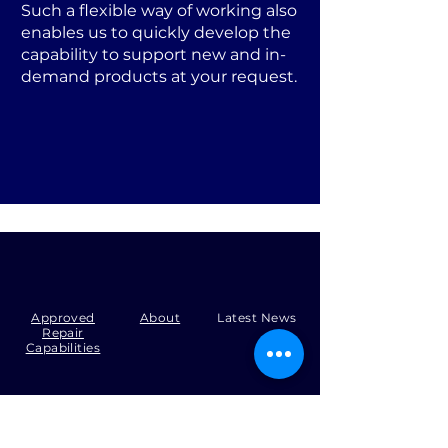
Such a flexible way of working also
enables us to quickly develop the
capability to support new and in-
demand products at your request.
Approved
About
Latest News
Repair
Capabilities
Tel:
+44 (0)1371 492000
Email:
production@skysmart.co.uk