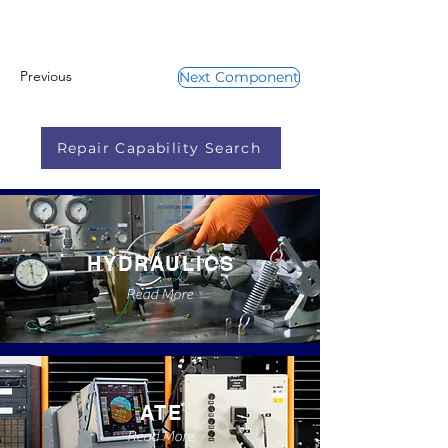
Previous
Next Component
Repair Capability Search
HYDRAULICS
Read More
ATE
Read More