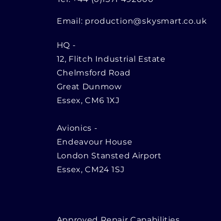
Email:
production@skysmart.co.uk
HQ
-
12, Flitch Industrial Estate
Chelmsford Road
Great Dunmow
Essex, CM6 1XJ
Avionics -
Endeavour House
London Stansted Airport
Essex, CM24 1SJ
Approved Repair Capabilities