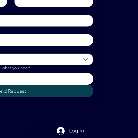
t what you need
end Request
Log In