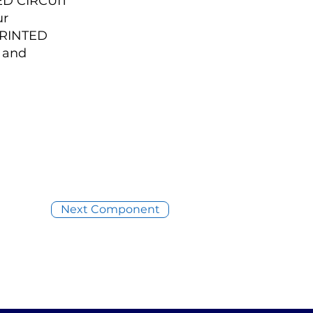
ED CIRCUIT
ur
PRINTED
 and
Next Component