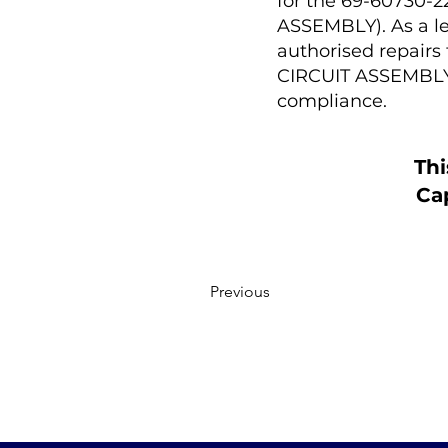
for the 69-60730
ASSEMBLY). As a le
authorised repair
CIRCUIT ASSEMBLY 
compliance.
Thi
Cap
Previous