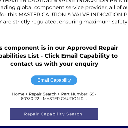
-22 (MASTER CAUTION & VALVE INDICATION PRINT
ading global component service provider, all of o
s for this MASTER CAUTION & VALVE INDICATION 
are strictly regulated, ensuring maximum safety
s component is in our Approved Repair
abilities List - Click Email Capability to
contact us with your enquiry
Email Capability
Home > Repair Search > Part Number: 69-
60730-22 - MASTER CAUTION & ...
Repair Capability Search