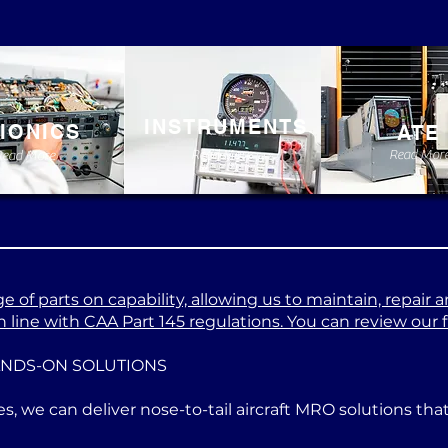
INSTRUMENTS
IONICS
ATE
Read More
Read Mor
Read More
 of parts on capability, allowing us to maintain, repair a
 line with CAA Part 145 regulations. You can review our ful
ANDS-ON SOLUTIONS
es, we can deliver nose-to-tail aircraft MRO solutions th