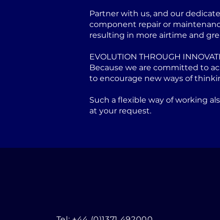
Partner with us, and our dedicat
component repair or maintenance 
resulting in more airtime and gre
EVOLUTION THROUGH INNOVAT
Because we are committed to achi
to encourage new ways of thinki
Such a flexible way of working a
at your request.
Tel: +44 (0)1371 492000