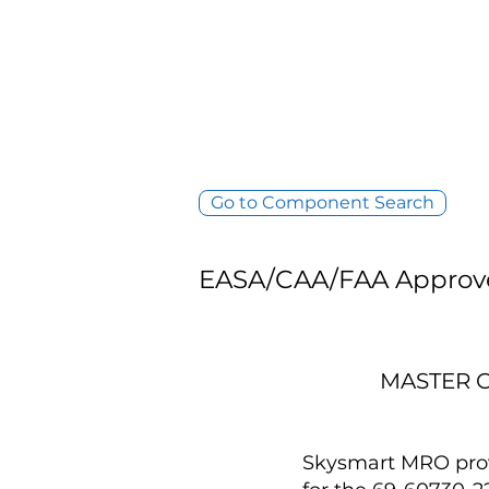
Go to Component Search
EASA/CAA/FAA Approv
MASTER C
Skysmart MRO provi