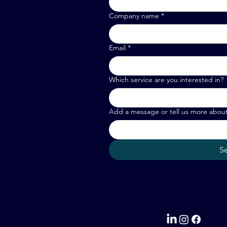
Company name
*
Email
*
Which service are you interested in?
Add a message or tell us more abou
S