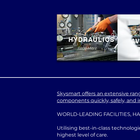
HYDRAULICS
AV
Read More
Skysmart offers an extensive range
components quickly, safely, and in
WORLD-LEADING FACILITIES, H
Utilising best-in-class technologi
highest level of care.