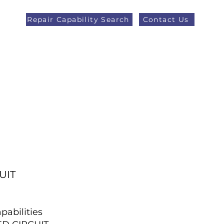
Repair Capability Search
Contact Us
AOG +44 (0)1371 492000
eers
Latest News
More
UIT
pabilities