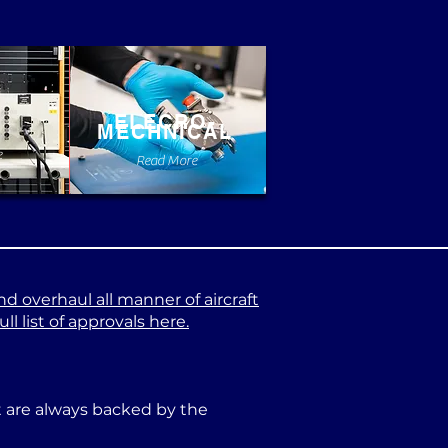
ELECRO-
MECHNICAL
e
Read More
nd overhaul all manner of aircraft
l list of approvals here.
at are always backed by the