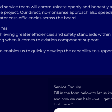
ed service team will communicate openly and honestly at
project. Our direct, no-nonsense approach also speeds u
ater cost-efficiencies across the board.
ION
eving greater efficiencies and safety standards within 
ng when it comes to aviation component support.
lso enables us to quickly develop the capability to sup
Service Enquiry
Fill in the form below to let us k
and how we can help - we'll get 
First name
*