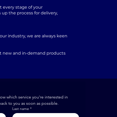
 every stage of your
p the process for delivery,
our industry, we are always keen
port new and in-demand products
now which service you're interested in
back to you as soon as possible.
Last name
*