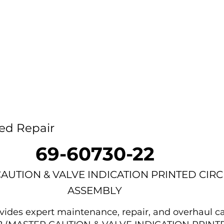
Home
Capability
About Us
Car
ed Repair
69-60730-22
AUTION & VALVE INDICATION PRINTED CIRC
ASSEMBLY
des expert maintenance, repair, and overhaul ca