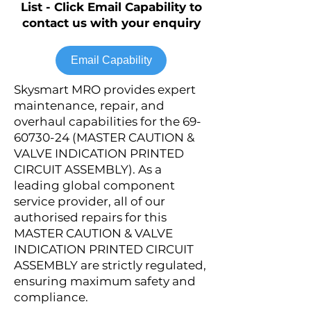
List - Click Email Capability to
contact us with your enquiry
Email Capability
Skysmart MRO provides expert
maintenance, repair, and
overhaul capabilities for the
69-
60730-24
(MASTER CAUTION &
VALVE INDICATION PRINTED
CIRCUIT ASSEMBLY). As a
leading global component
service provider, all of our
authorised repairs for this
MASTER CAUTION & VALVE
INDICATION PRINTED CIRCUIT
ASSEMBLY are strictly regulated,
ensuring maximum safety and
compliance.