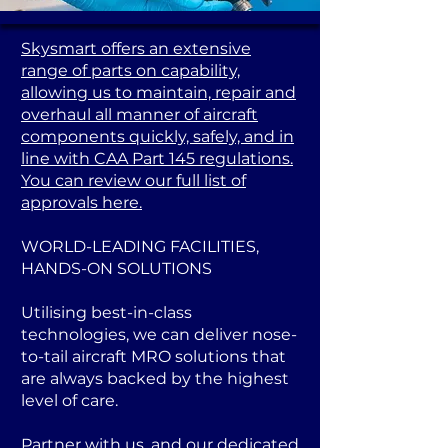
Skysmart offers an extensive
range of parts on capability,
allowing us to maintain, repair and
overhaul all manner of aircraft
components quickly, safely, and in
line with CAA Part 145 regulations.
You can review our full list of
approvals here.
WORLD-LEADING FACILITIES,
HANDS-ON SOLUTIONS
Utilising best-in-class
technologies, we can deliver nose-
to-tail aircraft MRO solutions that
are always backed by the highest
level of care.
Partner with us, and our dedicated