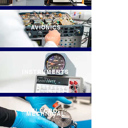
AVIONICS
Read More
INSTRUMENTS
Read More
ELECRO-
MECHNICAL
Read More