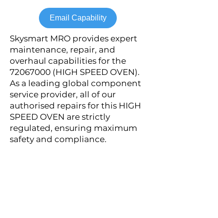
Email Capability
Skysmart MRO provides expert
maintenance, repair, and
overhaul capabilities for the
72067000
(HIGH SPEED OVEN).
As a leading global component
service provider, all of our
authorised repairs for this HIGH
SPEED OVEN are strictly
regulated, ensuring maximum
safety and compliance.