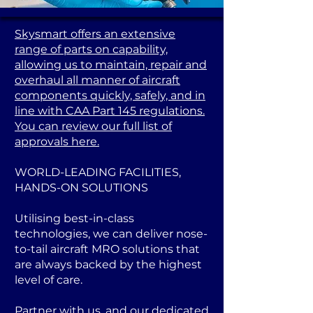
Skysmart offers an extensive
range of parts on capability,
allowing us to maintain, repair and
overhaul all manner of aircraft
components quickly, safely, and in
line with CAA Part 145 regulations.
You can review our full list of
approvals here.
WORLD-LEADING FACILITIES,
HANDS-ON SOLUTIONS
Utilising best-in-class
technologies, we can deliver nose-
to-tail aircraft MRO solutions that
are always backed by the highest
level of care.
Partner with us, and our dedicated