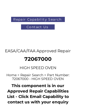
Repair Capability Search
Contact Us
AOG
+44 (0)1371 492000
EASA/CAA/FAA Approved Repair
72067000
HIGH SPEED OVEN
Home > Repair Search > Part Number:
72067000
- HIGH SPEED OVEN
This component is in our
Approved Repair Capabilities
List - Click Email Capability to
contact us with your enquiry