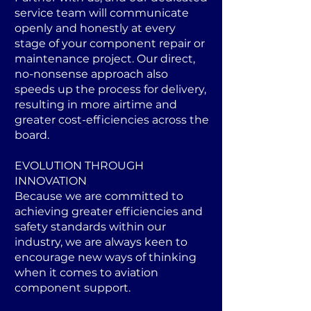
service team will communicate
openly and honestly at every
stage of your component repair or
maintenance project. Our direct,
no-nonsense approach also
speeds up the process for delivery,
resulting in more airtime and
greater cost-efficiencies across the
board.
EVOLUTION THROUGH
INNOVATION
Because we are committed to
achieving greater efficiencies and
safety standards within our
industry, we are always keen to
encourage new ways of thinking
when it comes to aviation
component support.