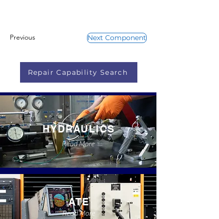
Previous
Next Component
Repair Capability Search
HYDRAULICS
Read More
ATE
Read More