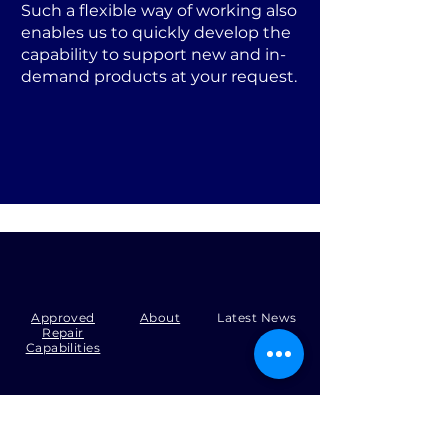
Such a flexible way of working also
enables us to quickly develop the
capability to support new and in-
demand products at your request.
Approved
About
Latest News
Repair
Capabilities
Tel:
+44 (0)1371 492000
Email:
production@skysmart.co.uk