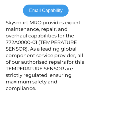
Email Capability
Skysmart MRO provides expert
maintenance, repair, and
overhaul capabilities for the
772A0000-01 (TEMPERATURE
SENSOR). As a leading global
component service provider, all
of our authorised repairs for this
TEMPERATURE SENSOR are
strictly regulated, ensuring
maximum safety and
compliance.