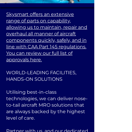
Skysmart offers an extensive
range of parts on capability,
allowing us to maintain, repair and
overhaul all manner of aircraft
components quickly, safely, and in
line with CAA Part 145 regulations.
You can review our full list of
approvals here.
WORLD-LEADING FACILITIES,
HANDS-ON SOLUTIONS
Utilising best-in-class
technologies, we can deliver nose-
to-tail aircraft MRO solutions that
are always backed by the highest
level of care.
Partner with us, and our dedicated