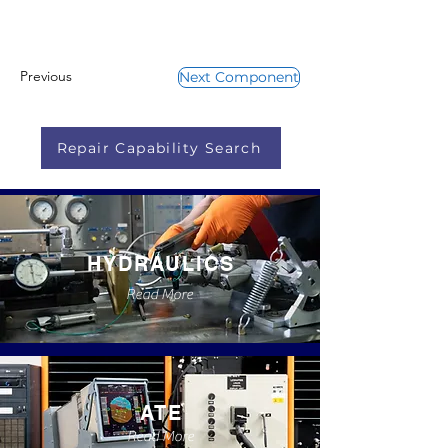
Previous
Next Component
Repair Capability Search
HYDRAULICS
Read More
ATE
Read More