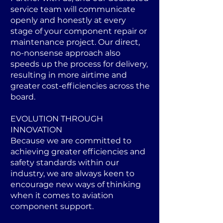
service team will communicate
openly and honestly at every
stage of your component repair or
maintenance project. Our direct,
no-nonsense approach also
speeds up the process for delivery,
resulting in more airtime and
greater cost-efficiencies across the
board.
EVOLUTION THROUGH
INNOVATION
Because we are committed to
achieving greater efficiencies and
safety standards within our
industry, we are always keen to
encourage new ways of thinking
when it comes to aviation
component support.