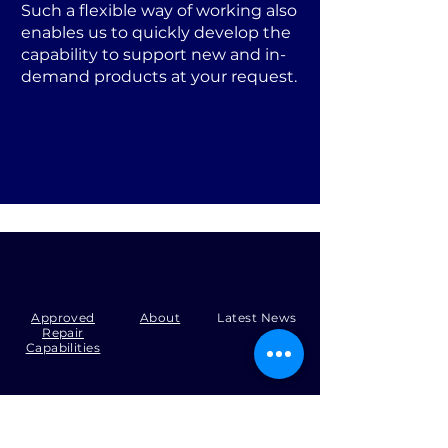
Such a flexible way of working also
enables us to quickly develop the
capability to support new and in-
demand products at your request.
Approved
About
Latest News
Repair
Capabilities
Tel:
+44 (0)1371 492000
Email:
production@skysmart.co.uk