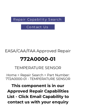
Repair Capability Search
Contact Us
AOG
+44 (0)1371 492000
EASA/CAA/FAA Approved Repair
772A0000-01
TEMPERATURE SENSOR
Home > Repair Search > Part Number:
772A0000-01 - TEMPERATURE SENSOR
This component is in our
Approved Repair Capabilities
List - Click Email Capability to
contact us with your enquiry