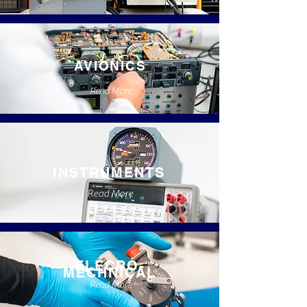
AVIONICS
Read More
INSTRUMENTS
Read More
ELECRO-
MECHNICAL
Read More