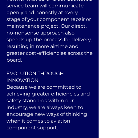
service team will communicate
openly and honestly at every
stage of your component repair or
maintenance project. Our direct,
no-nonsense approach also
speeds up the process for delivery,
resulting in more airtime and
greater cost-efficiencies across the
board.
EVOLUTION THROUGH
INNOVATION
Because we are committed to
achieving greater efficiencies and
safety standards within our
industry, we are always keen to
encourage new ways of thinking
when it comes to aviation
component support.