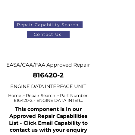
Repair Capability Search
Contact Us
AOG
+44 (0)1371 492000
EASA/CAA/FAA Approved Repair
816420-2
ENGINE DATA INTERFACE UNIT
Home > Repair Search > Part Number:
816420-2
- ENGINE DATA INTER...
This component is in our
Approved Repair Capabilities
List - Click Email Capability to
contact us with your enquiry