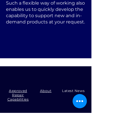
Such a flexible way of working also
enables us to quickly develop the
capability to support new and in-
demand products at your request.
Approved
About
Latest News
Repair
Capabilities
Tel:
+44 (0)1371 492000
Email:
production@skysmart.co.uk