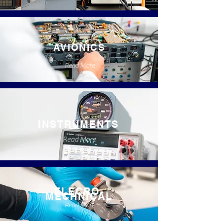
AVIONICS
Read More
INSTRUMENTS
Read More
ELECRO-
MECHNICAL
Read More