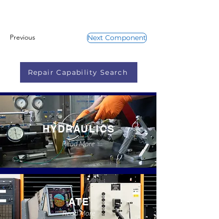
Previous
Next Component
Repair Capability Search
HYDRAULICS
Read More
ATE
Read More