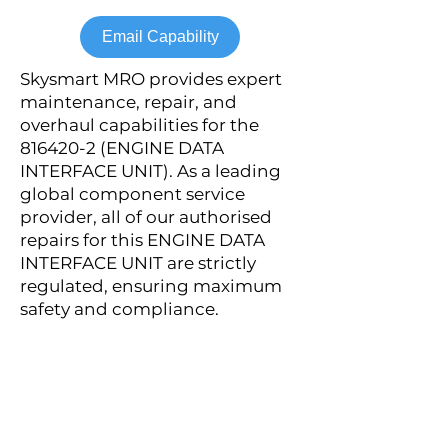
Email Capability
Skysmart MRO provides expert
maintenance, repair, and
overhaul capabilities for the
816420-2
(ENGINE DATA
INTERFACE UNIT). As a leading
global component service
provider, all of our authorised
repairs for this ENGINE DATA
INTERFACE UNIT are strictly
regulated, ensuring maximum
safety and compliance.