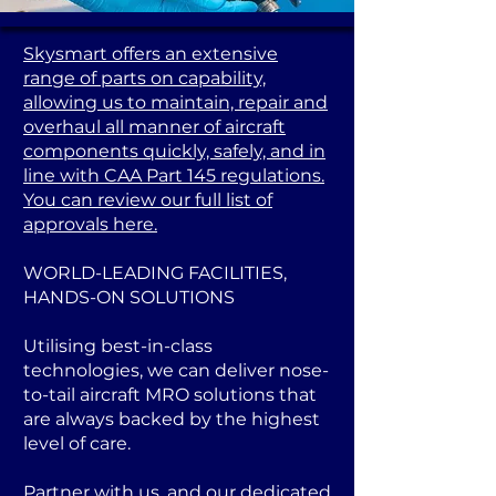
Skysmart offers an extensive
range of parts on capability,
allowing us to maintain, repair and
overhaul all manner of aircraft
components quickly, safely, and in
line with CAA Part 145 regulations.
You can review our full list of
approvals here.
WORLD-LEADING FACILITIES,
HANDS-ON SOLUTIONS
Utilising best-in-class
technologies, we can deliver nose-
to-tail aircraft MRO solutions that
are always backed by the highest
level of care.
Partner with us, and our dedicated