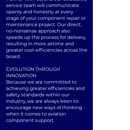
service team will communicate
openly and honestly at every
stage of your component repair or
maintenance project. Our direct,
no-nonsense approach also
speeds up the process for delivery,
resulting in more airtime and
greater cost-efficiencies across the
board.
EVOLUTION THROUGH
INNOVATION
Because we are committed to
achieving greater efficiencies and
safety standards within our
industry, we are always keen to
encourage new ways of thinking
when it comes to aviation
component support.