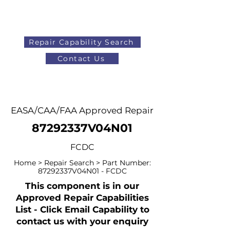
Repair Capability Search
Contact Us
AOG
+44 (0)1371 492000
EASA/CAA/FAA Approved Repair
87292337V04N01
FCDC
Home > Repair Search > Part Number:
87292337V04N01 - FCDC
This component is in our
Approved Repair Capabilities
List - Click Email Capability to
contact us with your enquiry