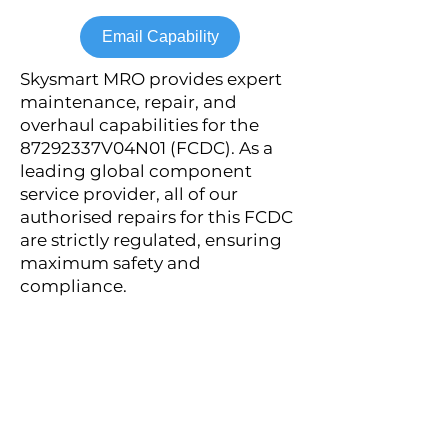
Email Capability
Skysmart MRO provides expert
maintenance, repair, and
overhaul capabilities for the
87292337V04N01 (FCDC). As a
leading global component
service provider, all of our
authorised repairs for this FCDC
are strictly regulated, ensuring
maximum safety and
compliance.