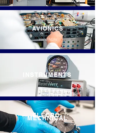
AVIONICS
Read More
INSTRUMENTS
Read More
ELECRO-
MECHNICAL
Read More