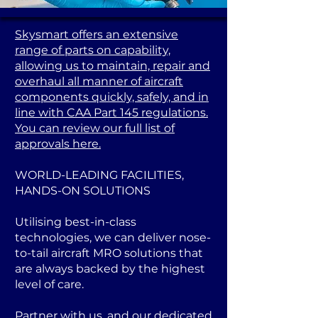
Skysmart offers an extensive
range of parts on capability,
allowing us to maintain, repair and
overhaul all manner of aircraft
components quickly, safely, and in
line with CAA Part 145 regulations.
You can review our full list of
approvals here.
WORLD-LEADING FACILITIES,
HANDS-ON SOLUTIONS
Utilising best-in-class
technologies, we can deliver nose-
to-tail aircraft MRO solutions that
are always backed by the highest
level of care.
Partner with us, and our dedicated