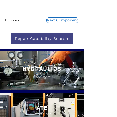
Previous
Next Component
Repair Capability Search
HYDRAULICS
Read More
ATE
Read More