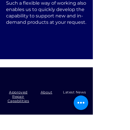
Such a flexible way of working also
enables us to quickly develop the
capability to support new and in-
demand products at your request.
Approved
About
Latest News
Repair
Capabilities
Tel:
+44 (0)1371 492000
Email:
production@skysmart.co.uk