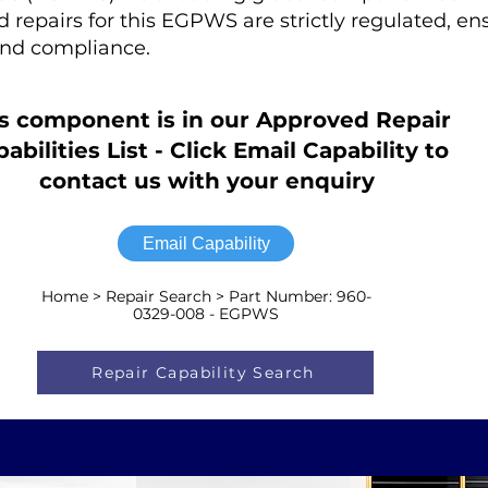
ed repairs for this EGPWS are strictly regulated, en
nd compliance.
s component is in our Approved Repair
abilities List - Click Email Capability to
contact us with your enquiry
Email Capability
Home > Repair Search > Part Number: 960-
0329-008 - EGPWS
Repair Capability Search