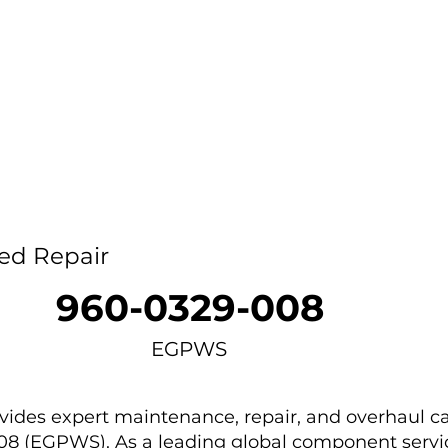
Home
Capability
About Us
Car
ed Repair
960-0329-008
EGPWS
des expert maintenance, repair, and overhaul ca
08 (EGPWS). As a leading global component servic