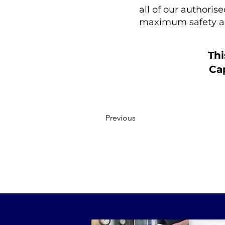
all of our authoris
maximum safety a
Thi
Cap
Previous