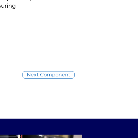
suring
Next Component