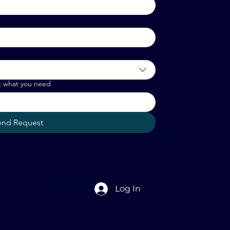
t what you need
end Request
Log In