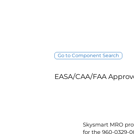
Go to Component Search
EASA/CAA/FAA Approv
Skysmart MRO provi
for the 960-0329-0