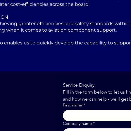
ater cost-efficiencies across the board.
ION
eving greater efficiencies and safety standards within 
ng when it comes to aviation component support.
lso enables us to quickly develop the capability to sup
Service Enquiry
Fill in the form below to let us k
and how we can help - we'll get 
First name
*
Company name
*