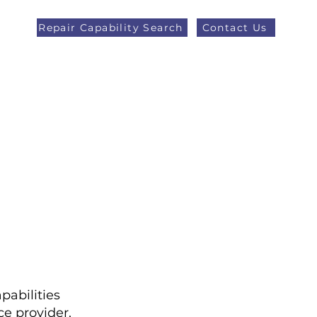
Repair Capability Search
Contact Us
AOG +44 (0)1371 492000
eers
Latest News
More
pabilities
e provider,