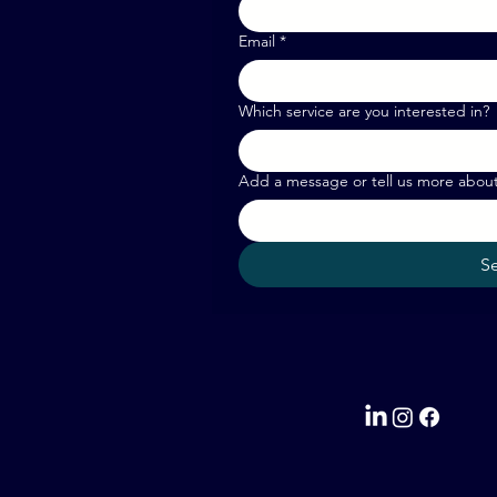
Email
*
Which service are you interested in?
Add a message or tell us more abou
S