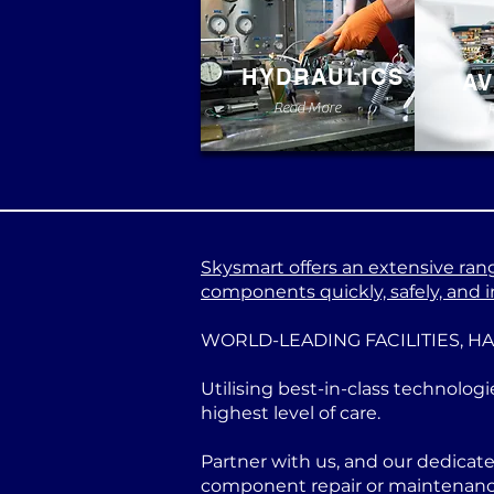
HYDRAULICS
AV
Read More
Skysmart offers an extensive range
components quickly, safely, and in
WORLD-LEADING FACILITIES, H
Utilising best-in-class technologi
highest level of care.
Partner with us, and our dedicat
component repair or maintenance 