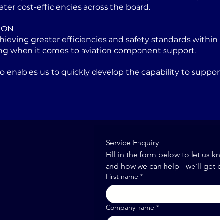
ater cost-efficiencies across the board.
ION
eving greater efficiencies and safety standards within 
ng when it comes to aviation component support.
lso enables us to quickly develop the capability to sup
Service Enquiry
Fill in the form below to let us k
and how we can help - we'll get 
First name
*
Company name
*