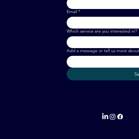
Email
*
Which service are you interested in?
Add a message or tell us more abou
S