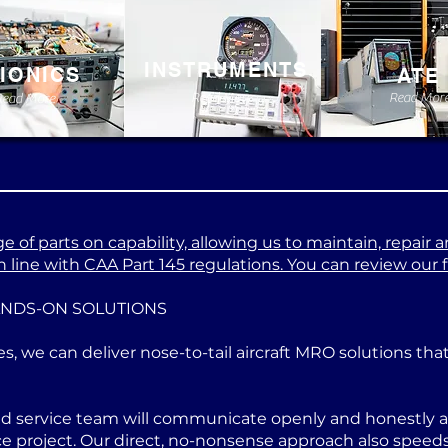
INSTRUMENTS
IONICS
ATE
Read More
Read Mor
Read More
 of parts on capability, allowing us to maintain, repair a
 line with CAA Part 145 regulations. You can review our ful
ANDS-ON SOLUTIONS
es, we can deliver nose-to-tail aircraft MRO solutions th
ed service team will communicate openly and honestly at
project. Our direct, no-nonsense approach also speeds u