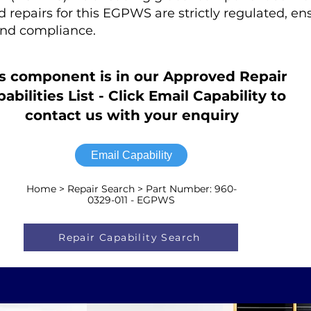
ed repairs for this EGPWS are strictly regulated, en
nd compliance.
s component is in our Approved Repair
abilities List - Click Email Capability to
contact us with your enquiry
Email Capability
Home > Repair Search > Part Number: 960-
0329-011 - EGPWS
Repair Capability Search