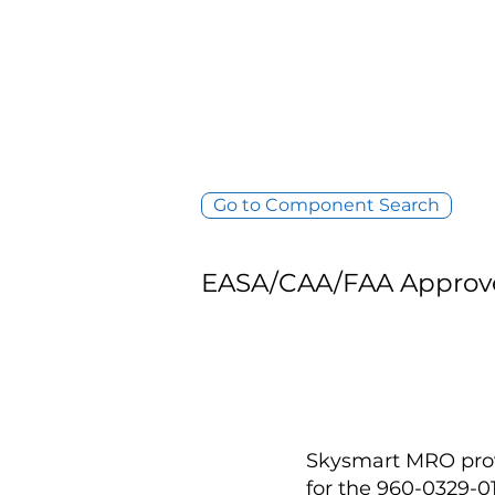
Go to Component Search
EASA/CAA/FAA Approv
Skysmart MRO provi
for the 960-0329-0