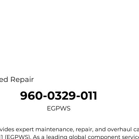
Home
Capability
About Us
Car
ed Repair
960-0329-011
EGPWS
des expert maintenance, repair, and overhaul ca
11 (EGPWS). As a leading global component service