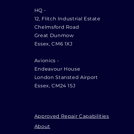
HQ
-
12, Flitch Industrial Estate
Chelmsford Road
Great Dunmow
Essex, CM6 1XJ
Avionics -
Endeavour House
London Stansted Airport
Essex, CM24 1SJ
Approved Repair Capabilities
About