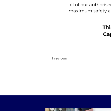
all of our authoris
maximum safety a
Thi
Cap
Previous