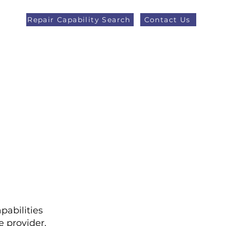
Repair Capability Search
Contact Us
AOG +44 (0)1371 492000
eers
Latest News
More
pabilities
 provider,