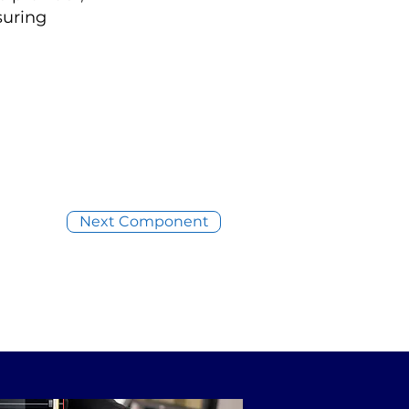
suring
Next Component