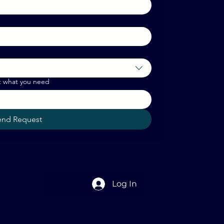
t what you need
end Request
Log In