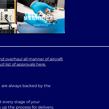
ELECRO-
MECHNICAL
e
Read More
nd overhaul all manner of aircraft
l list of approvals here.
at are always backed by the
 every stage of your
p the process for delivery,