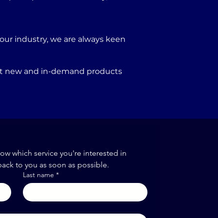
our industry, we are always keen
port new and in-demand products
now which service you're interested in
back to you as soon as possible.
Last name
*