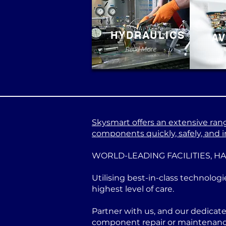
HYDRAULICS
AV
Read More
Skysmart offers an extensive range
components quickly, safely, and in
WORLD-LEADING FACILITIES, H
Utilising best-in-class technologi
highest level of care.
Partner with us, and our dedicat
component repair or maintenance 