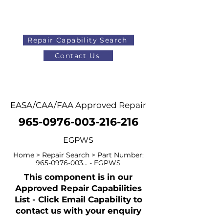
Repair Capability Search
Contact Us
AOG
+44 (0)1371 492000
EASA/CAA/FAA Approved Repair
965-0976-003-216-216
EGPWS
Home > Repair Search > Part Number:
965-0976-003
... - EGPWS
This component is in our
Approved Repair Capabilities
List - Click Email Capability to
contact us with your enquiry