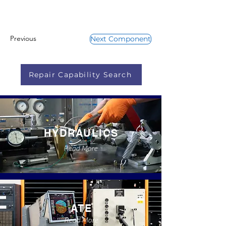
Previous
Next Component
Repair Capability Search
HYDRAULICS
Read More
ATE
Read More