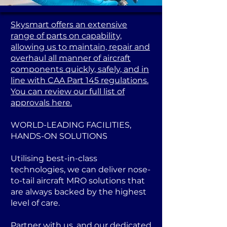
Skysmart offers an extensive
range of parts on capability,
allowing us to maintain, repair and
overhaul all manner of aircraft
components quickly, safely, and in
line with CAA Part 145 regulations.
You can review our full list of
approvals here.
WORLD-LEADING FACILITIES,
HANDS-ON SOLUTIONS
Utilising best-in-class
technologies, we can deliver nose-
to-tail aircraft MRO solutions that
are always backed by the highest
level of care.
Partner with us, and our dedicated