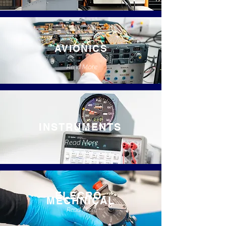
AVIONICS
Read More
INSTRUMENTS
Read More
ELECRO-
MECHNICAL
Read More