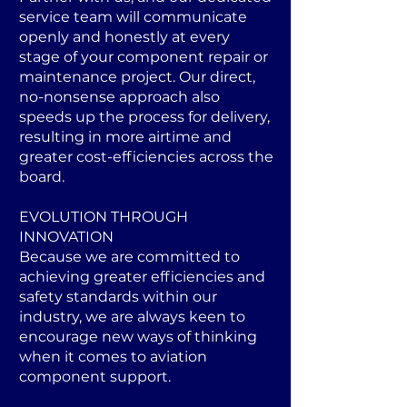
service team will communicate
openly and honestly at every
stage of your component repair or
maintenance project. Our direct,
no-nonsense approach also
speeds up the process for delivery,
resulting in more airtime and
greater cost-efficiencies across the
board.
EVOLUTION THROUGH
INNOVATION
Because we are committed to
achieving greater efficiencies and
safety standards within our
industry, we are always keen to
encourage new ways of thinking
when it comes to aviation
component support.