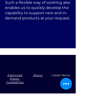
Such a flexible way of working also
enables us to quickly develop the
capability to support new and in-
demand products at your request.
Approved
About
Latest News
Repair
Capabilities
Tel:
+44 (0)1371 492000
Email:
production@skysmart.co.uk