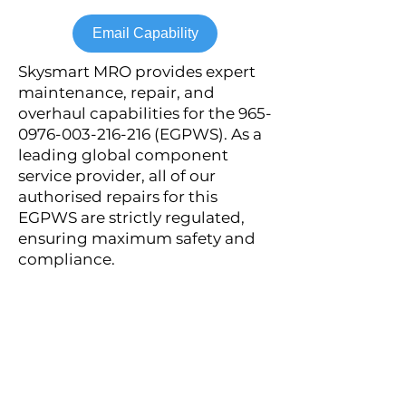
Email Capability
Skysmart MRO provides expert
maintenance, repair, and
overhaul capabilities for the
965-
0976-003-216-216
(EGPWS). As a
leading global component
service provider, all of our
authorised repairs for this
EGPWS are strictly regulated,
ensuring maximum safety and
compliance.