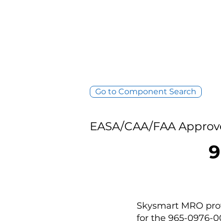
Go to Component Search
EASA/CAA/FAA Approv
9
Skysmart MRO provi
for the 965-0976-