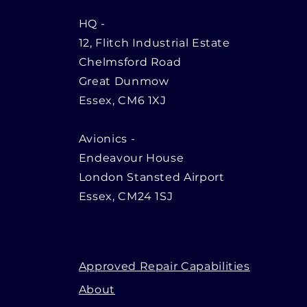
HQ
-
12, Flitch Industrial Estate
Chelmsford Road
Great Dunmow
Essex, CM6 1XJ
Avionics -
Endeavour House
London Stansted Airport
Essex, CM24 1SJ
Approved Repair Capabilities
About