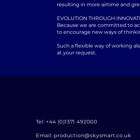
resulting in more airtime and gre
EVOLUTION THROUGH INNOVAT
Because we are committed to achi
to encourage new ways of thinki
Such a flexible way of working a
at your request.
Tel: +44 (0)1371 492000
Email:
production@skysmart.co.uk