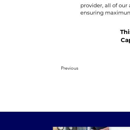
provider, all of ou
ensuring maximum
Thi
Cap
Previous