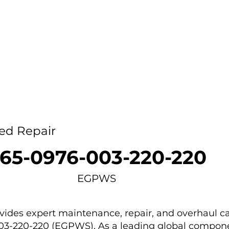
Home
Capability
About Us
Car
ed Repair
65-0976-003-220-220
EGPWS
des expert maintenance, repair, and overhaul ca
003-220-220 (EGPWS). As a leading global compone