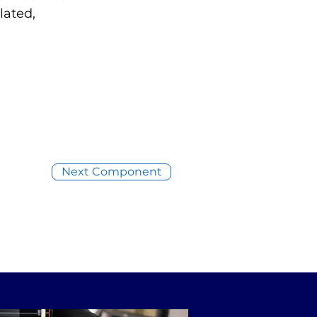
lated,
Next Component