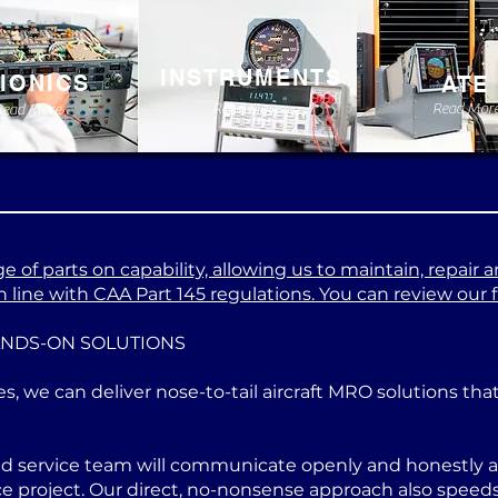
INSTRUMENTS
IONICS
ATE
Read More
Read Mor
Read More
 of parts on capability, allowing us to maintain, repair a
 line with CAA Part 145 regulations. You can review our ful
ANDS-ON SOLUTIONS
es, we can deliver nose-to-tail aircraft MRO solutions th
ed service team will communicate openly and honestly at
project. Our direct, no-nonsense approach also speeds u