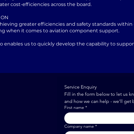
ater cost-efficiencies across the board.
ION
eving greater efficiencies and safety standards within 
ng when it comes to aviation component support.
lso enables us to quickly develop the capability to sup
Service Enquiry
Fill in the form below to let us k
and how we can help - we'll get 
First name
*
Company name
*