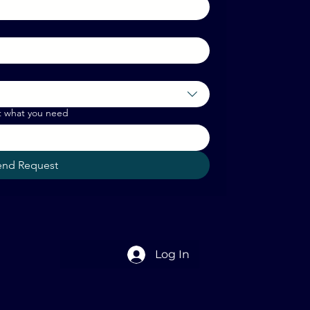
t what you need
end Request
Log In