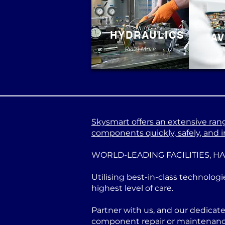
HYDRAULICS
AV
Read More
Skysmart offers an extensive range
components quickly, safely, and in
WORLD-LEADING FACILITIES, H
Utilising best-in-class technologi
highest level of care.
Partner with us, and our dedicat
component repair or maintenance 