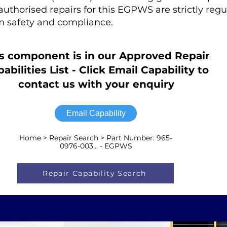
r authorised repairs for this EGPWS are strictly regu
 safety and compliance.
s component is in our Approved Repair
abilities List - Click Email Capability to
contact us with your enquiry
Email Capability
Home > Repair Search > Part Number: 965-
0976-003... - EGPWS
Repair Capability Search