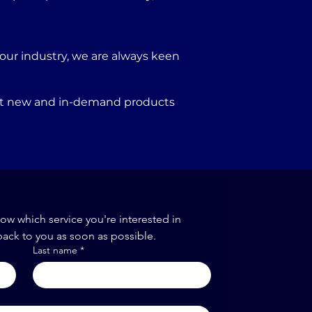
our industry, we are always keen
port new and in-demand products
now which service you're interested in
back to you as soon as possible.
Last name
*