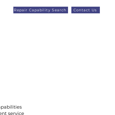
Repair Capability Search
Contact Us
AOG +44 (0)1371 492000
eers
Latest News
More
pabilities
nt service