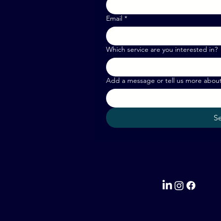
Email
*
Which service are you interested in?
Add a message or tell us more abou
S