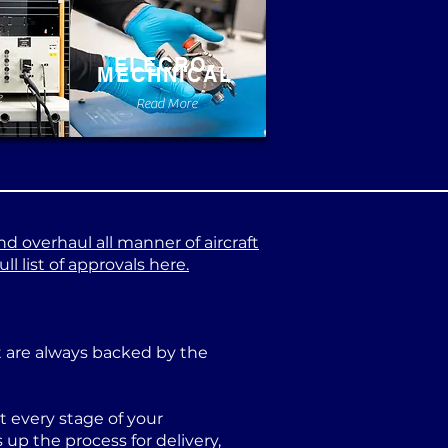
ELECRO-
MECHNICAL
e
Read More
nd overhaul all manner of aircraft
l list of approvals here.
at are always backed by the
 every stage of your
p the process for delivery,