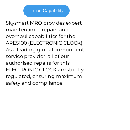
Email Capability
Skysmart MRO provides expert
maintenance, repair, and
overhaul capabilities for the
APE5100 (ELECTRONIC CLOCK).
As a leading global component
service provider, all of our
authorised repairs for this
ELECTRONIC CLOCK are strictly
regulated, ensuring maximum
safety and compliance.