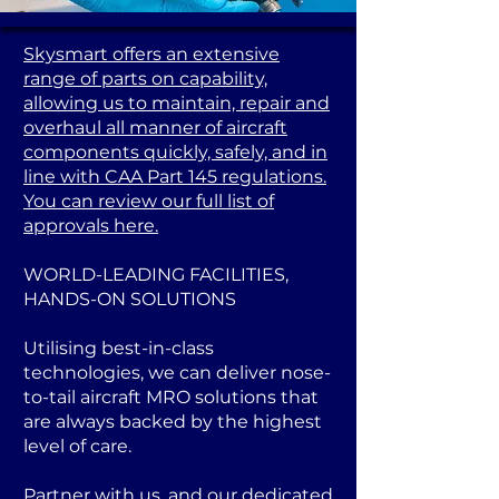
Skysmart offers an extensive
range of parts on capability,
allowing us to maintain, repair and
overhaul all manner of aircraft
components quickly, safely, and in
line with CAA Part 145 regulations.
You can review our full list of
approvals here.
WORLD-LEADING FACILITIES,
HANDS-ON SOLUTIONS
Utilising best-in-class
technologies, we can deliver nose-
to-tail aircraft MRO solutions that
are always backed by the highest
level of care.
Partner with us, and our dedicated