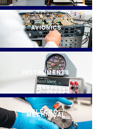
AVIONICS
Read More
INSTRUMENTS
Read More
ELECRO-
MECHNICAL
Read More