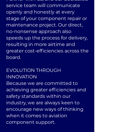
service team will communicate
openly and honestly at every
stage of your component repair or
maintenance project. Our direct,
no-nonsense approach also
speeds up the process for delivery,
resulting in more airtime and
greater cost-efficiencies across the
board.
EVOLUTION THROUGH
INNOVATION
Because we are committed to
achieving greater efficiencies and
safety standards within our
industry, we are always keen to
encourage new ways of thinking
when it comes to aviation
component support.