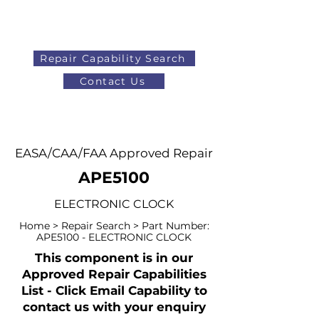
Repair Capability Search
Contact Us
AOG
+44 (0)1371 492000
EASA/CAA/FAA Approved Repair
APE5100
ELECTRONIC CLOCK
Home > Repair Search > Part Number:
APE5100 - ELECTRONIC CLOCK
This component is in our
Approved Repair Capabilities
List - Click Email Capability to
contact us with your enquiry