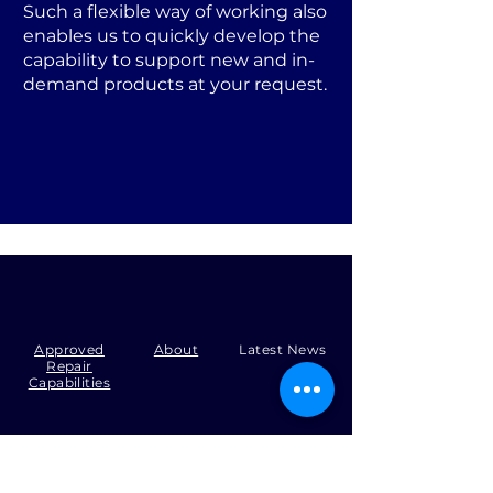
Such a flexible way of working also
enables us to quickly develop the
capability to support new and in-
demand products at your request.
Approved
About
Latest News
Repair
Capabilities
Tel:
+44 (0)1371 492000
Email:
production@skysmart.co.uk