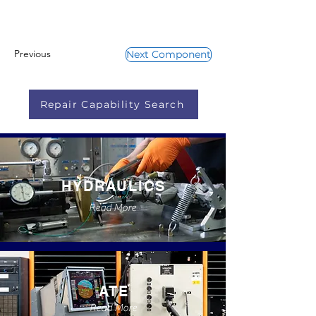
Previous
Next Component
Repair Capability Search
HYDRAULICS
Read More
ATE
Read More