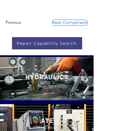
Previous
Next Component
Repair Capability Search
HYDRAULICS
Read More
ATE
Read More