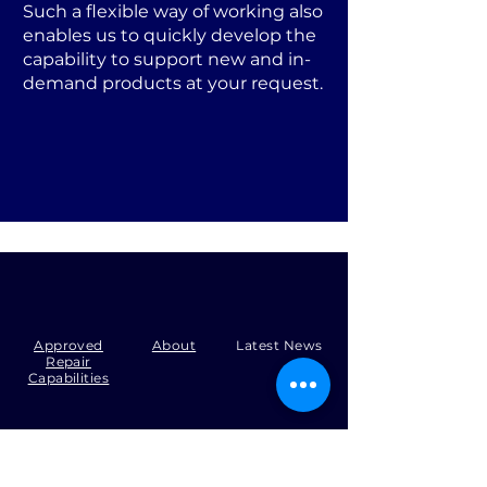
Such a flexible way of working also
enables us to quickly develop the
capability to support new and in-
demand products at your request.
Approved
About
Latest News
Repair
Capabilities
Tel:
+44 (0)1371 492000
Email:
production@skysmart.co.uk