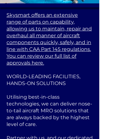
Skysmart offers an extensive
range of parts on capability,
allowing us to maintain, repair and
overhaul all manner of aircraft
components quickly, safely, and in
line with CAA Part 145 regulations.
You can review our full list of
approvals here.
WORLD-LEADING FACILITIES,
HANDS-ON SOLUTIONS
Utilising best-in-class
technologies, we can deliver nose-
to-tail aircraft MRO solutions that
are always backed by the highest
level of care.
Partner with us, and our dedicated