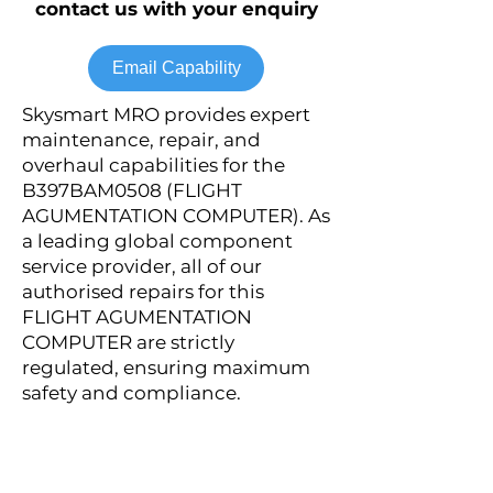
contact us with your enquiry
Email Capability
Skysmart MRO provides expert
maintenance, repair, and
overhaul capabilities for the
B397BAM0508 (FLIGHT
AGUMENTATION COMPUTER). As
a leading global component
service provider, all of our
authorised repairs for this
FLIGHT AGUMENTATION
COMPUTER are strictly
regulated, ensuring maximum
safety and compliance.