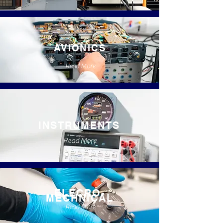
AVIONICS
Read More
INSTRUMENTS
Read More
ELECRO-
MECHNICAL
Read More