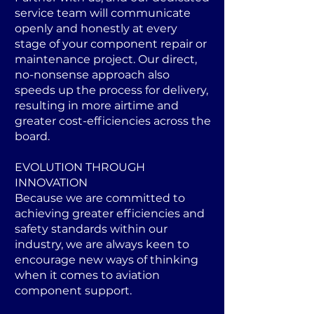
service team will communicate
openly and honestly at every
stage of your component repair or
maintenance project. Our direct,
no-nonsense approach also
speeds up the process for delivery,
resulting in more airtime and
greater cost-efficiencies across the
board.
EVOLUTION THROUGH
INNOVATION
Because we are committed to
achieving greater efficiencies and
safety standards within our
industry, we are always keen to
encourage new ways of thinking
when it comes to aviation
component support.