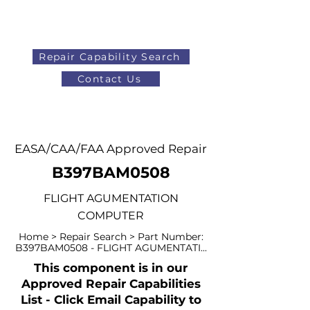
Repair Capability Search
Contact Us
AOG
+44 (0)1371 492000
EASA/CAA/FAA Approved Repair
B397BAM0508
FLIGHT AGUMENTATION
COMPUTER
Home > Repair Search > Part Number:
B397BAM0508 - FLIGHT AGUMENTATI...
This component is in our
Approved Repair Capabilities
List - Click Email Capability to