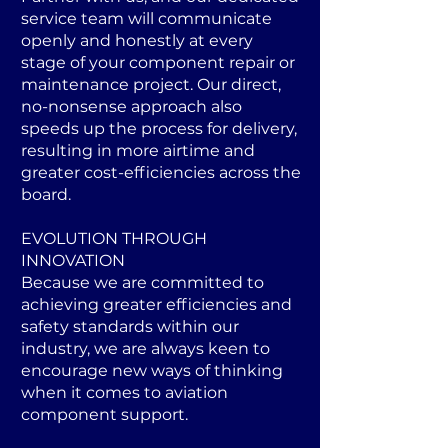
service team will communicate
openly and honestly at every
stage of your component repair or
maintenance project. Our direct,
no-nonsense approach also
speeds up the process for delivery,
resulting in more airtime and
greater cost-efficiencies across the
board.
EVOLUTION THROUGH
INNOVATION
Because we are committed to
achieving greater efficiencies and
safety standards within our
industry, we are always keen to
encourage new ways of thinking
when it comes to aviation
component support.