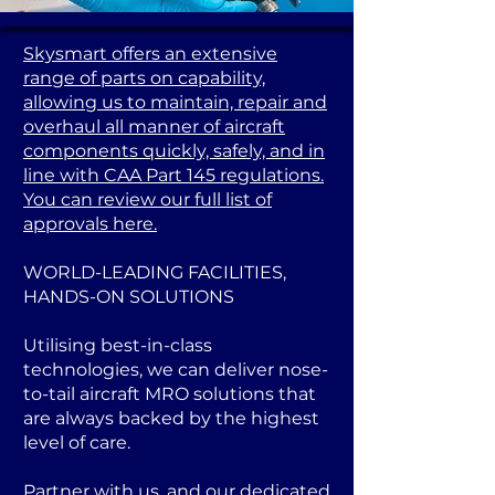
Skysmart offers an extensive
range of parts on capability,
allowing us to maintain, repair and
overhaul all manner of aircraft
components quickly, safely, and in
line with CAA Part 145 regulations.
You can review our full list of
approvals here.
WORLD-LEADING FACILITIES,
HANDS-ON SOLUTIONS
Utilising best-in-class
technologies, we can deliver nose-
to-tail aircraft MRO solutions that
are always backed by the highest
level of care.
Partner with us, and our dedicated