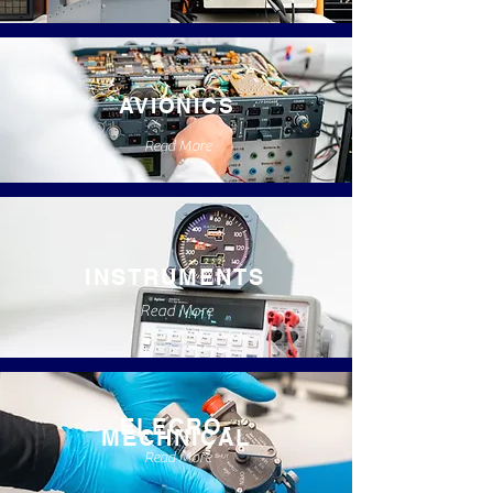
AVIONICS
Read More
INSTRUMENTS
Read More
ELECRO-
MECHNICAL
Read More