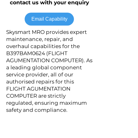
contact us with your enquiry
Email Capability
Skysmart MRO provides expert
maintenance, repair, and
overhaul capabilities for the
B397BAM0624 (FLIGHT
AGUMENTATION COMPUTER). As
a leading global component
service provider, all of our
authorised repairs for this
FLIGHT AGUMENTATION
COMPUTER are strictly
regulated, ensuring maximum
safety and compliance.