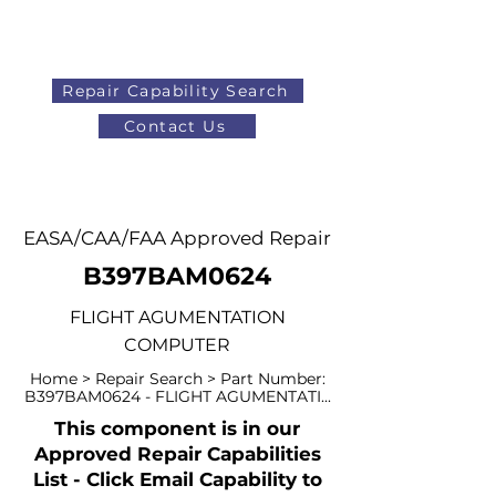
Repair Capability Search
Contact Us
AOG
+44 (0)1371 492000
EASA/CAA/FAA Approved Repair
B397BAM0624
FLIGHT AGUMENTATION
COMPUTER
Home > Repair Search > Part Number:
B397BAM0624 - FLIGHT AGUMENTATI...
This component is in our
Approved Repair Capabilities
List - Click Email Capability to