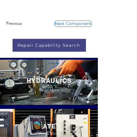
Previous
Next Component
Repair Capability Search
HYDRAULICS
Read More
ATE
Read More