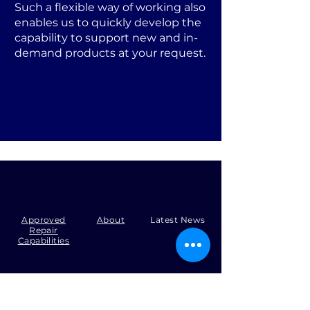
Such a flexible way of working also
enables us to quickly develop the
capability to support new and in-
demand products at your request.
Approved
About
Latest News
Repair
Capabilities
Tel:
+44 (0)1371 492000
Email:
production@skysmart.co.uk