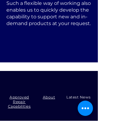
Such a flexible way of working also
enables us to quickly develop the
capability to support new and in-
demand products at your request.
Approved
About
Latest News
Repair
Capabilities
Tel:
+44 (0)1371 492000
Email:
production@skysmart.co.uk