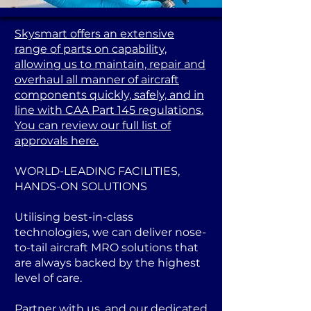
Skysmart offers an extensive
range of parts on capability,
allowing us to maintain, repair and
overhaul all manner of aircraft
components quickly, safely, and in
line with CAA Part 145 regulations.
You can review our full list of
approvals here.
WORLD-LEADING FACILITIES,
HANDS-ON SOLUTIONS
Utilising best-in-class
technologies, we can deliver nose-
to-tail aircraft MRO solutions that
are always backed by the highest
level of care.
Partner with us, and our dedicated