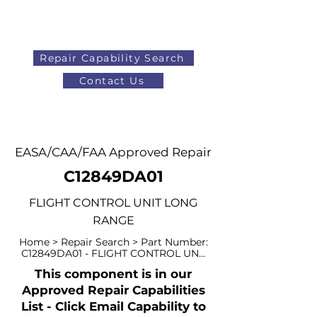
Repair Capability Search
Contact Us
AOG
+44 (0)1371 492000
EASA/CAA/FAA Approved Repair
C12849DA01
FLIGHT CONTROL UNIT LONG
RANGE
Home > Repair Search > Part Number:
C12849DA01 - FLIGHT CONTROL UN...
This component is in our
Approved Repair Capabilities
List - Click Email Capability to