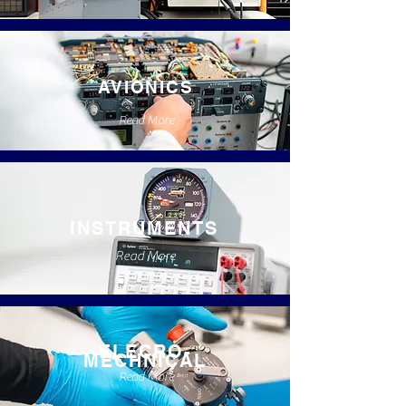
AVIONICS
Read More
INSTRUMENTS
Read More
ELECRO-
MECHNICAL
Read More