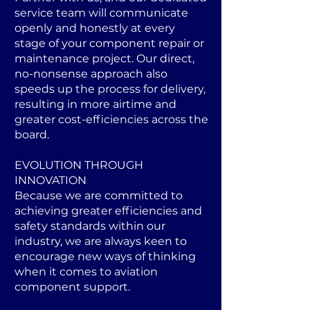
service team will communicate
openly and honestly at every
stage of your component repair or
maintenance project. Our direct,
no-nonsense approach also
speeds up the process for delivery,
resulting in more airtime and
greater cost-efficiencies across the
board.
EVOLUTION THROUGH
INNOVATION
Because we are committed to
achieving greater efficiencies and
safety standards within our
industry, we are always keen to
encourage new ways of thinking
when it comes to aviation
component support.