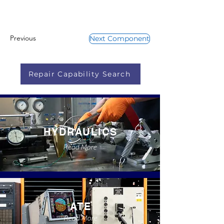
Previous
Next Component
Repair Capability Search
HYDRAULICS
Read More
ATE
Read More