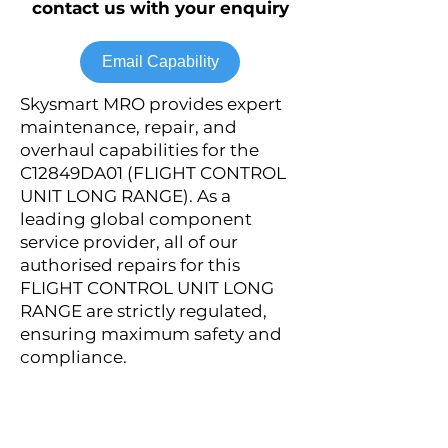
contact us with your enquiry
Email Capability
Skysmart MRO provides expert
maintenance, repair, and
overhaul capabilities for the
C12849DA01 (FLIGHT CONTROL
UNIT LONG RANGE). As a
leading global component
service provider, all of our
authorised repairs for this
FLIGHT CONTROL UNIT LONG
RANGE are strictly regulated,
ensuring maximum safety and
compliance.