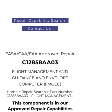
Repair Capability Search
Contact Us
AOG
+44 (0)1371 492000
EASA/CAA/FAA Approved Repair
C12858AA03
FLIGHT MANAGEMENT AND
GUIDANCE AND ENVELOPE
COMPUTER (FMGEC)
Home > Repair Search > Part Number:
C12858AA03 - FLIGHT MANAGEMENT...
This component is in our
Approved Repair Capabilities