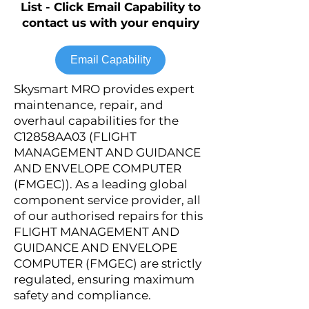
List - Click Email Capability to
contact us with your enquiry
Email Capability
Skysmart MRO provides expert
maintenance, repair, and
overhaul capabilities for the
C12858AA03 (FLIGHT
MANAGEMENT AND GUIDANCE
AND ENVELOPE COMPUTER
(FMGEC)). As a leading global
component service provider, all
of our authorised repairs for this
FLIGHT MANAGEMENT AND
GUIDANCE AND ENVELOPE
COMPUTER (FMGEC) are strictly
regulated, ensuring maximum
safety and compliance.