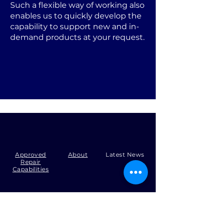
Such a flexible way of working also
enables us to quickly develop the
capability to support new and in-
demand products at your request.
Approved
About
Latest News
Repair
Capabilities
Tel:
+44 (0)1371 492000
Email:
production@skysmart.co.uk