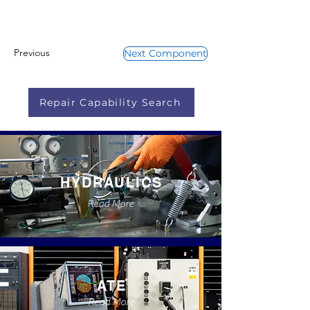
Previous
Next Component
Repair Capability Search
HYDRAULICS
Read More
ATE
Read More