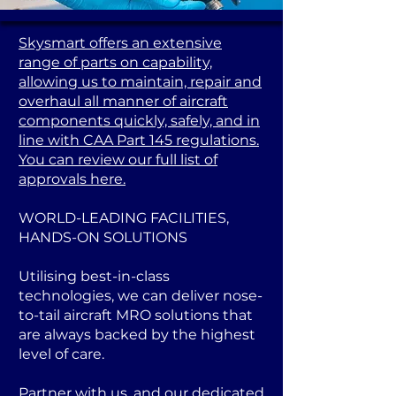
Skysmart offers an extensive
range of parts on capability,
allowing us to maintain, repair and
overhaul all manner of aircraft
components quickly, safely, and in
line with CAA Part 145 regulations.
You can review our full list of
approvals here.
WORLD-LEADING FACILITIES,
HANDS-ON SOLUTIONS
Utilising best-in-class
technologies, we can deliver nose-
to-tail aircraft MRO solutions that
are always backed by the highest
level of care.
Partner with us, and our dedicated