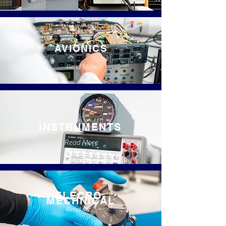
AVIONICS
Read More
INSTRUMENTS
Read More
ELECRO-
MECHNICAL
Read More