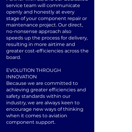
service team will communicate
openly and honestly at every
stage of your component repair or
maintenance project. Our direct,
no-nonsense approach also
speeds up the process for delivery,
resulting in more airtime and
greater cost-efficiencies across the
board.
EVOLUTION THROUGH
INNOVATION
Because we are committed to
achieving greater efficiencies and
safety standards within our
industry, we are always keen to
encourage new ways of thinking
when it comes to aviation
component support.