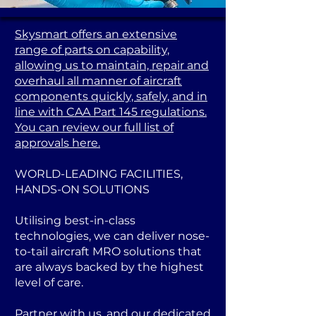
Skysmart offers an extensive
range of parts on capability,
allowing us to maintain, repair and
overhaul all manner of aircraft
components quickly, safely, and in
line with CAA Part 145 regulations.
You can review our full list of
approvals here.
WORLD-LEADING FACILITIES,
HANDS-ON SOLUTIONS
Utilising best-in-class
technologies, we can deliver nose-
to-tail aircraft MRO solutions that
are always backed by the highest
level of care.
Partner with us, and our dedicated