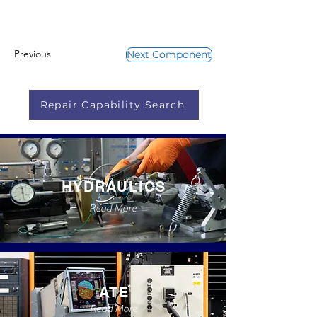
Previous
Next Component
Repair Capability Search
HYDRAULICS
Read More
ATE
Read More