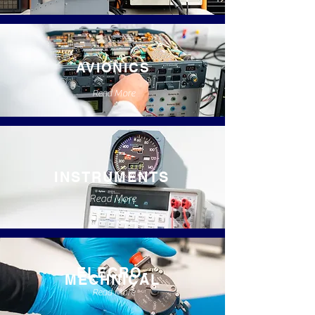
AVIONICS
Read More
INSTRUMENTS
Read More
ELECRO-
MECHNICAL
Read More