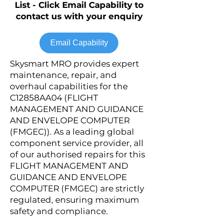
List - Click Email Capability to
contact us with your enquiry
Email Capability
Skysmart MRO provides expert
maintenance, repair, and
overhaul capabilities for the
C12858AA04 (FLIGHT
MANAGEMENT AND GUIDANCE
AND ENVELOPE COMPUTER
(FMGEC)). As a leading global
component service provider, all
of our authorised repairs for this
FLIGHT MANAGEMENT AND
GUIDANCE AND ENVELOPE
COMPUTER (FMGEC) are strictly
regulated, ensuring maximum
safety and compliance.