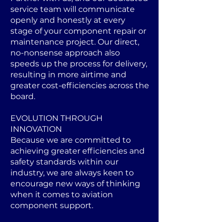
service team will communicate
openly and honestly at every
stage of your component repair or
maintenance project. Our direct,
no-nonsense approach also
speeds up the process for delivery,
resulting in more airtime and
greater cost-efficiencies across the
board.
EVOLUTION THROUGH
INNOVATION
Because we are committed to
achieving greater efficiencies and
safety standards within our
industry, we are always keen to
encourage new ways of thinking
when it comes to aviation
component support.