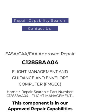
Repair Capability Search
Contact Us
AOG
+44 (0)1371 492000
EASA/CAA/FAA Approved Repair
C12858AA04
FLIGHT MANAGEMENT AND
GUIDANCE AND ENVELOPE
COMPUTER (FMGEC)
Home > Repair Search > Part Number:
C12858AA04 - FLIGHT MANAGEMENT...
This component is in our
Approved Repair Capabilities