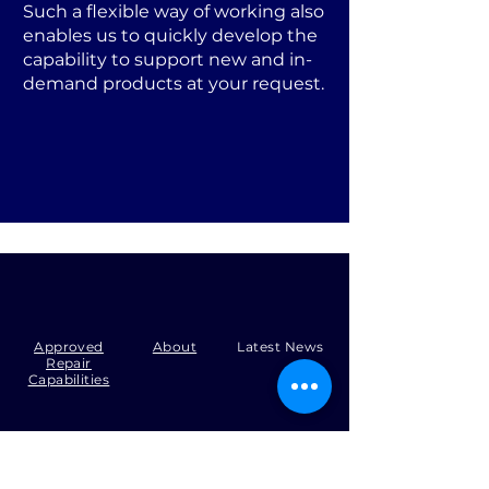
Such a flexible way of working also
enables us to quickly develop the
capability to support new and in-
demand products at your request.
Approved
About
Latest News
Repair
Capabilities
Tel:
+44 (0)1371 492000
Email:
production@skysmart.co.uk