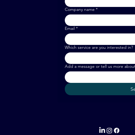
Company name
*
Email
*
Which service are you interested in?
Add a message or tell us more abou
S