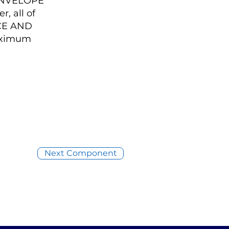
ENVELOPE
, all of
NCE AND
aximum
Next Component