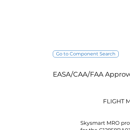
Go to Component Search
EASA/CAA/FAA Approv
FLIGHT 
Skysmart MRO provi