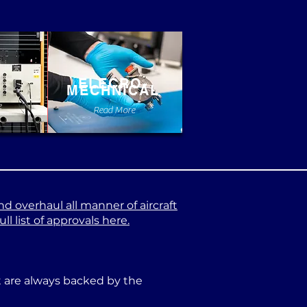
ELECRO-
MECHNICAL
e
Read More
nd overhaul all manner of aircraft
l list of approvals here.
at are always backed by the