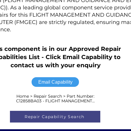
A03 (FLIGHT MANAGEMENT AND GUIDANCE AND 
 As a leading global component service provider
epairs for this FLIGHT MANAGEMENT AND GUIDA
R (FMGEC) are strictly regulated, ensuring m
nce.
s component is in our Approved Repair
abilities List - Click Email Capability to
contact us with your enquiry
Email Capability
Home > Repair Search > Part Number:
C12858BA03 - FLIGHT MANAGEMENT...
Repair Capability Search