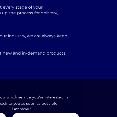
 every stage of your
p the process for delivery,
our industry, we are always keen
port new and in-demand products
now which service you're interested in
back to you as soon as possible.
Last name
*