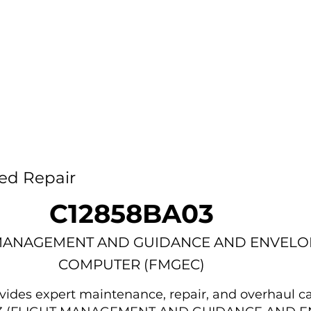
Home
Capability
About Us
Car
ed Repair
C12858BA03
MANAGEMENT AND GUIDANCE AND ENVELO
COMPUTER (FMGEC)
des expert maintenance, repair, and overhaul ca