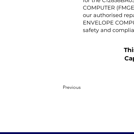
for the C12858B
COMPUTER (FMGEC)).
our authorised r
ENVELOPE COMPUTE
safety and complia
Thi
Cap
Previous