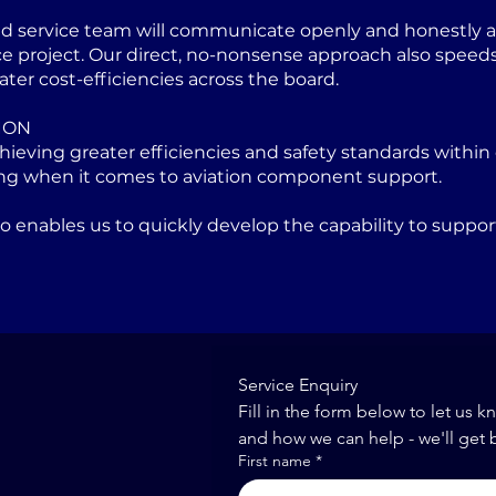
ed service team will communicate openly and honestly at
project. Our direct, no-nonsense approach also speeds u
ater cost-efficiencies across the board.
ION
eving greater efficiencies and safety standards within 
ng when it comes to aviation component support.
lso enables us to quickly develop the capability to sup
Service Enquiry
Fill in the form below to let us k
and how we can help - we'll get 
First name
*