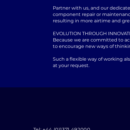
Partner with us, and our dedicat
component repair or maintenance 
resulting in more airtime and gre
EVOLUTION THROUGH INNOVAT
Because we are committed to achi
to encourage new ways of thinki
Such a flexible way of working a
at your request.
Tel: +44 (0)1371 492000