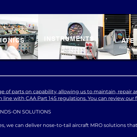
INSTRUMENTS
IONICS
ATE
Read More
Read Mor
Read More
 of parts on capability, allowing us to maintain, repair a
 line with CAA Part 145 regulations. You can review our ful
ANDS-ON SOLUTIONS
es, we can deliver nose-to-tail aircraft MRO solutions th