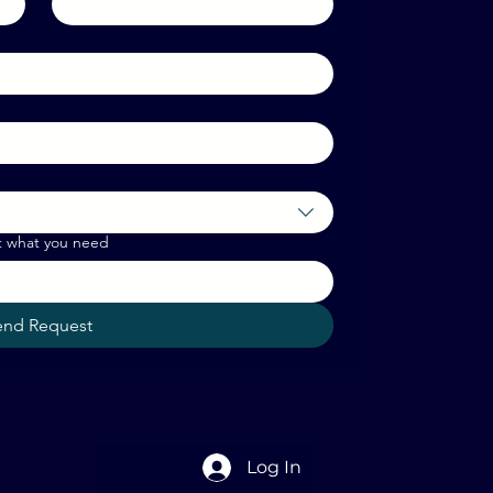
t what you need
end Request
Log In