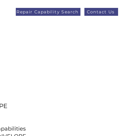
Repair Capability Search
Contact Us
AOG +44 (0)1371 492000
eers
Latest News
More
PE
pabilities