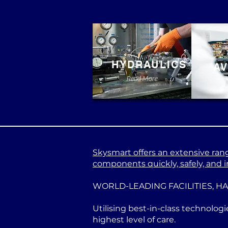
HYDRAULICS
AV
Read More
Skysmart offers an extensive range
components quickly, safely, and in
WORLD-LEADING FACILITIES, H
Utilising best-in-class technologi
highest level of care.