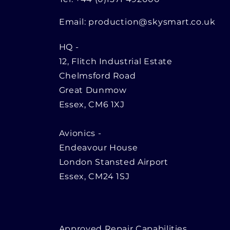
Email:
production@skysmart.co.uk
HQ
-
12, Flitch Industrial Estate
Chelmsford Road
Great Dunmow
Essex, CM6 1XJ
Avionics -
Endeavour House
London Stansted Airport
Essex, CM24 1SJ
Approved Repair Capabilities