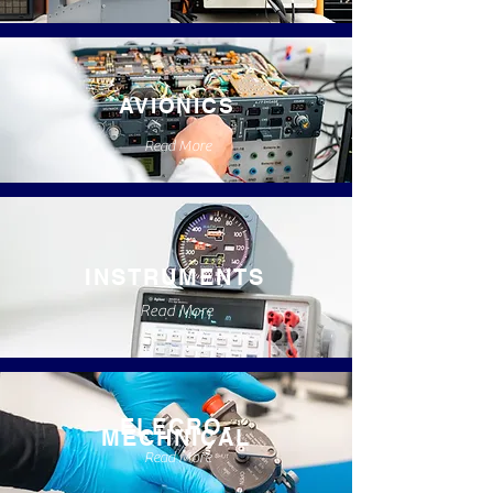
AVIONICS
Read More
INSTRUMENTS
Read More
ELECRO-
MECHNICAL
Read More