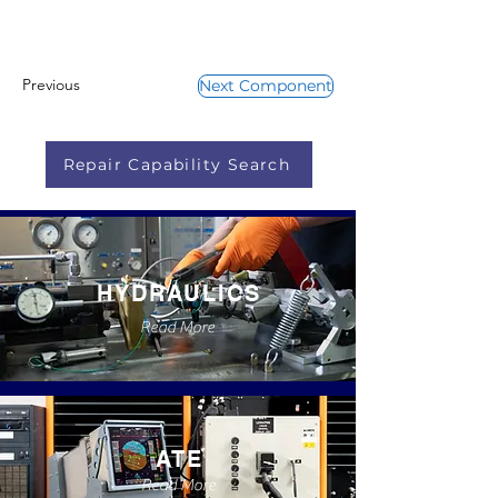
Previous
Next Component
Repair Capability Search
HYDRAULICS
Read More
ATE
Read More