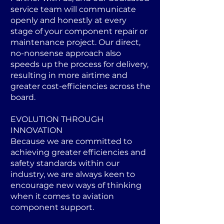
service team will communicate
openly and honestly at every
stage of your component repair or
maintenance project. Our direct,
no-nonsense approach also
speeds up the process for delivery,
resulting in more airtime and
greater cost-efficiencies across the
board.
EVOLUTION THROUGH
INNOVATION
Because we are committed to
achieving greater efficiencies and
safety standards within our
industry, we are always keen to
encourage new ways of thinking
when it comes to aviation
component support.