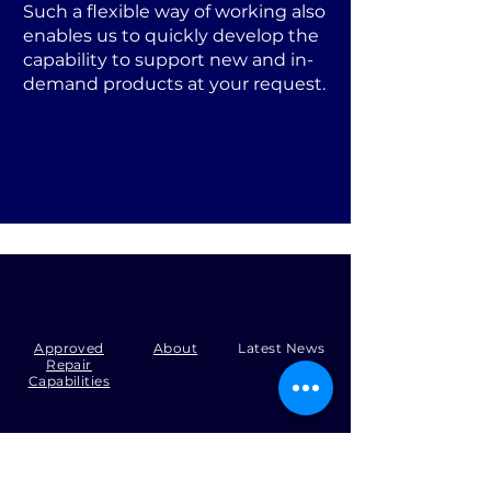
Such a flexible way of working also
enables us to quickly develop the
capability to support new and in-
demand products at your request.
Approved
About
Latest News
Repair
Capabilities
Tel:
+44 (0)1371 492000
Email:
production@skysmart.co.uk