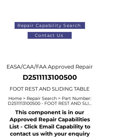
Repair Capability Search
Contact Us
AOG
+44 (0)1371 492000
EASA/CAA/FAA Approved Repair
D2511113100500
FOOT REST AND SLIDING TABLE
Home > Repair Search > Part Number:
D2511113100500 - FOOT REST AND SLI...
This component is in our
Approved Repair Capabilities
List - Click Email Capability to
contact us with your enquiry