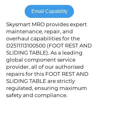
Email Capability
Skysmart MRO provides expert
maintenance, repair, and
overhaul capabilities for the
D2511113100500 (FOOT REST AND
SLIDING TABLE). As a leading
global component service
provider, all of our authorised
repairs for this FOOT REST AND
SLIDING TABLE are strictly
regulated, ensuring maximum
safety and compliance.