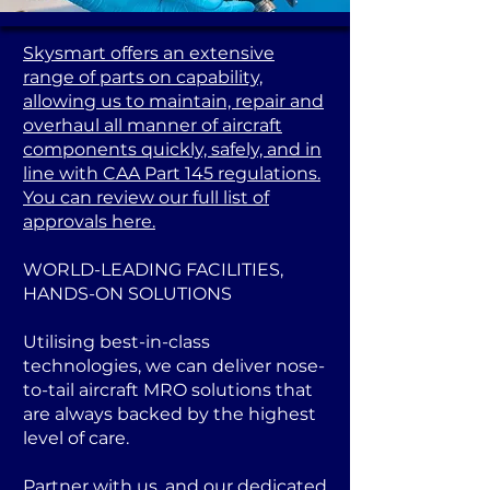
Skysmart offers an extensive
range of parts on capability,
allowing us to maintain, repair and
overhaul all manner of aircraft
components quickly, safely, and in
line with CAA Part 145 regulations.
You can review our full list of
approvals here.
WORLD-LEADING FACILITIES,
HANDS-ON SOLUTIONS
Utilising best-in-class
technologies, we can deliver nose-
to-tail aircraft MRO solutions that
are always backed by the highest
level of care.
Partner with us, and our dedicated